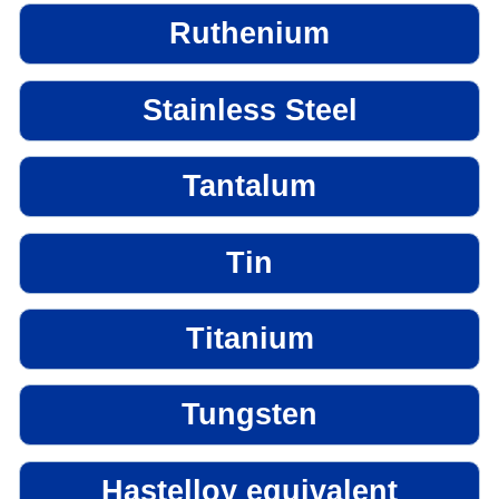
Ruthenium
Stainless Steel
Tantalum
Tin
Titanium
Tungsten
Hastelloy equivalent