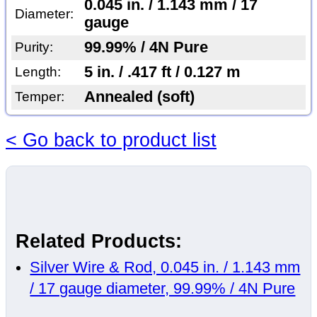
0.045 in. / 1.143 mm / 17
Diameter:
gauge
99.99% / 4N Pure
Purity:
5 in. / .417 ft / 0.127 m
Length:
Annealed (soft)
Temper:
< Go back to product list
Related Products:
Silver Wire & Rod, 0.045 in. / 1.143 mm
/ 17 gauge diameter, 99.99% / 4N Pure