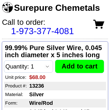
Surepure Chemetals
Call to order:
1-973-377-4081
99.99% Pure Silver Wire, 0.045
inch diameter x 5 inches long
$68.00
Unit price:
13236
Product #:
Silver
Material:
Wire/Rod
Form: