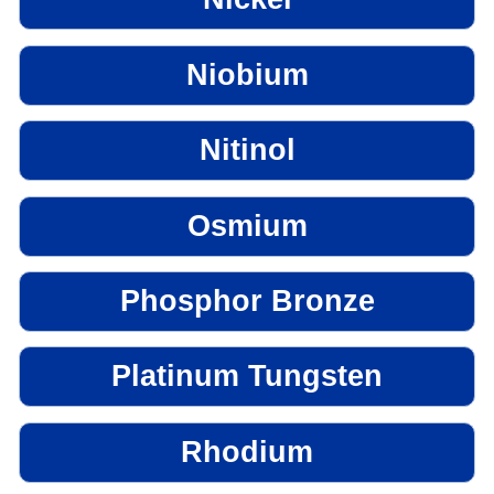
Niobium
Nitinol
Osmium
Phosphor Bronze
Platinum Tungsten
Rhodium