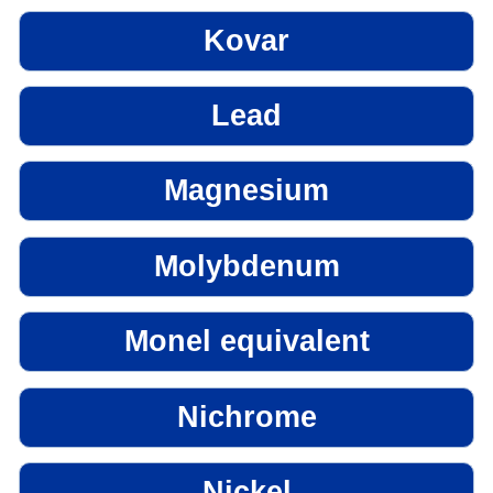
Kovar
Lead
Magnesium
Molybdenum
Monel equivalent
Nichrome
Nickel