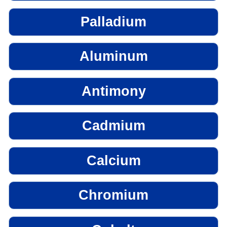
Palladium
Aluminum
Antimony
Cadmium
Calcium
Chromium