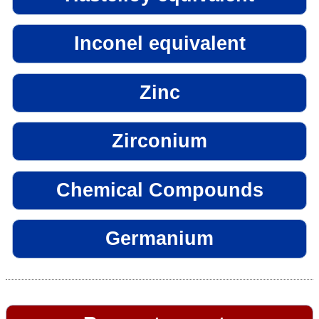
Inconel equivalent
Zinc
Zirconium
Chemical Compounds
Germanium