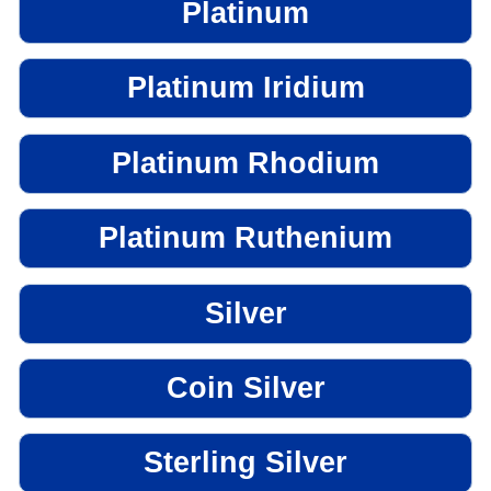
Platinum
Platinum Iridium
Platinum Rhodium
Platinum Ruthenium
Silver
Coin Silver
Sterling Silver