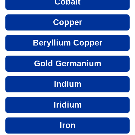
Cobalt
Copper
Beryllium Copper
Gold Germanium
Indium
Iridium
Iron