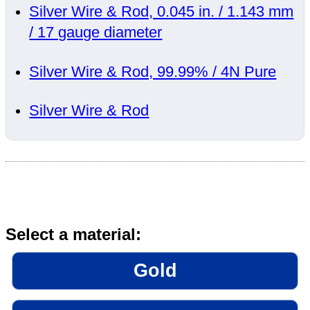
Silver Wire & Rod, 0.045 in. / 1.143 mm
/ 17 gauge diameter
Silver Wire & Rod, 99.99% / 4N Pure
Silver Wire & Rod
Select a material:
Gold