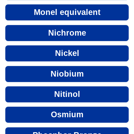
Monel equivalent
Nichrome
Nickel
Niobium
Nitinol
Osmium