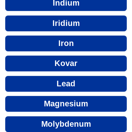
Indium
Iridium
Iron
Kovar
Lead
Magnesium
Molybdenum