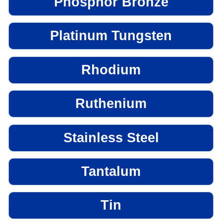
Phosphor Bronze
Platinum Tungsten
Rhodium
Ruthenium
Stainless Steel
Tantalum
Tin