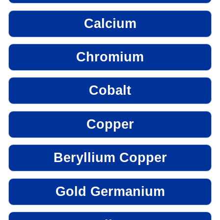
Calcium
Chromium
Cobalt
Copper
Beryllium Copper
Gold Germanium