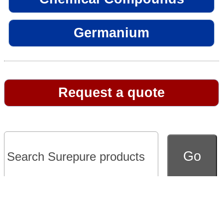
Germanium
Request a quote
Go to full version of website