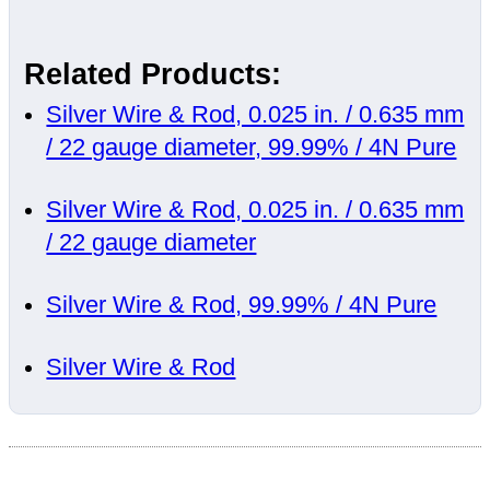
Related Products:
Silver Wire & Rod, 0.025 in. / 0.635 mm
/ 22 gauge diameter, 99.99% / 4N Pure
Silver Wire & Rod, 0.025 in. / 0.635 mm
/ 22 gauge diameter
Silver Wire & Rod, 99.99% / 4N Pure
Silver Wire & Rod