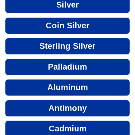
Silver
Coin Silver
Sterling Silver
Palladium
Aluminum
Antimony
Cadmium