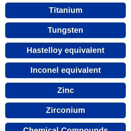
Titanium
Tungsten
Hastelloy equivalent
Inconel equivalent
Zinc
Zirconium
Chemical Compounds