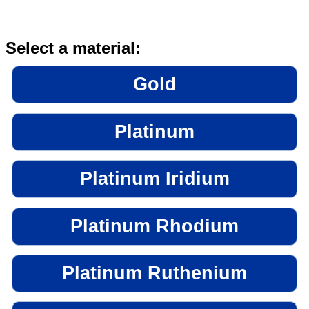
Select a material:
Gold
Platinum
Platinum Iridium
Platinum Rhodium
Platinum Ruthenium