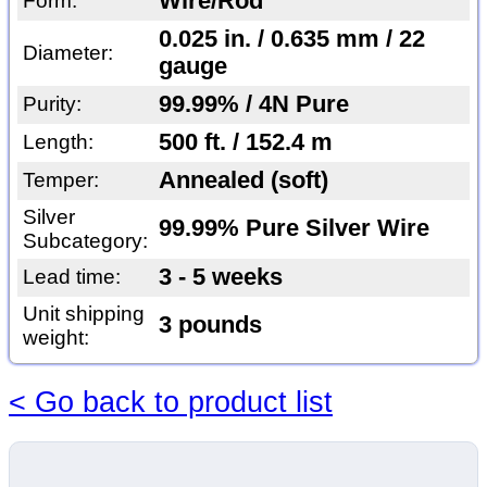
Wire/Rod
Form:
0.025 in. / 0.635 mm / 22
Diameter:
gauge
99.99% / 4N Pure
Purity:
500 ft. / 152.4 m
Length:
Annealed (soft)
Temper:
Silver
99.99% Pure Silver Wire
Subcategory:
3 - 5 weeks
Lead time:
Unit shipping
3 pounds
weight:
< Go back to product list