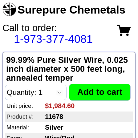
Surepure Chemetals
Call to order:
1-973-377-4081
99.99% Pure Silver Wire, 0.025
inch diameter x 500 feet long,
annealed temper
$1,984.60
Unit price:
11678
Product #:
Silver
Material: