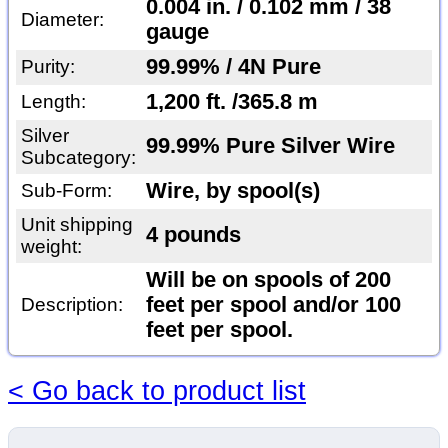
0.004 in. / 0.102 mm / 38
Diameter:
gauge
99.99% / 4N Pure
Purity:
1,200 ft. /365.8 m
Length:
Silver
99.99% Pure Silver Wire
Subcategory:
Wire, by spool(s)
Sub-Form:
Unit shipping
4 pounds
weight:
Will be on spools of 200
feet per spool and/or 100
Description:
feet per spool.
< Go back to product list