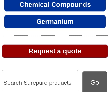
Chemical Compounds
Germanium
Request a quote