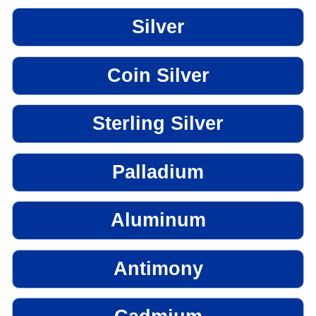
Silver
Coin Silver
Sterling Silver
Palladium
Aluminum
Antimony