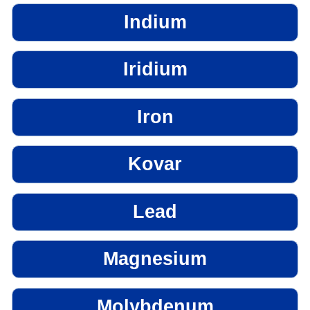
Indium
Iridium
Iron
Kovar
Lead
Magnesium
Molybdenum