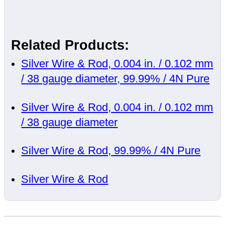
Related Products:
Silver Wire & Rod, 0.004 in. / 0.102 mm
/ 38 gauge diameter, 99.99% / 4N Pure
Silver Wire & Rod, 0.004 in. / 0.102 mm
/ 38 gauge diameter
Silver Wire & Rod, 99.99% / 4N Pure
Silver Wire & Rod