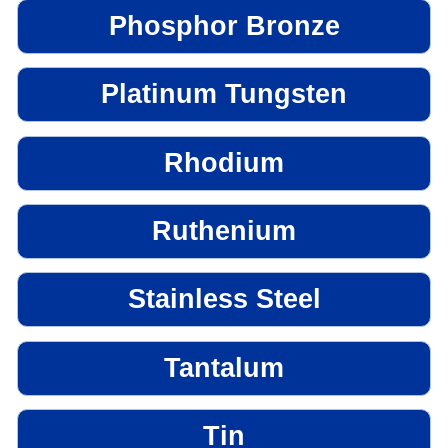
Phosphor Bronze
Platinum Tungsten
Rhodium
Ruthenium
Stainless Steel
Tantalum
Tin