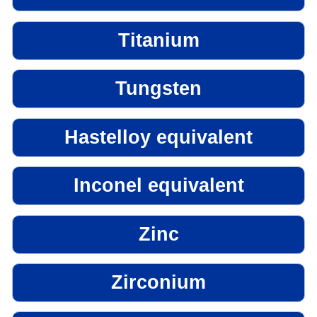
Titanium
Tungsten
Hastelloy equivalent
Inconel equivalent
Zinc
Zirconium