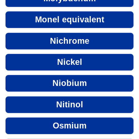
Monel equivalent
Nichrome
Nickel
Niobium
Nitinol
Osmium