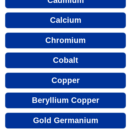
Cadmium
Calcium
Chromium
Cobalt
Copper
Beryllium Copper
Gold Germanium