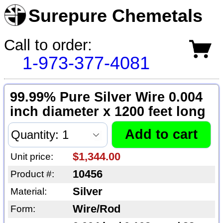
Surepure Chemetals
Call to order:
1-973-377-4081
99.99% Pure Silver Wire 0.004
inch diameter x 1200 feet long
$1,344.00
Unit price:
10456
Product #:
Silver
Material:
Wire/Rod
Form: