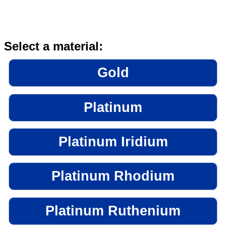
Select a material:
Gold
Platinum
Platinum Iridium
Platinum Rhodium
Platinum Ruthenium