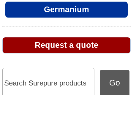
Germanium
Request a quote
Go to full version of website