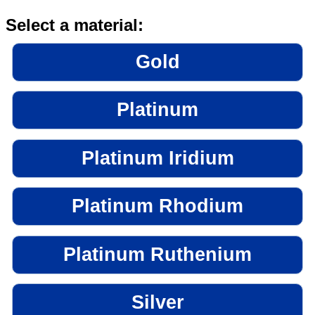
Select a material:
Gold
Platinum
Platinum Iridium
Platinum Rhodium
Platinum Ruthenium
Silver