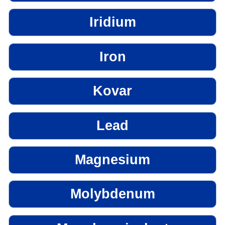
Iridium
Iron
Kovar
Lead
Magnesium
Molybdenum