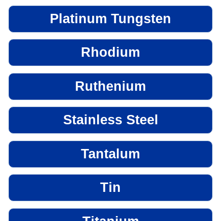
Platinum Tungsten
Rhodium
Ruthenium
Stainless Steel
Tantalum
Tin