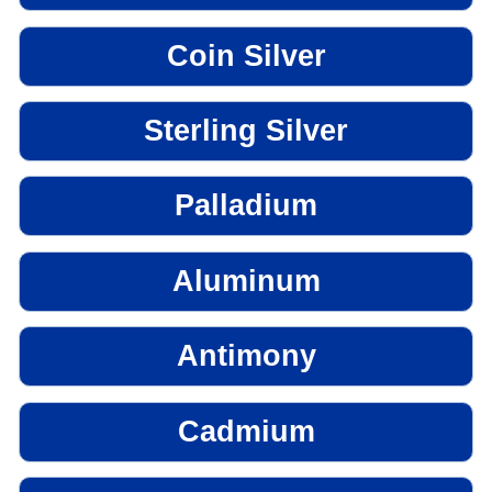
Coin Silver
Sterling Silver
Palladium
Aluminum
Antimony
Cadmium