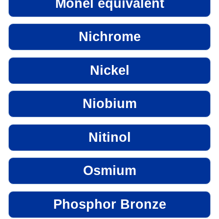
Monel equivalent
Nichrome
Nickel
Niobium
Nitinol
Osmium
Phosphor Bronze