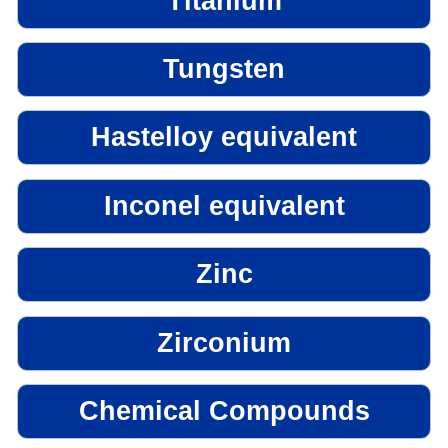
Titanium
Tungsten
Hastelloy equivalent
Inconel equivalent
Zinc
Zirconium
Chemical Compounds