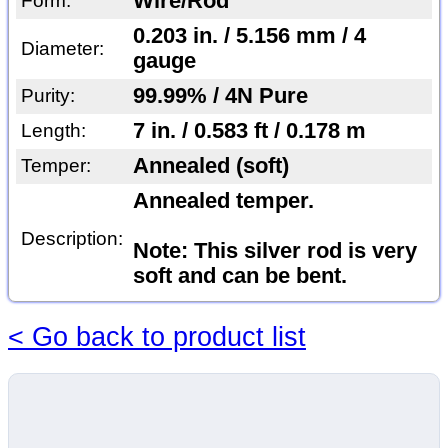
Wire/Rod
Form:
0.203 in. / 5.156 mm / 4
Diameter:
gauge
99.99% / 4N Pure
Purity:
7 in. / 0.583 ft / 0.178 m
Length:
Annealed (soft)
Temper:
Annealed temper.
Description:
Note: This silver rod is very
soft and can be bent.
< Go back to product list