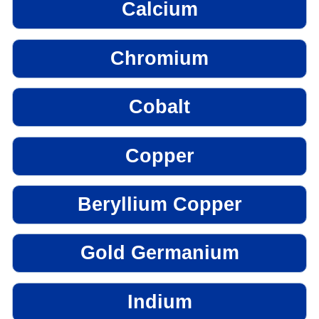
Calcium
Chromium
Cobalt
Copper
Beryllium Copper
Gold Germanium
Indium