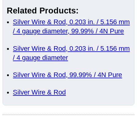
Related Products:
Silver Wire & Rod, 0.203 in. / 5.156 mm
/ 4 gauge diameter, 99.99% / 4N Pure
Silver Wire & Rod, 0.203 in. / 5.156 mm
/ 4 gauge diameter
Silver Wire & Rod, 99.99% / 4N Pure
Silver Wire & Rod