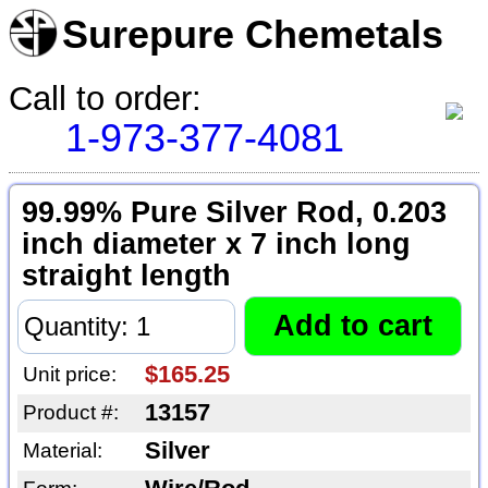
Surepure Chemetals
Call to order:
1-973-377-4081
99.99% Pure Silver Rod, 0.203
inch diameter x 7 inch long
straight length
$165.25
Unit price:
13157
Product #:
Silver
Material: