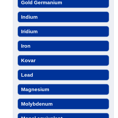
Gold Germanium
Indium
Iridium
Iron
Kovar
Lead
Magnesium
Molybdenum