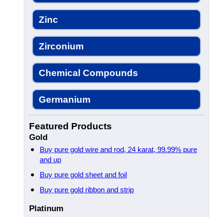
Zinc
Zirconium
Chemical Compounds
Germanium
Featured Products
Gold
Buy pure gold wire and rod, 24 karat, 99.99% pure
and up
Buy pure gold sheet and foil
Buy pure gold ribbon and strip
Platinum