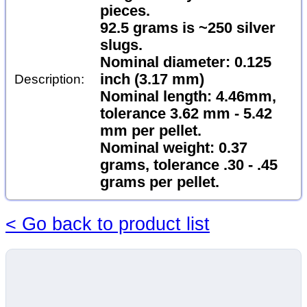
pieces.
92.5 grams is ~250 silver
slugs.
Nominal diameter: 0.125
inch (3.17 mm)
Description:
Nominal length: 4.46mm,
tolerance 3.62 mm - 5.42
mm per pellet.
Nominal weight: 0.37
grams, tolerance .30 - .45
grams per pellet.
< Go back to product list