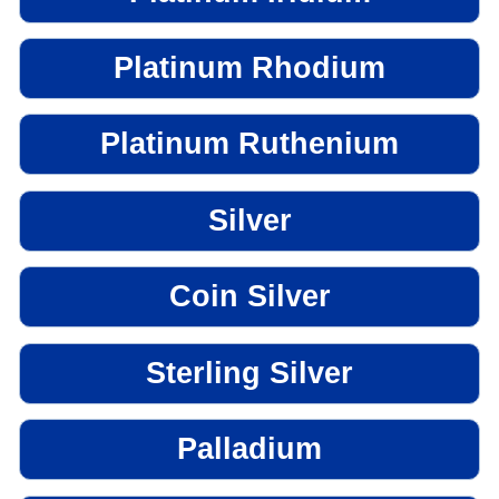
Platinum Rhodium
Platinum Ruthenium
Silver
Coin Silver
Sterling Silver
Palladium