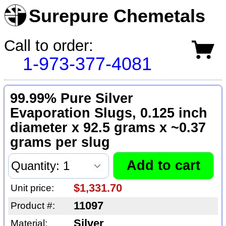
Surepure Chemetals
Call to order:
1-973-377-4081
99.99% Pure Silver
Evaporation Slugs, 0.125 inch
diameter x 92.5 grams x ~0.37
grams per slug
$1,331.70
Unit price:
11097
Product #:
Silver
Material: