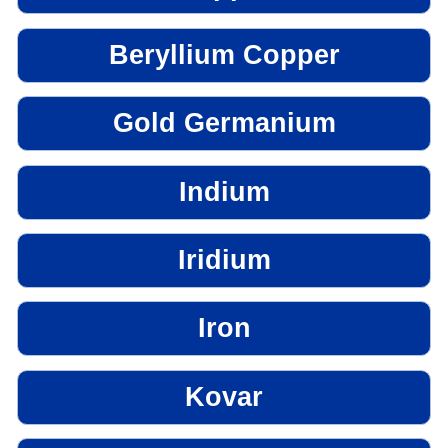
Beryllium Copper
Gold Germanium
Indium
Iridium
Iron
Kovar