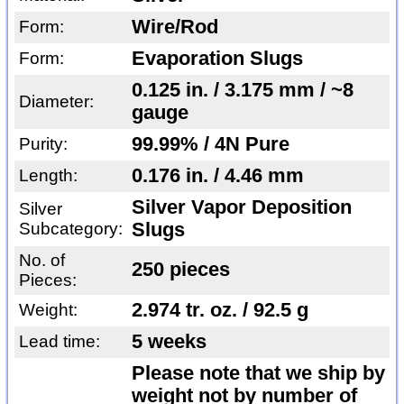
Wire/Rod
Form:
Evaporation Slugs
Form:
0.125 in. / 3.175 mm / ~8
Diameter:
gauge
99.99% / 4N Pure
Purity:
0.176 in. / 4.46 mm
Length:
Silver Vapor Deposition
Silver
Subcategory:
Slugs
No. of
250 pieces
Pieces:
2.974 tr. oz. / 92.5 g
Weight:
5 weeks
Lead time:
Please note that we ship by
weight not by number of