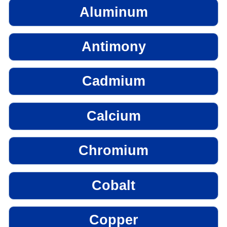
Aluminum
Antimony
Cadmium
Calcium
Chromium
Cobalt
Copper