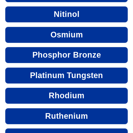
Nitinol
Osmium
Phosphor Bronze
Platinum Tungsten
Rhodium
Ruthenium