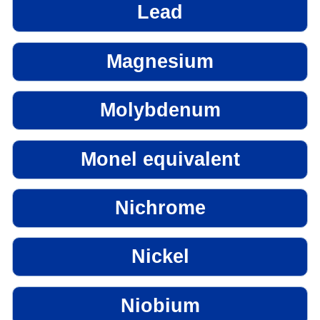
Lead
Magnesium
Molybdenum
Monel equivalent
Nichrome
Nickel
Niobium