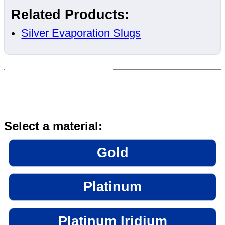
Related Products:
Silver Evaporation Slugs
Select a material:
Gold
Platinum
Platinum Iridium