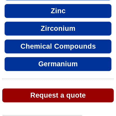
Zinc
Zirconium
Chemical Compounds
Germanium
Request a quote