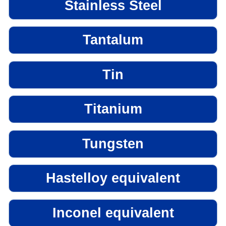
Stainless Steel
Tantalum
Tin
Titanium
Tungsten
Hastelloy equivalent
Inconel equivalent