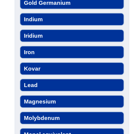
Gold Germanium
Indium
Iridium
Iron
Kovar
Lead
Magnesium
Molybdenum