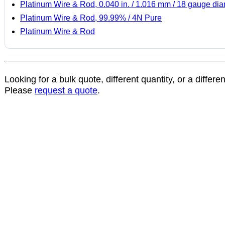
Platinum Wire & Rod, 0.040 in. / 1.016 mm / 18 gauge di
Platinum Wire & Rod, 99.99% / 4N Pure
Platinum Wire & Rod
Looking for a bulk quote, different quantity, or a differe
Please
request a quote
.