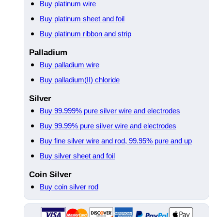
Buy platinum wire
Buy platinum sheet and foil
Buy platinum ribbon and strip
Palladium
Buy palladium wire
Buy palladium(II) chloride
Silver
Buy 99.999% pure silver wire and electrodes
Buy 99.99% pure silver wire and electrodes
Buy fine silver wire and rod, 99.95% pure and up
Buy silver sheet and foil
Coin Silver
Buy coin silver rod