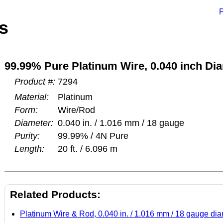
P
s
99.99% Pure Platinum Wire, 0.040 inch Diam
Product #:
7294
Material:
Platinum
Form:
Wire/Rod
Diameter:
0.040 in. / 1.016 mm / 18 gauge
Purity:
99.99% / 4N Pure
Length:
20 ft. / 6.096 m
Related Products:
Platinum Wire & Rod, 0.040 in. / 1.016 mm / 18 gauge di