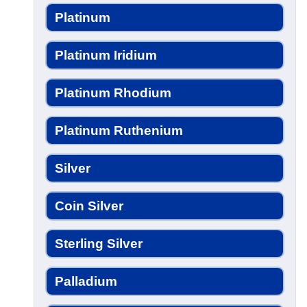
Platinum
Platinum Iridium
Platinum Rhodium
Platinum Ruthenium
Silver
Coin Silver
Sterling Silver
Palladium