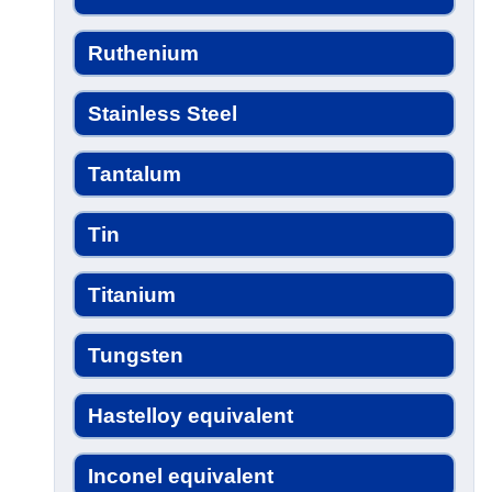
Ruthenium
Stainless Steel
Tantalum
Tin
Titanium
Tungsten
Hastelloy equivalent
Inconel equivalent