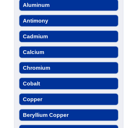
Aluminum
Antimony
Cadmium
Calcium
Chromium
Cobalt
Copper
Beryllium Copper