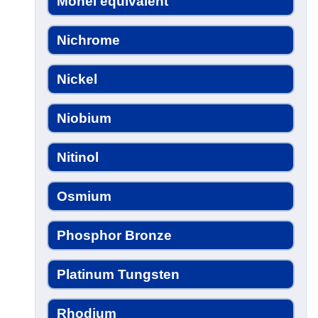
Monel equivalent
Nichrome
Nickel
Niobium
Nitinol
Osmium
Phosphor Bronze
Platinum Tungsten
Rhodium