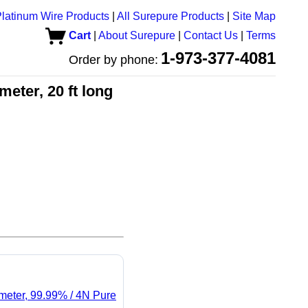
latinum Wire Products
|
All Surepure Products
|
Site Map
Cart
|
About Surepure
|
Contact Us
|
Terms
1-973-377-4081
Order by phone:
eter, 20 ft long
ameter, 99.99% / 4N Pure