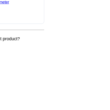
ameter
nt product?