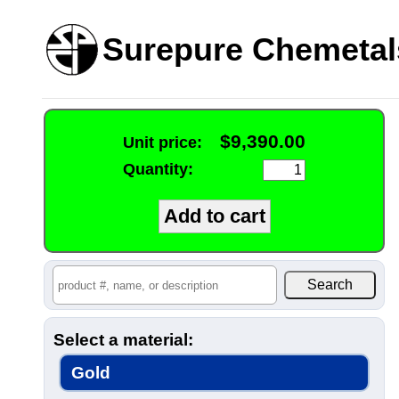
Surepure Chemetal
$9,390.00
Unit price:
Quantity:
Select a material:
Gold