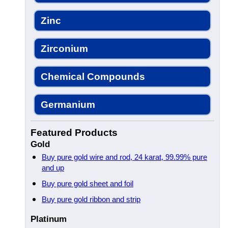
Zinc
Zirconium
Chemical Compounds
Germanium
Featured Products
Gold
Buy pure gold wire and rod, 24 karat, 99.99% pure
and up
Buy pure gold sheet and foil
Buy pure gold ribbon and strip
Platinum