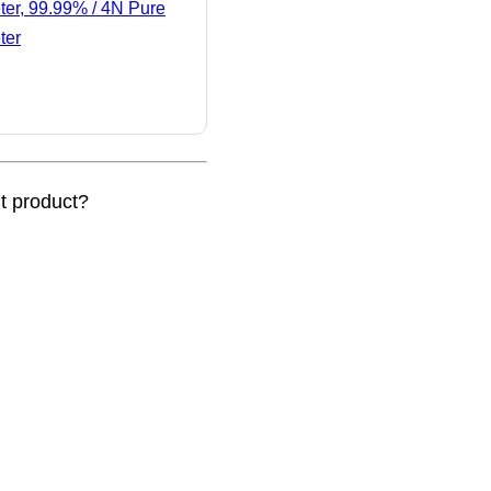
ter, 99.99% / 4N Pure
ter
nt product?