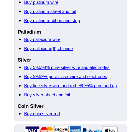
Buy platinum wire
Buy platinum sheet and foil
Buy platinum ribbon and strip
Palladium
Buy palladium wire
Buy palladium(II) chloride
Silver
Buy 99.999% pure silver wire and electrodes
Buy 99.99% pure silver wire and electrodes
Buy fine silver wire and rod, 99.95% pure and up
Buy silver sheet and foil
Coin Silver
Buy coin silver rod