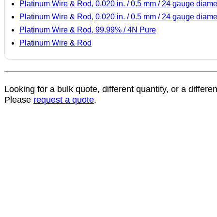
Platinum Wire & Rod, 0.020 in. / 0.5 mm / 24 gauge diame
Platinum Wire & Rod, 0.020 in. / 0.5 mm / 24 gauge diame
Platinum Wire & Rod, 99.99% / 4N Pure
Platinum Wire & Rod
Looking for a bulk quote, different quantity, or a differe
Please
request a quote
.