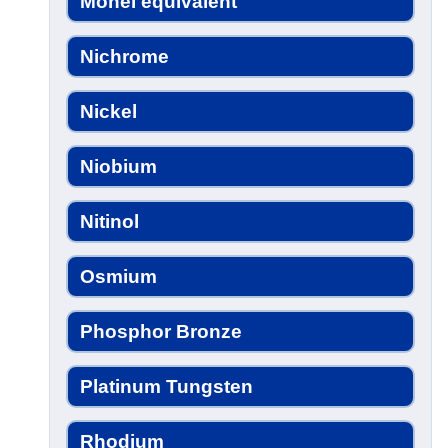
Monel equivalent
Nichrome
Nickel
Niobium
Nitinol
Osmium
Phosphor Bronze
Platinum Tungsten
Rhodium