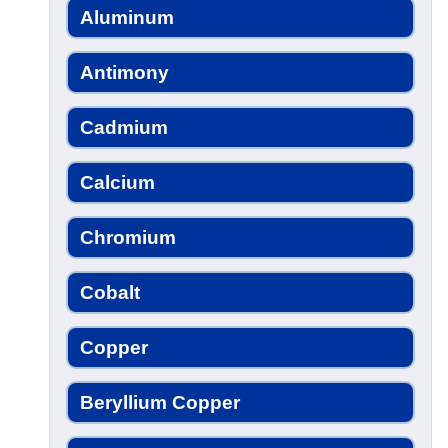
Aluminum
Antimony
Cadmium
Calcium
Chromium
Cobalt
Copper
Beryllium Copper