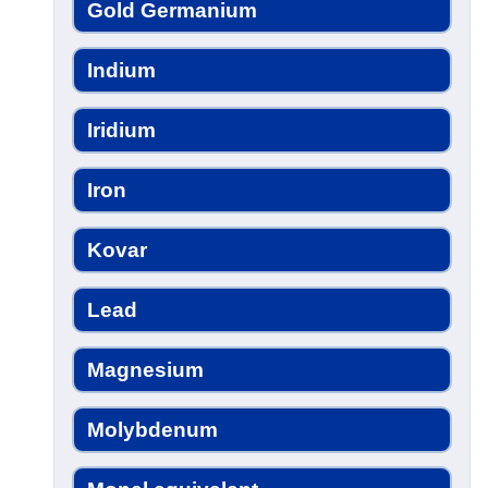
Gold Germanium
Indium
Iridium
Iron
Kovar
Lead
Magnesium
Molybdenum