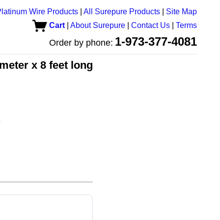
latinum Wire Products
|
All Surepure Products
|
Site Map
Cart
|
About Surepure
|
Contact Us
|
Terms
1-973-377-4081
Order by phone:
meter x 8 feet long
e