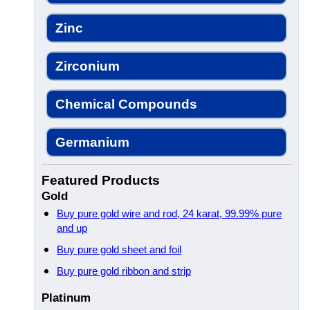
Zinc
Zirconium
Chemical Compounds
Germanium
Featured Products
Gold
Buy pure gold wire and rod, 24 karat, 99.99% pure
and up
Buy pure gold sheet and foil
Buy pure gold ribbon and strip
Platinum