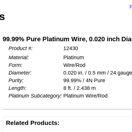
P
s
99.99% Pure Platinum Wire, 0.020 inch Dia
Product #:
12430
Material:
Platinum
Form:
Wire/Rod
Diameter:
0.020 in. / 0.5 mm / 24 gaug
Purity:
99.99% / 4N Pure
Length:
8 ft. / 2.438 m
Platinum Subcategory:
Platinum Wire/Rod
Related Products: