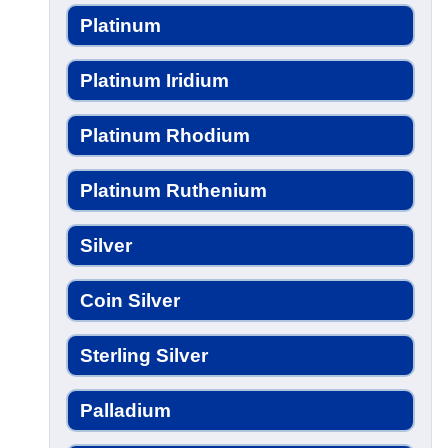
Platinum
Platinum Iridium
Platinum Rhodium
Platinum Ruthenium
Silver
Coin Silver
Sterling Silver
Palladium