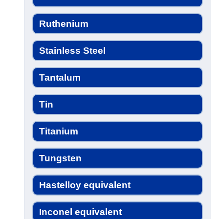
Ruthenium
Stainless Steel
Tantalum
Tin
Titanium
Tungsten
Hastelloy equivalent
Inconel equivalent