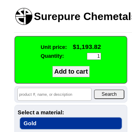
Surepure Chemetal
$1,193.82
Unit price:
Quantity:
Select a material:
Gold