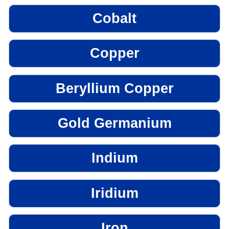
Cobalt
Copper
Beryllium Copper
Gold Germanium
Indium
Iridium
Iron