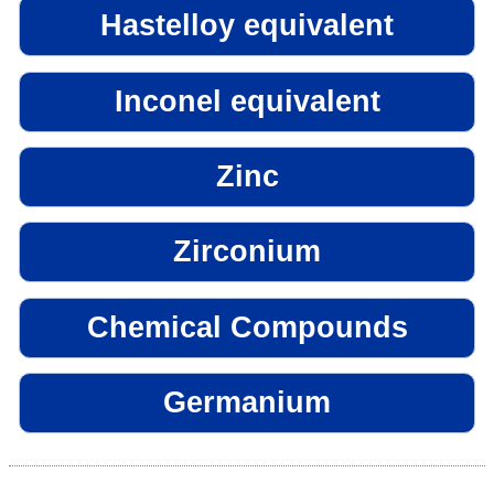
Hastelloy equivalent
Inconel equivalent
Zinc
Zirconium
Chemical Compounds
Germanium