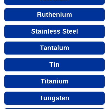
Ruthenium
Stainless Steel
Tantalum
Tin
Titanium
Tungsten