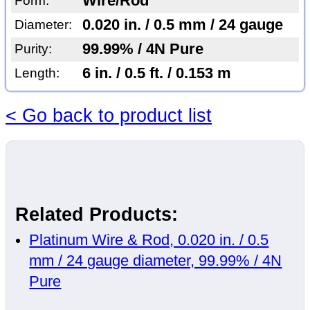
Wire/Rod
Form:
0.020 in. / 0.5 mm / 24 gauge
Diameter:
99.99% / 4N Pure
Purity:
6 in. / 0.5 ft. / 0.153 m
Length:
< Go back to product list
Related Products:
Platinum Wire & Rod, 0.020 in. / 0.5
mm / 24 gauge diameter, 99.99% / 4N
Pure