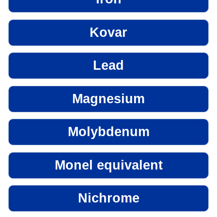
Kovar
Lead
Magnesium
Molybdenum
Monel equivalent
Nichrome