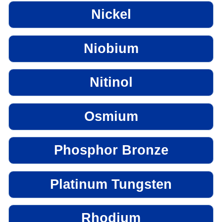
Nickel
Niobium
Nitinol
Osmium
Phosphor Bronze
Platinum Tungsten
Rhodium