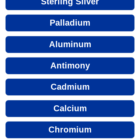
Sterling Silver
Palladium
Aluminum
Antimony
Cadmium
Calcium
Chromium