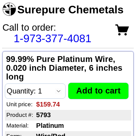
Surepure Chemetals
Call to order:
1-973-377-4081
99.99% Pure Platinum Wire,
0.020 inch Diameter, 6 inches
long
$159.74
Unit price:
5793
Product #:
Platinum
Material: