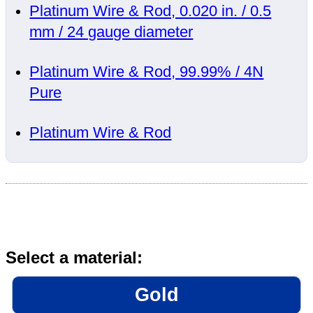
Platinum Wire & Rod, 0.020 in. / 0.5
mm / 24 gauge diameter
Platinum Wire & Rod, 99.99% / 4N
Pure
Platinum Wire & Rod
Select a material:
Gold