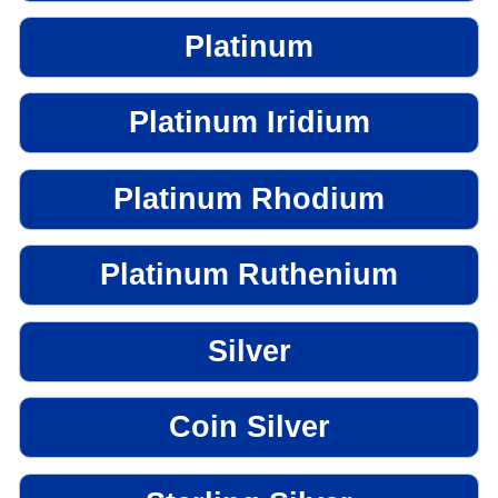
Platinum
Platinum Iridium
Platinum Rhodium
Platinum Ruthenium
Silver
Coin Silver