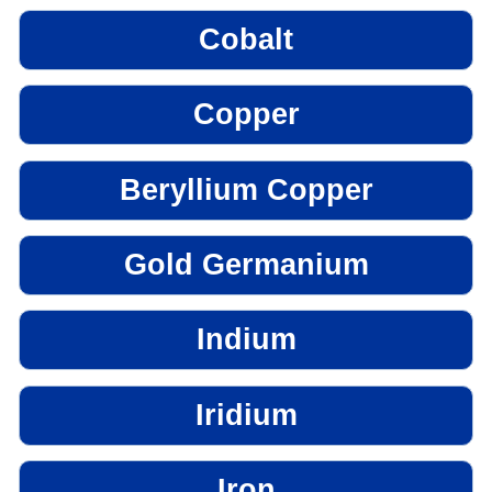
Cobalt
Copper
Beryllium Copper
Gold Germanium
Indium
Iridium
Iron