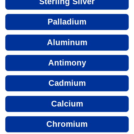
Sterling Silver
Palladium
Aluminum
Antimony
Cadmium
Calcium
Chromium