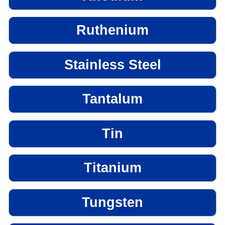
Ruthenium
Stainless Steel
Tantalum
Tin
Titanium
Tungsten