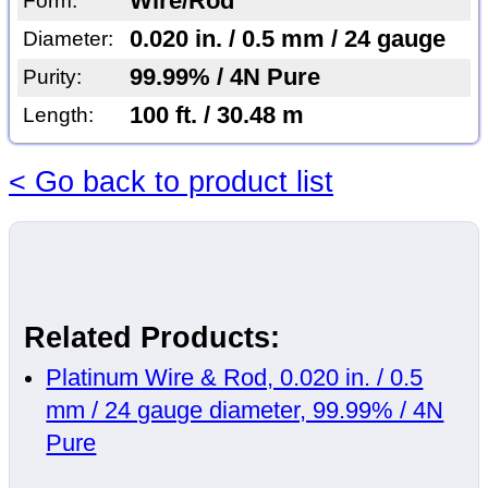
Wire/Rod
Form:
0.020 in. / 0.5 mm / 24 gauge
Diameter:
99.99% / 4N Pure
Purity:
100 ft. / 30.48 m
Length:
< Go back to product list
Related Products:
Platinum Wire & Rod, 0.020 in. / 0.5
mm / 24 gauge diameter, 99.99% / 4N
Pure