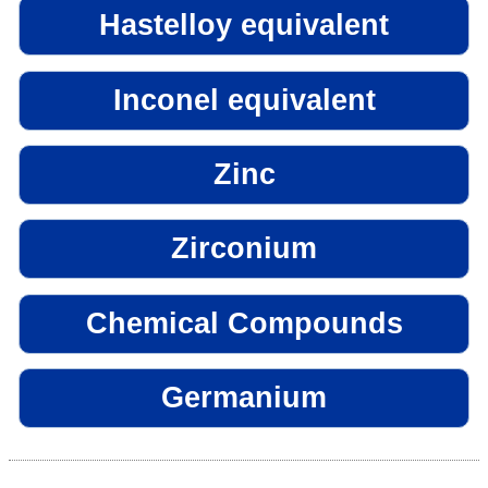
Hastelloy equivalent
Inconel equivalent
Zinc
Zirconium
Chemical Compounds
Germanium