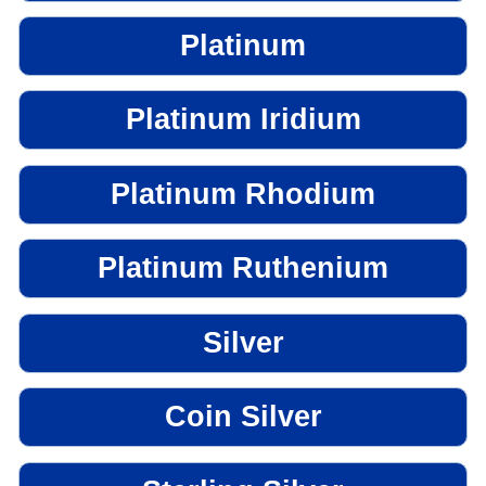
Platinum
Platinum Iridium
Platinum Rhodium
Platinum Ruthenium
Silver
Coin Silver