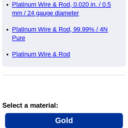
Platinum Wire & Rod, 0.020 in. / 0.5
mm / 24 gauge diameter
Platinum Wire & Rod, 99.99% / 4N
Pure
Platinum Wire & Rod
Select a material:
Gold