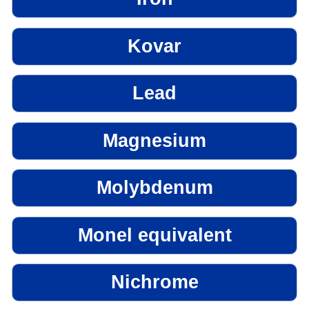
Kovar
Lead
Magnesium
Molybdenum
Monel equivalent
Nichrome