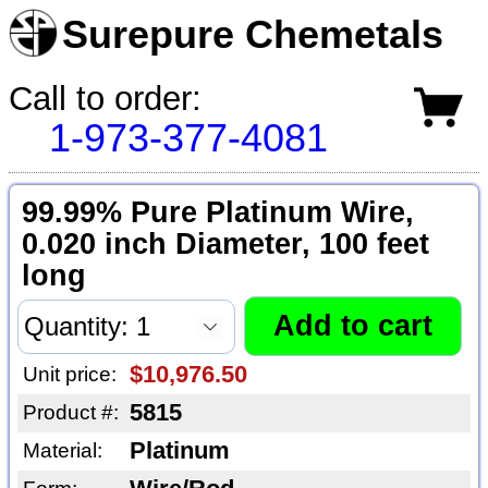
Surepure Chemetals
Call to order:
1-973-377-4081
99.99% Pure Platinum Wire,
0.020 inch Diameter, 100 feet
long
$10,976.50
Unit price:
5815
Product #:
Platinum
Material: