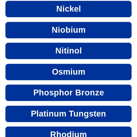
Nickel
Niobium
Nitinol
Osmium
Phosphor Bronze
Platinum Tungsten
Rhodium