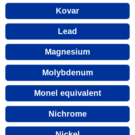
Kovar
Lead
Magnesium
Molybdenum
Monel equivalent
Nichrome
Nickel