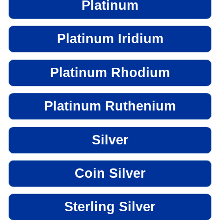
Platinum
Platinum Iridium
Platinum Rhodium
Platinum Ruthenium
Silver
Coin Silver
Sterling Silver