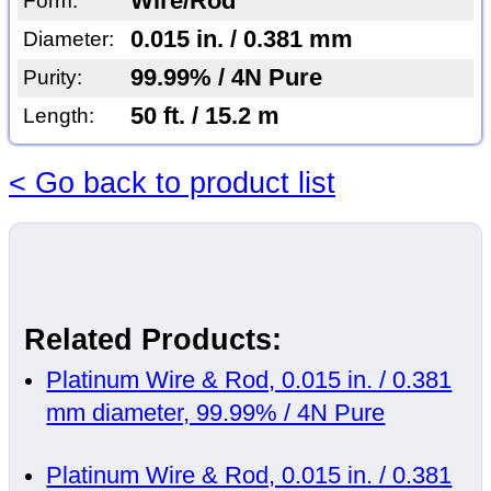
Wire/Rod
Form:
0.015 in. / 0.381 mm
Diameter:
99.99% / 4N Pure
Purity:
50 ft. / 15.2 m
Length:
< Go back to product list
Related Products:
Platinum Wire & Rod, 0.015 in. / 0.381
mm diameter, 99.99% / 4N Pure
Platinum Wire & Rod, 0.015 in. / 0.381