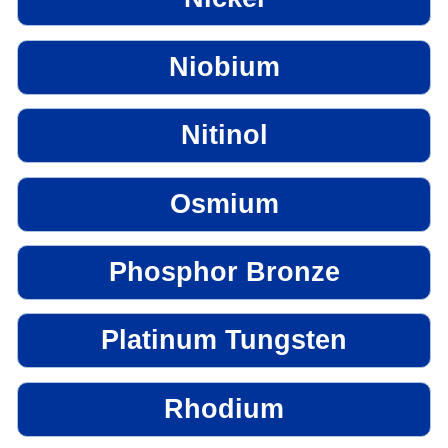
Niobium
Nitinol
Osmium
Phosphor Bronze
Platinum Tungsten
Rhodium