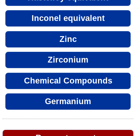
Inconel equivalent
Zinc
Zirconium
Chemical Compounds
Germanium