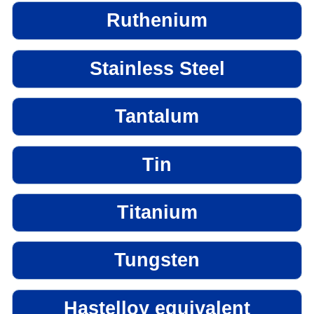
Ruthenium
Stainless Steel
Tantalum
Tin
Titanium
Tungsten
Hastelloy equivalent