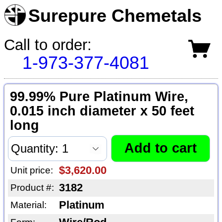
Surepure Chemetals
Call to order:
1-973-377-4081
99.99% Pure Platinum Wire,
0.015 inch diameter x 50 feet
long
$3,620.00
Unit price:
3182
Product #:
Platinum
Material: