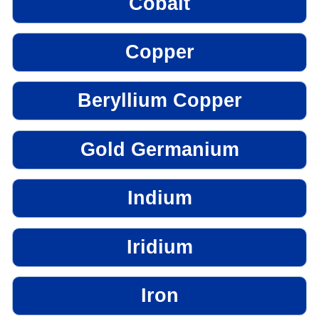
Cobalt
Copper
Beryllium Copper
Gold Germanium
Indium
Iridium
Iron