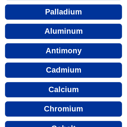
Palladium
Aluminum
Antimony
Cadmium
Calcium
Chromium