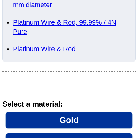
mm diameter
Platinum Wire & Rod, 99.99% / 4N
Pure
Platinum Wire & Rod
Select a material:
Gold