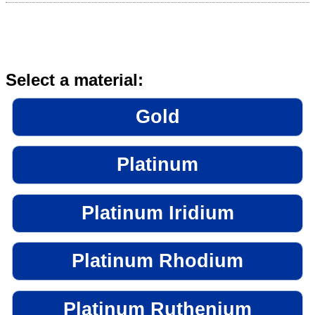
Select a material:
Gold
Platinum
Platinum Iridium
Platinum Rhodium
Platinum Ruthenium