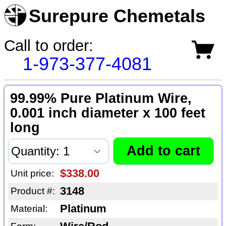
Surepure Chemetals
Call to order:
1-973-377-4081
99.99% Pure Platinum Wire,
0.001 inch diameter x 100 feet
long
$338.00
Unit price:
3148
Product #:
Platinum
Material: