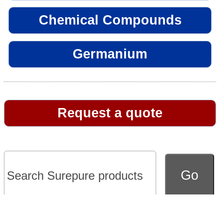
Chemical Compounds
Germanium
Request a quote