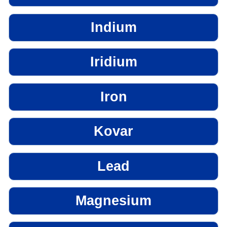
Indium
Iridium
Iron
Kovar
Lead
Magnesium