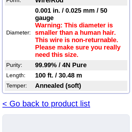
Wire/Rod
Form:
0.001 in. / 0.025 mm / 50
gauge
Warning: This diameter is
smaller than a human hair.
Diameter:
This wire is non-returnable.
Please make sure you really
need this size.
99.99% / 4N Pure
Purity:
100 ft. / 30.48 m
Length:
Annealed (soft)
Temper:
< Go back to product list