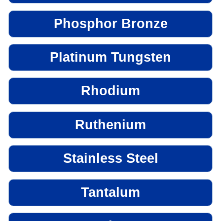
Phosphor Bronze
Platinum Tungsten
Rhodium
Ruthenium
Stainless Steel
Tantalum