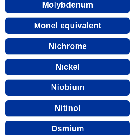
Molybdenum
Monel equivalent
Nichrome
Nickel
Niobium
Nitinol
Osmium