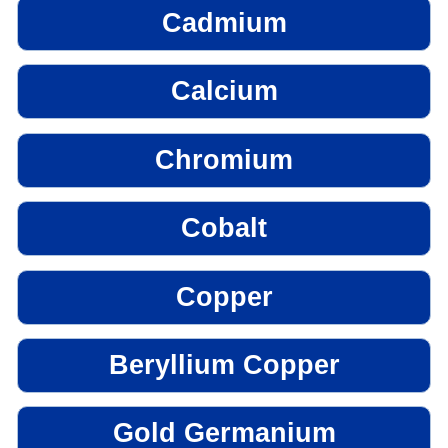
Cadmium
Calcium
Chromium
Cobalt
Copper
Beryllium Copper
Gold Germanium