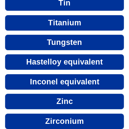
Tin
Titanium
Tungsten
Hastelloy equivalent
Inconel equivalent
Zinc
Zirconium