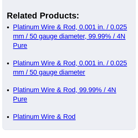
Related Products:
Platinum Wire & Rod, 0.001 in. / 0.025
mm / 50 gauge diameter, 99.99% / 4N
Pure
Platinum Wire & Rod, 0.001 in. / 0.025
mm / 50 gauge diameter
Platinum Wire & Rod, 99.99% / 4N
Pure
Platinum Wire & Rod