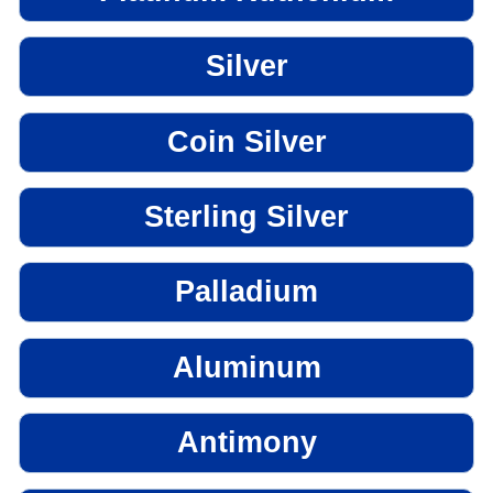
Silver
Coin Silver
Sterling Silver
Palladium
Aluminum
Antimony