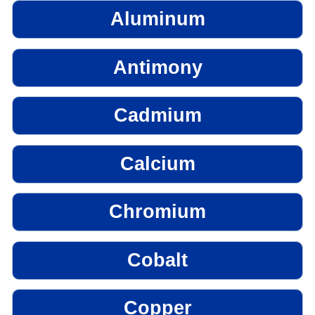
Aluminum
Antimony
Cadmium
Calcium
Chromium
Cobalt
Copper