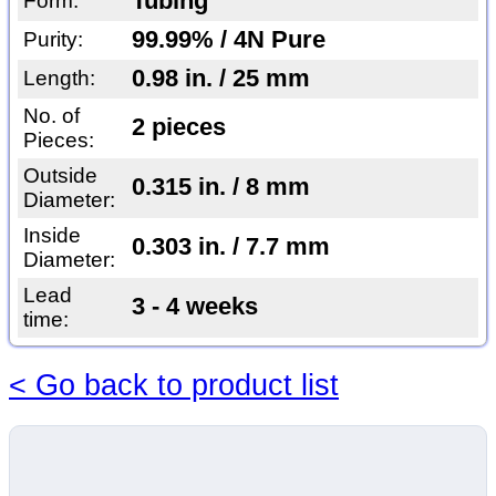
Tubing
Form:
99.99% / 4N Pure
Purity:
0.98 in. / 25 mm
Length:
No. of
2 pieces
Pieces:
Outside
0.315 in. / 8 mm
Diameter:
Inside
0.303 in. / 7.7 mm
Diameter:
Lead
3 - 4 weeks
time:
< Go back to product list