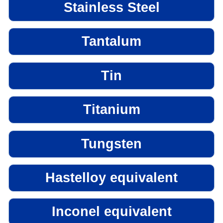
Stainless Steel
Tantalum
Tin
Titanium
Tungsten
Hastelloy equivalent
Inconel equivalent