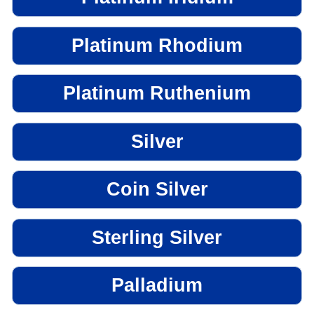
Platinum Rhodium
Platinum Ruthenium
Silver
Coin Silver
Sterling Silver
Palladium