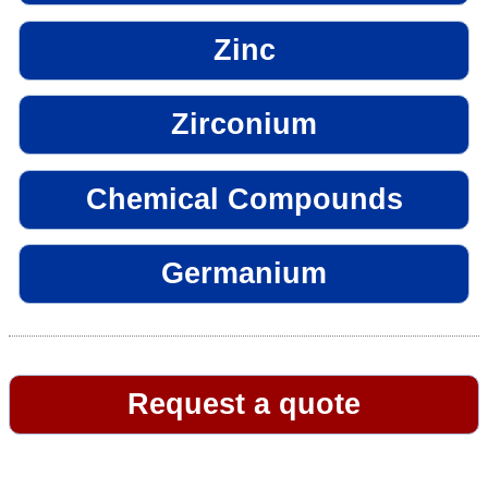
Zinc
Zirconium
Chemical Compounds
Germanium
Request a quote