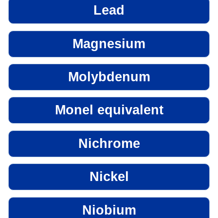
Lead
Magnesium
Molybdenum
Monel equivalent
Nichrome
Nickel
Niobium