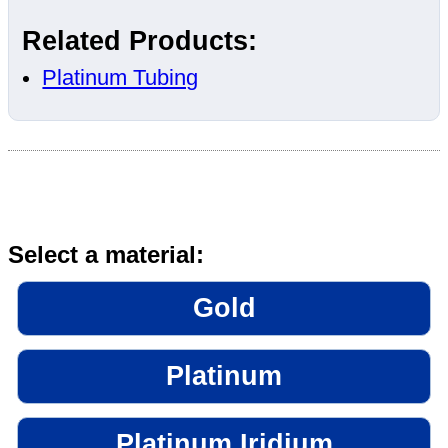
Related Products:
Platinum Tubing
Select a material:
Gold
Platinum
Platinum Iridium