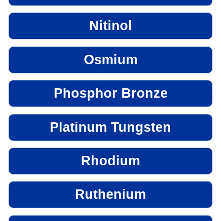
Nitinol
Osmium
Phosphor Bronze
Platinum Tungsten
Rhodium
Ruthenium