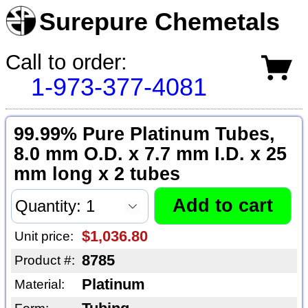
Surepure Chemetals
Call to order:
1-973-377-4081
99.99% Pure Platinum Tubes,
8.0 mm O.D. x 7.7 mm I.D. x 25
mm long x 2 tubes
$1,036.80
Unit price:
8785
Product #:
Platinum
Material: