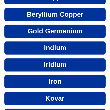
Beryllium Copper
Gold Germanium
Indium
Iridium
Iron
Kovar