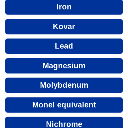
Iron
Kovar
Lead
Magnesium
Molybdenum
Monel equivalent
Nichrome