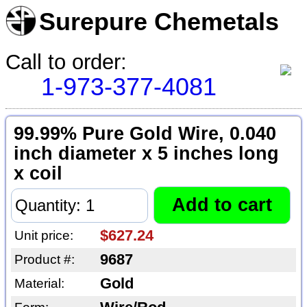
Surepure Chemetals
Call to order:
1-973-377-4081
99.99% Pure Gold Wire, 0.040
inch diameter x 5 inches long
x coil
$627.24
Unit price:
9687
Product #:
Gold
Material: