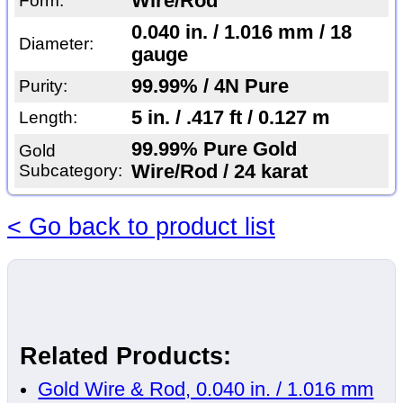
Wire/Rod
Form:
0.040 in. / 1.016 mm / 18
Diameter:
gauge
99.99% / 4N Pure
Purity:
5 in. / .417 ft / 0.127 m
Length:
99.99% Pure Gold
Gold
Subcategory:
Wire/Rod / 24 karat
< Go back to product list
Related Products:
Gold Wire & Rod, 0.040 in. / 1.016 mm