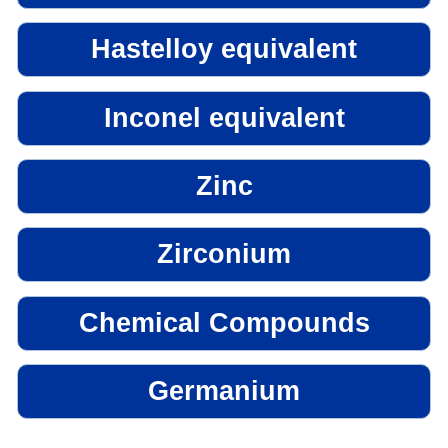
Hastelloy equivalent
Inconel equivalent
Zinc
Zirconium
Chemical Compounds
Germanium