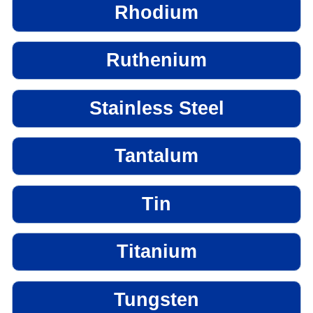
Rhodium
Ruthenium
Stainless Steel
Tantalum
Tin
Titanium
Tungsten