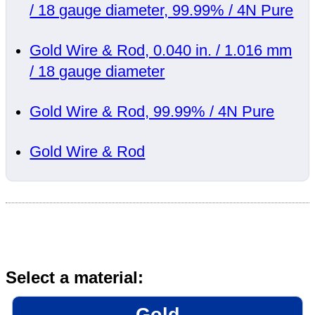
/ 18 gauge diameter, 99.99% / 4N Pure
Gold Wire & Rod, 0.040 in. / 1.016 mm
/ 18 gauge diameter
Gold Wire & Rod, 99.99% / 4N Pure
Gold Wire & Rod
Select a material:
Gold