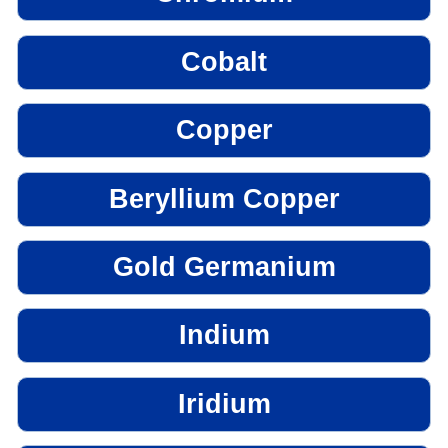
Cobalt
Copper
Beryllium Copper
Gold Germanium
Indium
Iridium