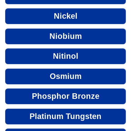
Nickel
Niobium
Nitinol
Osmium
Phosphor Bronze
Platinum Tungsten