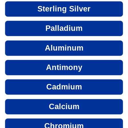
Sterling Silver
Palladium
Aluminum
Antimony
Cadmium
Calcium
Chromium