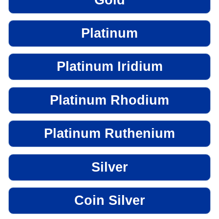
Platinum
Platinum Iridium
Platinum Rhodium
Platinum Ruthenium
Silver
Coin Silver