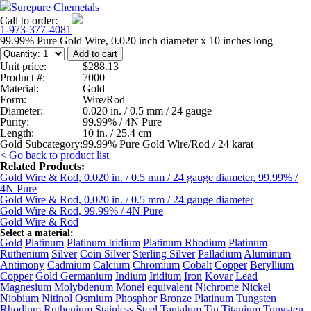
Surepure Chemetals
Call to order:
1-973-377-4081
99.99% Pure Gold Wire, 0.020 inch diameter x 10 inches long
Unit price:
$288.13
Product #:
7000
Material:
Gold
Form:
Wire/Rod
Diameter:
0.020 in. / 0.5 mm / 24 gauge
Purity:
99.99% / 4N Pure
Length:
10 in. / 25.4 cm
Gold Subcategory:
99.99% Pure Gold Wire/Rod / 24 karat
< Go back to product list
Related Products:
Gold Wire & Rod, 0.020 in. / 0.5 mm / 24 gauge diameter, 99.99% /
4N Pure
Gold Wire & Rod, 0.020 in. / 0.5 mm / 24 gauge diameter
Gold Wire & Rod, 99.99% / 4N Pure
Gold Wire & Rod
Select a material:
Gold
Platinum
Platinum Iridium
Platinum Rhodium
Platinum
Ruthenium
Silver
Coin Silver
Sterling Silver
Palladium
Aluminum
Antimony
Cadmium
Calcium
Chromium
Cobalt
Copper
Beryllium
Copper
Gold Germanium
Indium
Iridium
Iron
Kovar
Lead
Magnesium
Molybdenum
Monel equivalent
Nichrome
Nickel
Niobium
Nitinol
Osmium
Phosphor Bronze
Platinum Tungsten
Rhodium
Ruthenium
Stainless Steel
Tantalum
Tin
Titanium
Tungsten