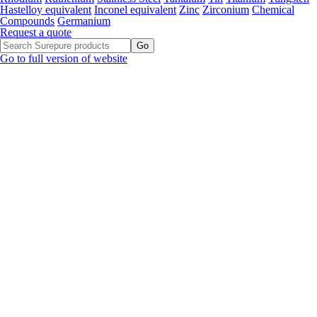
Hastelloy equivalent
Inconel equivalent
Zinc
Zirconium
Chemical
Compounds
Germanium
Request a quote
Go to full version of website