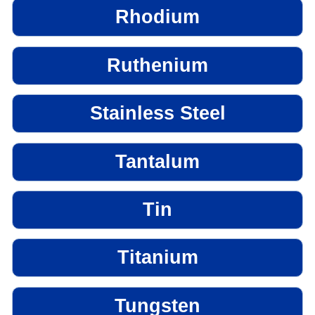
Rhodium
Ruthenium
Stainless Steel
Tantalum
Tin
Titanium
Tungsten