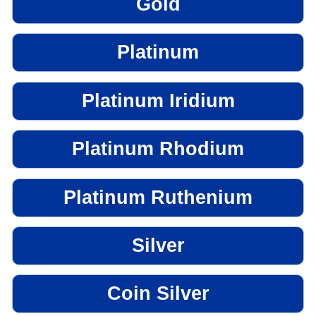
Gold
Platinum
Platinum Iridium
Platinum Rhodium
Platinum Ruthenium
Silver
Coin Silver