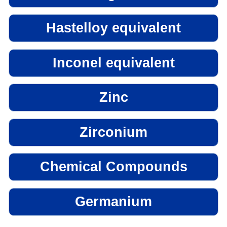
Hastelloy equivalent
Inconel equivalent
Zinc
Zirconium
Chemical Compounds
Germanium