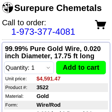
Surepure Chemetals
Call to order:
1-973-377-4081
99.99% Pure Gold Wire, 0.020
inch Diameter, 17.75 ft long
$4,591.47
Unit price:
3522
Product #:
Gold
Material:
Wire/Rod
Form: