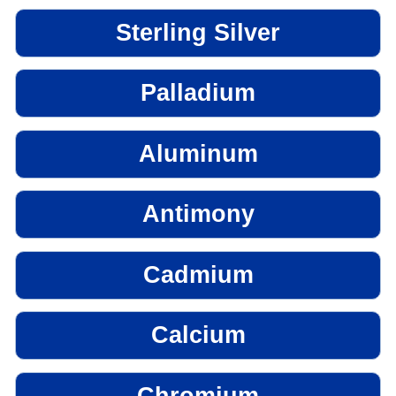
Sterling Silver
Palladium
Aluminum
Antimony
Cadmium
Calcium
Chromium