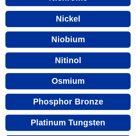
Nickel
Niobium
Nitinol
Osmium
Phosphor Bronze
Platinum Tungsten