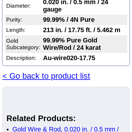
0.020 in. / 0.5 mm / 24
Diameter:
gauge
99.99% / 4N Pure
Purity:
213 in. / 17.75 ft. / 5.462 m
Length:
99.99% Pure Gold
Gold
Subcategory:
Wire/Rod / 24 karat
Au-wire020-17.75
Description:
< Go back to product list
Related Products:
Gold Wire & Rod, 0.020 in. / 0.5 mm /