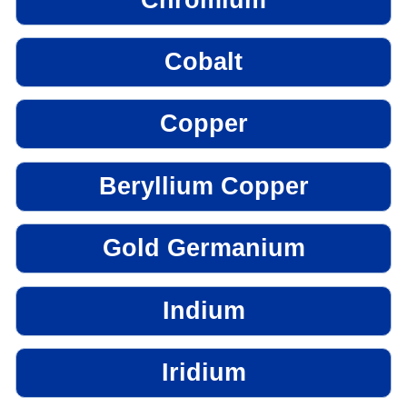
Cobalt
Copper
Beryllium Copper
Gold Germanium
Indium
Iridium