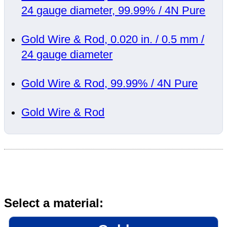
24 gauge diameter, 99.99% / 4N Pure
Gold Wire & Rod, 0.020 in. / 0.5 mm /
24 gauge diameter
Gold Wire & Rod, 99.99% / 4N Pure
Gold Wire & Rod
Select a material: