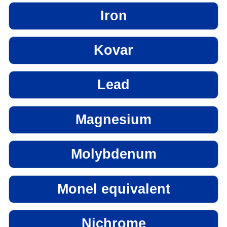
Iron
Kovar
Lead
Magnesium
Molybdenum
Monel equivalent
Nichrome