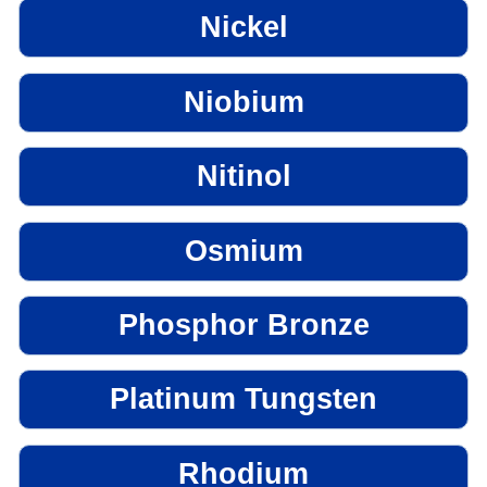
Nickel
Niobium
Nitinol
Osmium
Phosphor Bronze
Platinum Tungsten
Rhodium