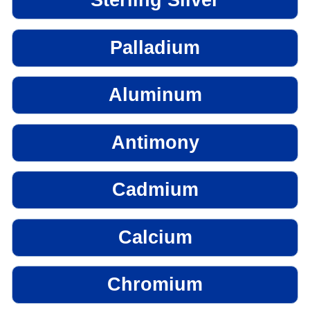
Sterling Silver
Palladium
Aluminum
Antimony
Cadmium
Calcium
Chromium