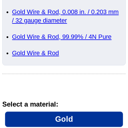
Gold Wire & Rod, 0.008 in. / 0.203 mm
/ 32 gauge diameter
Gold Wire & Rod, 99.99% / 4N Pure
Gold Wire & Rod
Select a material:
Gold