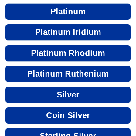
Platinum
Platinum Iridium
Platinum Rhodium
Platinum Ruthenium
Silver
Coin Silver