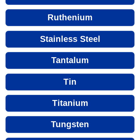
Ruthenium
Stainless Steel
Tantalum
Tin
Titanium
Tungsten