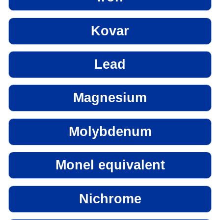
Kovar
Lead
Magnesium
Molybdenum
Monel equivalent
Nichrome