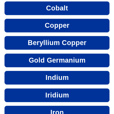
Cobalt
Copper
Beryllium Copper
Gold Germanium
Indium
Iridium
Iron