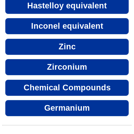
Hastelloy equivalent
Inconel equivalent
Zinc
Zirconium
Chemical Compounds
Germanium