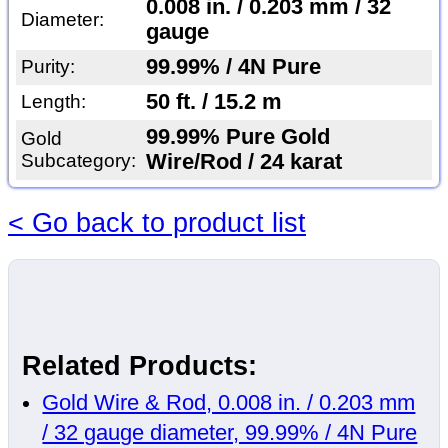
0.008 in. / 0.203 mm / 32
Diameter:
gauge
99.99% / 4N Pure
Purity:
50 ft. / 15.2 m
Length:
99.99% Pure Gold
Gold
Subcategory:
Wire/Rod / 24 karat
< Go back to product list
Related Products:
Gold Wire & Rod, 0.008 in. / 0.203 mm
/ 32 gauge diameter, 99.99% / 4N Pure