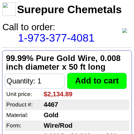
Surepure Chemetals
Call to order:
1-973-377-4081
99.99% Pure Gold Wire, 0.008
inch diameter x 50 ft long
$2,134.89
Unit price:
4467
Product #:
Gold
Material:
Wire/Rod
Form: