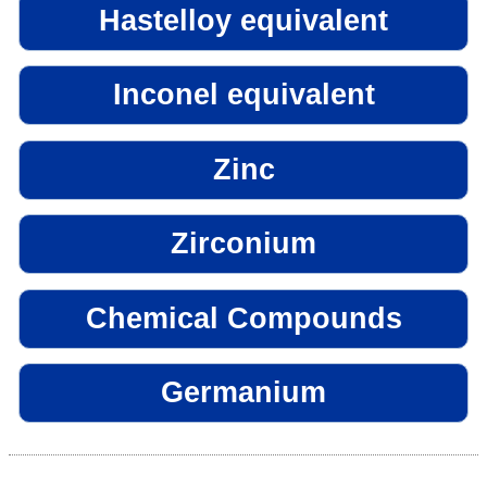
Hastelloy equivalent
Inconel equivalent
Zinc
Zirconium
Chemical Compounds
Germanium