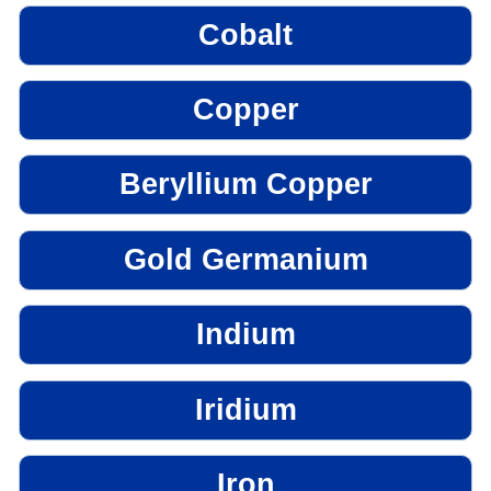
Cobalt
Copper
Beryllium Copper
Gold Germanium
Indium
Iridium
Iron