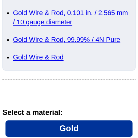
Gold Wire & Rod, 0.101 in. / 2.565 mm
/ 10 gauge diameter
Gold Wire & Rod, 99.99% / 4N Pure
Gold Wire & Rod
Select a material:
Gold