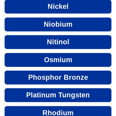
Nickel
Niobium
Nitinol
Osmium
Phosphor Bronze
Platinum Tungsten
Rhodium