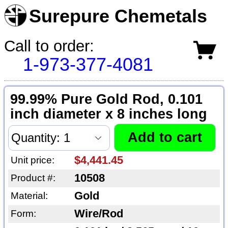
Surepure Chemetals
Call to order:
1-973-377-4081
99.99% Pure Gold Rod, 0.101
inch diameter x 8 inches long
$4,441.45
Unit price:
10508
Product #:
Gold
Material:
Wire/Rod
Form: