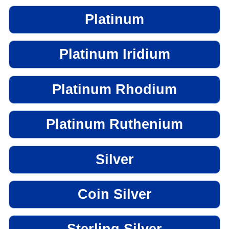
Platinum
Platinum Iridium
Platinum Rhodium
Platinum Ruthenium
Silver
Coin Silver