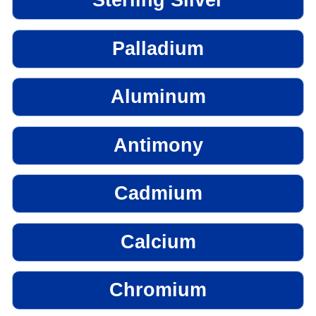
Sterling Silver
Palladium
Aluminum
Antimony
Cadmium
Calcium
Chromium