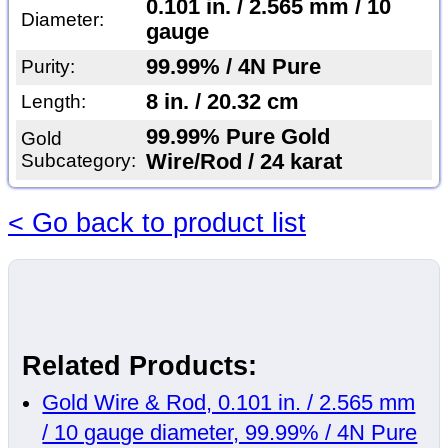
0.101 in. / 2.565 mm / 10
Diameter:
gauge
99.99% / 4N Pure
Purity:
8 in. / 20.32 cm
Length:
99.99% Pure Gold
Gold
Subcategory:
Wire/Rod / 24 karat
< Go back to product list
Related Products:
Gold Wire & Rod, 0.101 in. / 2.565 mm
/ 10 gauge diameter, 99.99% / 4N Pure