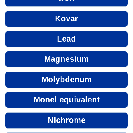
Kovar
Lead
Magnesium
Molybdenum
Monel equivalent
Nichrome