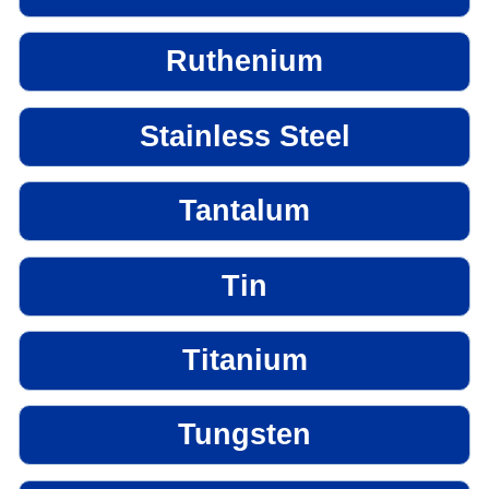
Ruthenium
Stainless Steel
Tantalum
Tin
Titanium
Tungsten