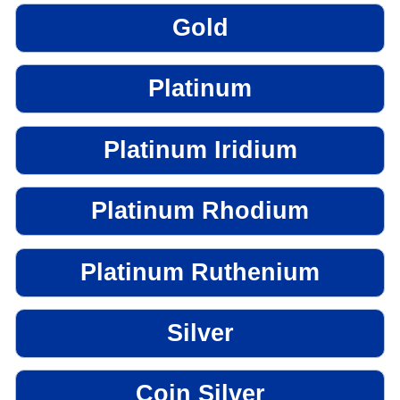
Gold
Platinum
Platinum Iridium
Platinum Rhodium
Platinum Ruthenium
Silver
Coin Silver