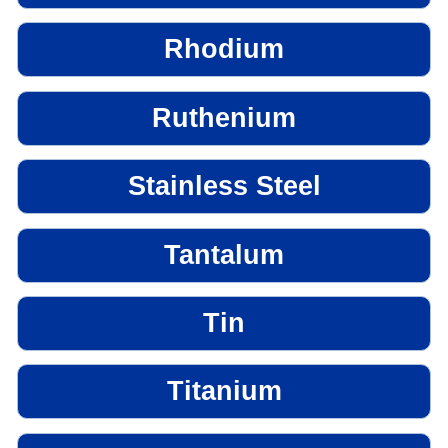
Rhodium
Ruthenium
Stainless Steel
Tantalum
Tin
Titanium