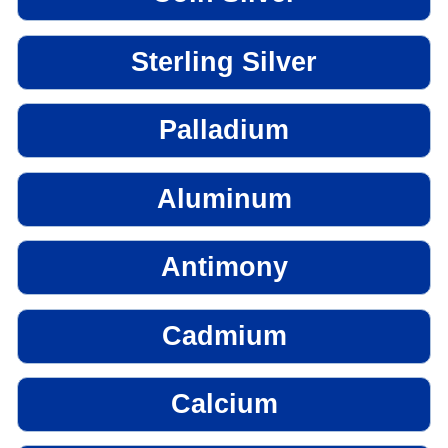
Sterling Silver
Palladium
Aluminum
Antimony
Cadmium
Calcium