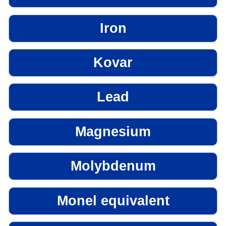
Iron
Kovar
Lead
Magnesium
Molybdenum
Monel equivalent