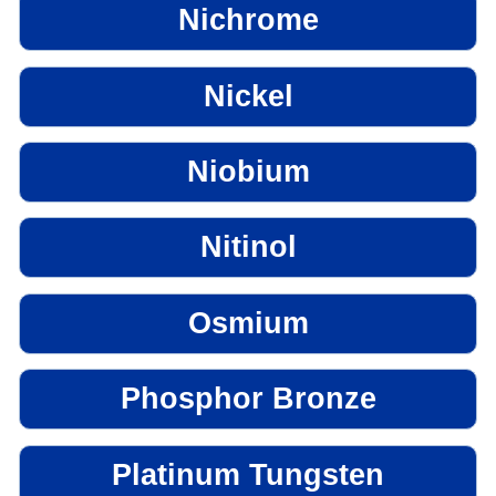
Nichrome
Nickel
Niobium
Nitinol
Osmium
Phosphor Bronze
Platinum Tungsten