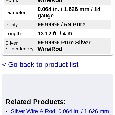
Wire/Rod
Form:
0.064 in. / 1.626 mm / 14
Diameter:
gauge
99.999% / 5N Pure
Purity:
13.12 ft. / 4 m
Length:
99.999% Pure Silver
Silver
Subcategory:
Wire/Rod
< Go back to product list
Related Products:
Silver Wire & Rod, 0.064 in. / 1.626 mm