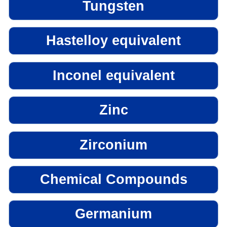
Tungsten
Hastelloy equivalent
Inconel equivalent
Zinc
Zirconium
Chemical Compounds
Germanium