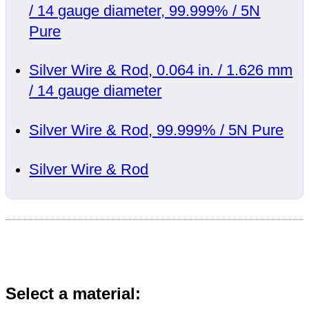
/ 14 gauge diameter, 99.999% / 5N
Pure
Silver Wire & Rod, 0.064 in. / 1.626 mm
/ 14 gauge diameter
Silver Wire & Rod, 99.999% / 5N Pure
Silver Wire & Rod
Select a material: