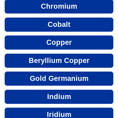
Chromium
Cobalt
Copper
Beryllium Copper
Gold Germanium
Indium
Iridium