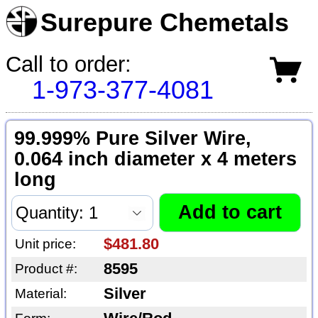
Surepure Chemetals
Call to order:
1-973-377-4081
99.999% Pure Silver Wire,
0.064 inch diameter x 4 meters
long
$481.80
Unit price:
8595
Product #:
Silver
Material: