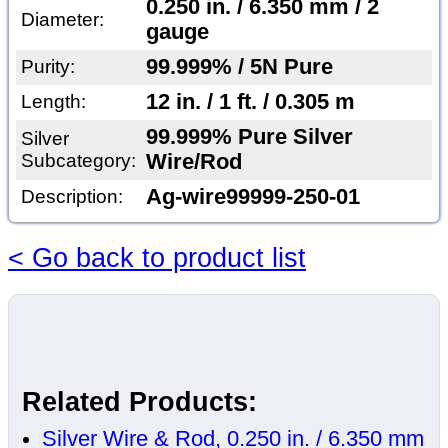
0.250 in. / 6.350 mm / 2
Diameter:
gauge
99.999% / 5N Pure
Purity:
12 in. / 1 ft. / 0.305 m
Length:
99.999% Pure Silver
Silver
Subcategory:
Wire/Rod
Ag-wire99999-250-01
Description:
< Go back to product list
Related Products:
Silver Wire & Rod, 0.250 in. / 6.350 mm