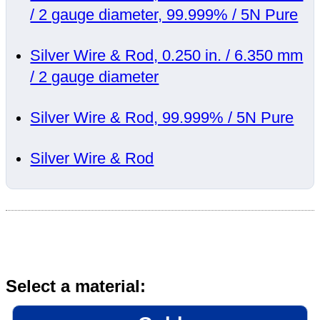
/ 2 gauge diameter, 99.999% / 5N Pure
Silver Wire & Rod, 0.250 in. / 6.350 mm
/ 2 gauge diameter
Silver Wire & Rod, 99.999% / 5N Pure
Silver Wire & Rod
Select a material: