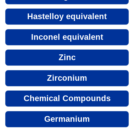
Hastelloy equivalent
Inconel equivalent
Zinc
Zirconium
Chemical Compounds
Germanium