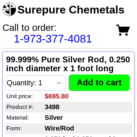
Surepure Chemetals
Call to order:
1-973-377-4081
99.999% Pure Silver Rod, 0.250
inch diameter x 1 foot long
$695.80
Unit price:
3498
Product #:
Silver
Material:
Wire/Rod
Form: