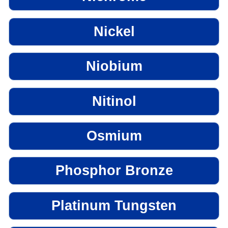
Nickel
Niobium
Nitinol
Osmium
Phosphor Bronze
Platinum Tungsten