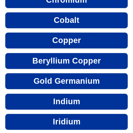
Cobalt
Copper
Beryllium Copper
Gold Germanium
Indium
Iridium