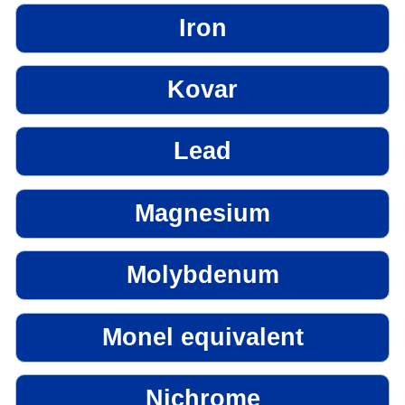
Iron
Kovar
Lead
Magnesium
Molybdenum
Monel equivalent
Nichrome