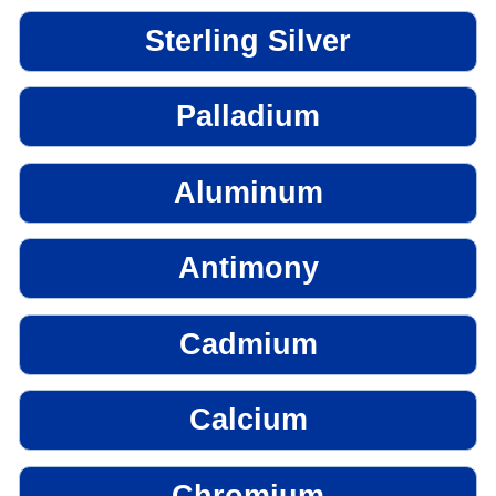
Sterling Silver
Palladium
Aluminum
Antimony
Cadmium
Calcium
Chromium