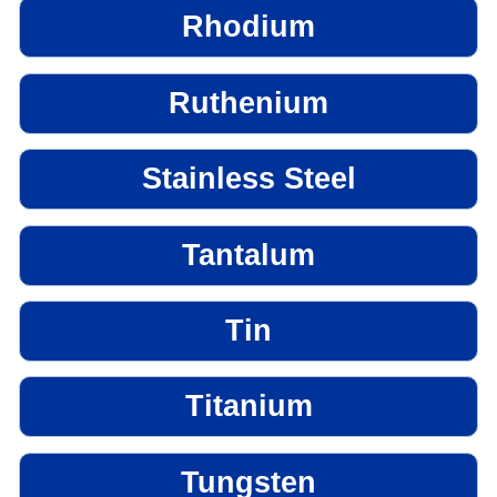
Rhodium
Ruthenium
Stainless Steel
Tantalum
Tin
Titanium
Tungsten