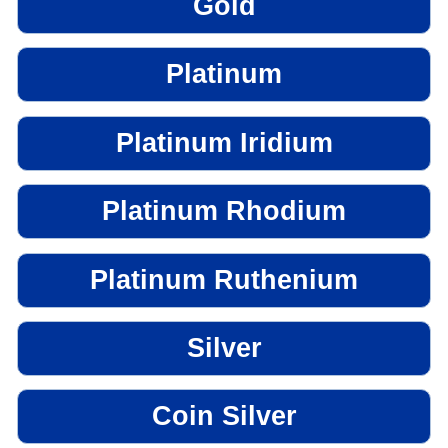
Gold
Platinum
Platinum Iridium
Platinum Rhodium
Platinum Ruthenium
Silver
Coin Silver