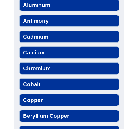
Aluminum
Antimony
Cadmium
Calcium
Chromium
Cobalt
Copper
Beryllium Copper