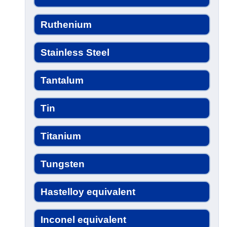
Ruthenium
Stainless Steel
Tantalum
Tin
Titanium
Tungsten
Hastelloy equivalent
Inconel equivalent