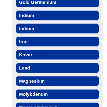
Gold Germanium
Indium
Iridium
Iron
Kovar
Lead
Magnesium
Molybdenum