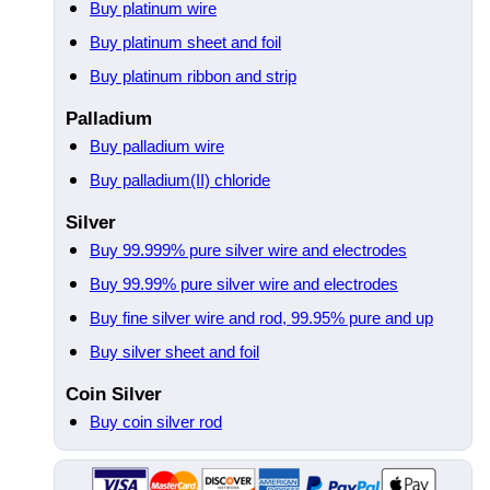
Buy platinum wire
Buy platinum sheet and foil
Buy platinum ribbon and strip
Palladium
Buy palladium wire
Buy palladium(II) chloride
Silver
Buy 99.999% pure silver wire and electrodes
Buy 99.99% pure silver wire and electrodes
Buy fine silver wire and rod, 99.95% pure and up
Buy silver sheet and foil
Coin Silver
Buy coin silver rod