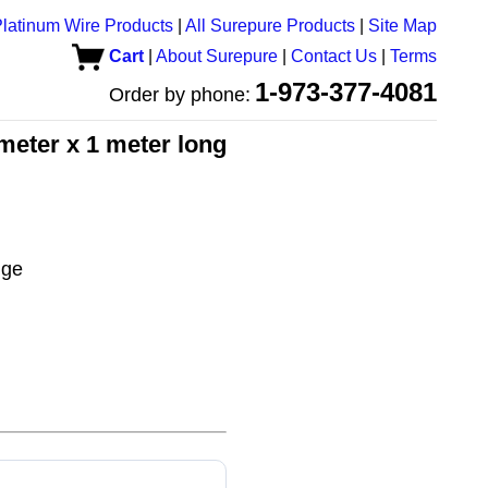
latinum Wire Products
|
All Surepure Products
|
Site Map
Cart
|
About Surepure
|
Contact Us
|
Terms
1-973-377-4081
Order by phone:
meter x 1 meter long
uge