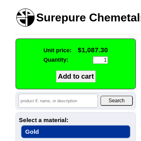
Surepure Chemetal
$1,087.30
Unit price:
Quantity:
Select a material:
Gold