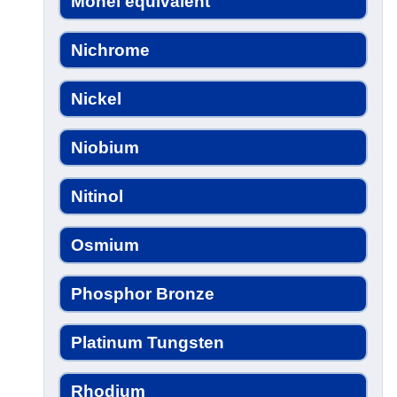
Monel equivalent
Nichrome
Nickel
Niobium
Nitinol
Osmium
Phosphor Bronze
Platinum Tungsten
Rhodium