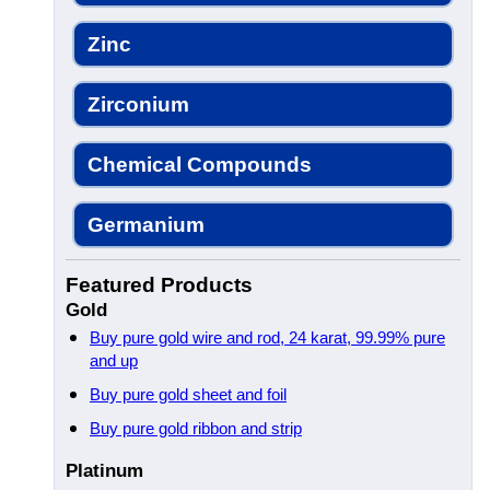
Zinc
Zirconium
Chemical Compounds
Germanium
Featured Products
Gold
Buy pure gold wire and rod, 24 karat, 99.99% pure
and up
Buy pure gold sheet and foil
Buy pure gold ribbon and strip
Platinum