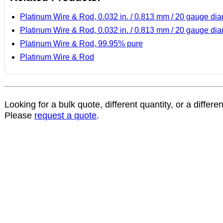
Platinum Wire & Rod, 0.032 in. / 0.813 mm / 20 gauge di
Platinum Wire & Rod, 0.032 in. / 0.813 mm / 20 gauge di
Platinum Wire & Rod, 99.95% pure
Platinum Wire & Rod
Looking for a bulk quote, different quantity, or a differe
Please
request a quote
.