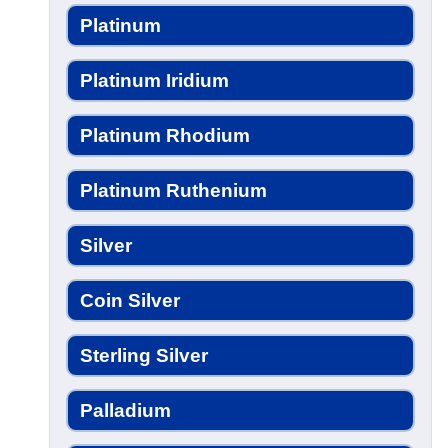
Platinum
Platinum Iridium
Platinum Rhodium
Platinum Ruthenium
Silver
Coin Silver
Sterling Silver
Palladium