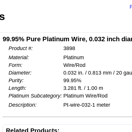
P
s
99.95% Pure Platinum Wire, 0.032 inch dia
Product #:
3898
Material:
Platinum
Form:
Wire/Rod
Diameter:
0.032 in. / 0.813 mm / 20 ga
Purity:
99.95%
Length:
3.281 ft. / 1.00 m
Platinum Subcategory:
Platinum Wire/Rod
Description:
Pt-wire-032-1 meter
Related Products: