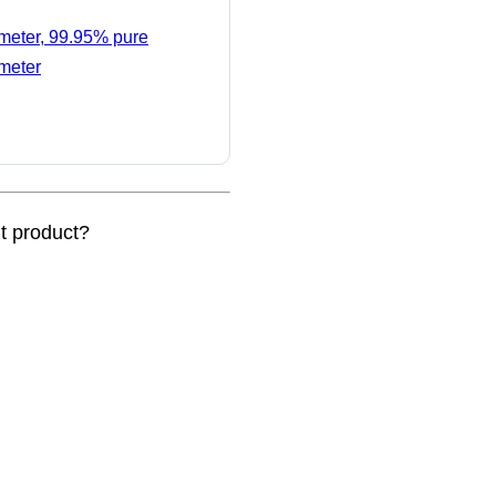
ameter, 99.95% pure
ameter
nt product?