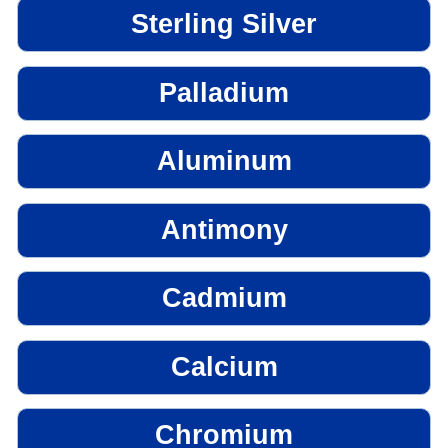
Sterling Silver
Palladium
Aluminum
Antimony
Cadmium
Calcium
Chromium