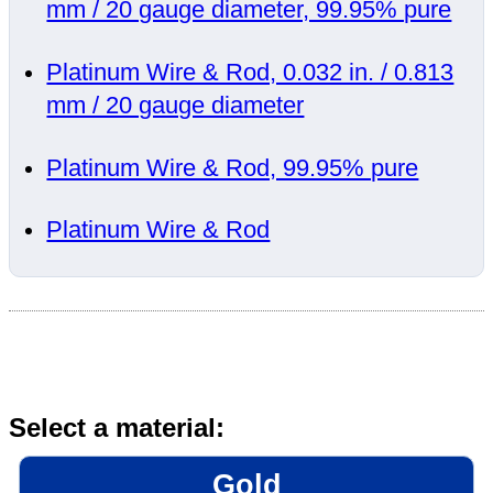
mm / 20 gauge diameter, 99.95% pure
Platinum Wire & Rod, 0.032 in. / 0.813
mm / 20 gauge diameter
Platinum Wire & Rod, 99.95% pure
Platinum Wire & Rod
Select a material:
Gold