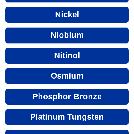
Nickel
Niobium
Nitinol
Osmium
Phosphor Bronze
Platinum Tungsten