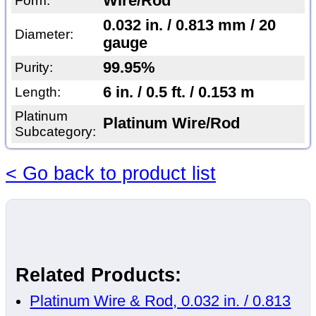
Wire/Rod
Form:
0.032 in. / 0.813 mm / 20
Diameter:
gauge
99.95%
Purity:
6 in. / 0.5 ft. / 0.153 m
Length:
Platinum
Platinum Wire/Rod
Subcategory:
< Go back to product list
Related Products:
Platinum Wire & Rod, 0.032 in. / 0.813