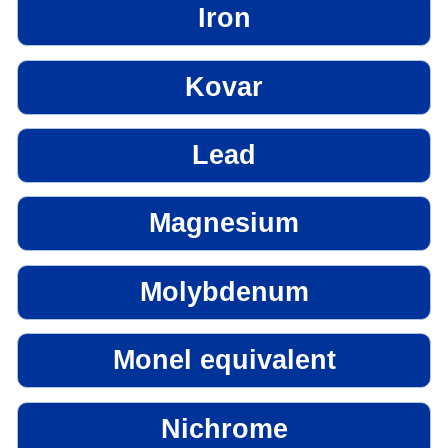
Iron
Kovar
Lead
Magnesium
Molybdenum
Monel equivalent
Nichrome