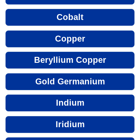
Cobalt
Copper
Beryllium Copper
Gold Germanium
Indium
Iridium