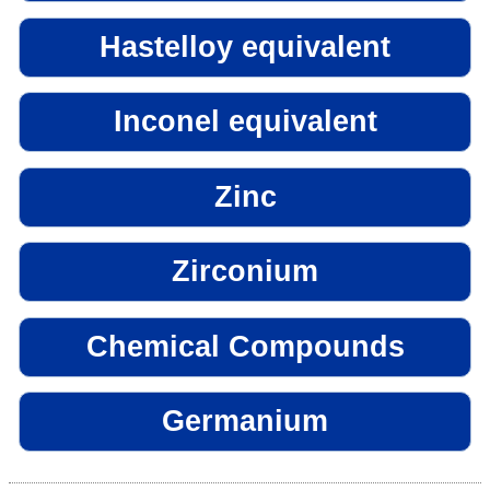
Hastelloy equivalent
Inconel equivalent
Zinc
Zirconium
Chemical Compounds
Germanium