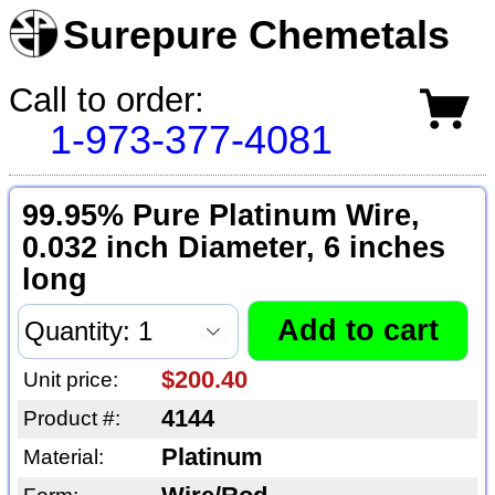
Surepure Chemetals
Call to order:
1-973-377-4081
99.95% Pure Platinum Wire,
0.032 inch Diameter, 6 inches
long
$200.40
Unit price:
4144
Product #:
Platinum
Material: