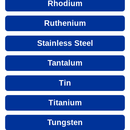
Rhodium
Ruthenium
Stainless Steel
Tantalum
Tin
Titanium
Tungsten