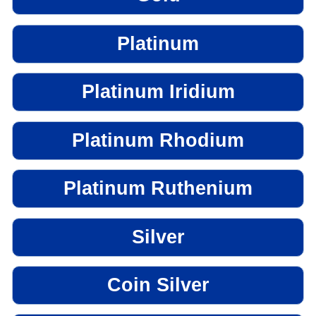
Platinum
Platinum Iridium
Platinum Rhodium
Platinum Ruthenium
Silver
Coin Silver