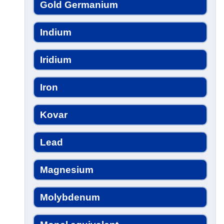
Gold Germanium
Indium
Iridium
Iron
Kovar
Lead
Magnesium
Molybdenum