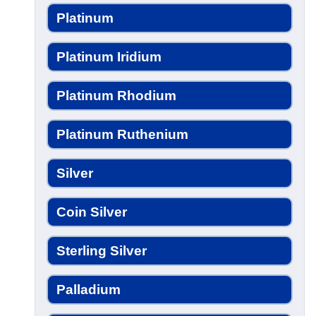
Platinum
Platinum Iridium
Platinum Rhodium
Platinum Ruthenium
Silver
Coin Silver
Sterling Silver
Palladium