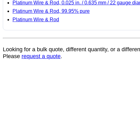
Platinum Wire & Rod, 0.025 in. / 0.635 mm / 22 gauge di
Platinum Wire & Rod, 99.95% pure
Platinum Wire & Rod
Looking for a bulk quote, different quantity, or a differe
Please
request a quote
.