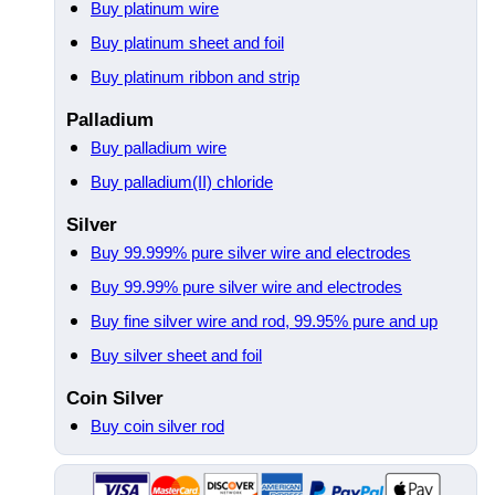
Buy platinum wire
Buy platinum sheet and foil
Buy platinum ribbon and strip
Palladium
Buy palladium wire
Buy palladium(II) chloride
Silver
Buy 99.999% pure silver wire and electrodes
Buy 99.99% pure silver wire and electrodes
Buy fine silver wire and rod, 99.95% pure and up
Buy silver sheet and foil
Coin Silver
Buy coin silver rod