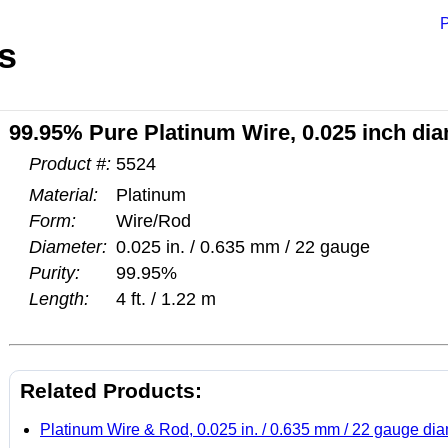
P
s
99.95% Pure Platinum Wire, 0.025 inch diam
Product #:
5524
Material:
Platinum
Form:
Wire/Rod
Diameter:
0.025 in. / 0.635 mm / 22 gauge
Purity:
99.95%
Length:
4 ft. / 1.22 m
Related Products:
Platinum Wire & Rod, 0.025 in. / 0.635 mm / 22 gauge di