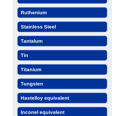
Ruthenium
Stainless Steel
Tantalum
Tin
Titanium
Tungsten
Hastelloy equivalent
Inconel equivalent