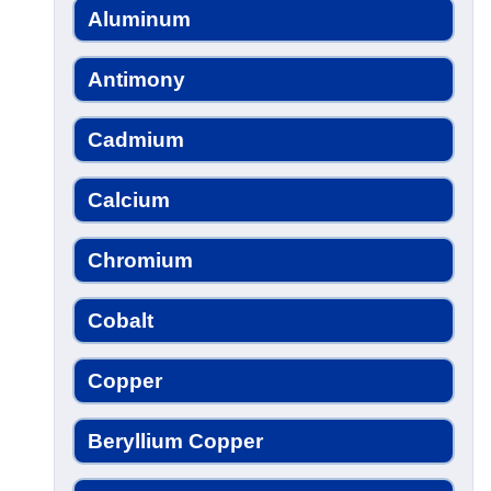
Aluminum
Antimony
Cadmium
Calcium
Chromium
Cobalt
Copper
Beryllium Copper