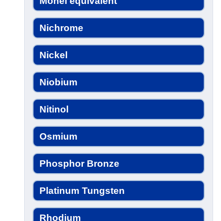
Monel equivalent
Nichrome
Nickel
Niobium
Nitinol
Osmium
Phosphor Bronze
Platinum Tungsten
Rhodium