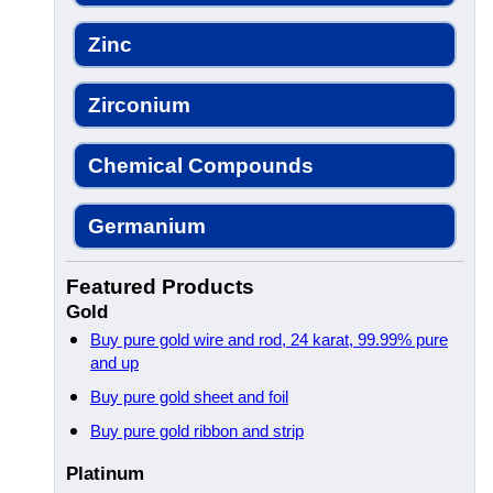
Zinc
Zirconium
Chemical Compounds
Germanium
Featured Products
Gold
Buy pure gold wire and rod, 24 karat, 99.99% pure
and up
Buy pure gold sheet and foil
Buy pure gold ribbon and strip
Platinum