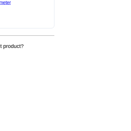
ameter
nt product?