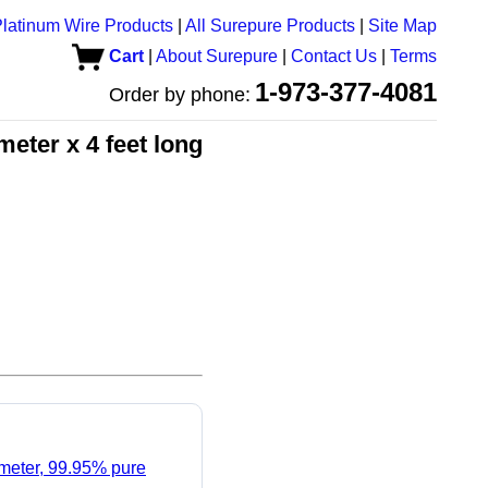
latinum Wire Products
|
All Surepure Products
|
Site Map
Cart
|
About Surepure
|
Contact Us
|
Terms
1-973-377-4081
Order by phone:
eter x 4 feet long
ameter, 99.95% pure