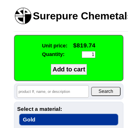
Surepure Chemetal
$819.74
Unit price:
Quantity:
Select a material:
Gold