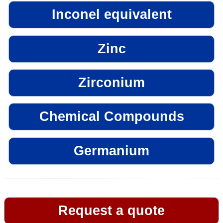
Inconel equivalent
Zinc
Zirconium
Chemical Compounds
Germanium
Request a quote