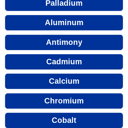
Palladium
Aluminum
Antimony
Cadmium
Calcium
Chromium
Cobalt