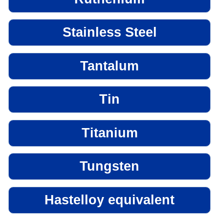
Stainless Steel
Tantalum
Tin
Titanium
Tungsten
Hastelloy equivalent