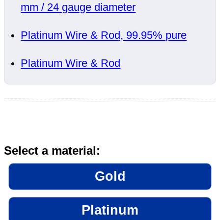
mm / 24 gauge diameter
Platinum Wire & Rod, 99.95% pure
Platinum Wire & Rod
Select a material:
Gold
Platinum