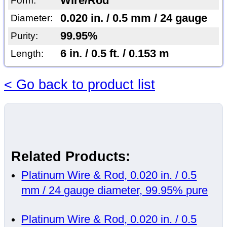
Wire/Rod
Form:
0.020 in. / 0.5 mm / 24 gauge
Diameter:
99.95%
Purity:
6 in. / 0.5 ft. / 0.153 m
Length:
< Go back to product list
Related Products:
Platinum Wire & Rod, 0.020 in. / 0.5
mm / 24 gauge diameter, 99.95% pure
Platinum Wire & Rod, 0.020 in. / 0.5