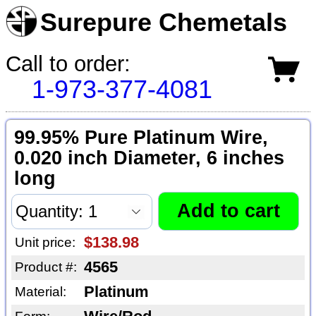
Surepure Chemetals
Call to order:
1-973-377-4081
99.95% Pure Platinum Wire,
0.020 inch Diameter, 6 inches
long
$138.98
Unit price:
4565
Product #:
Platinum
Material: