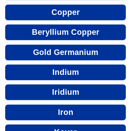
Copper
Beryllium Copper
Gold Germanium
Indium
Iridium
Iron