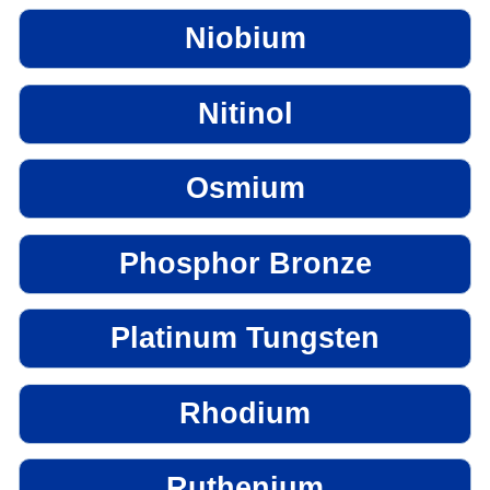
Niobium
Nitinol
Osmium
Phosphor Bronze
Platinum Tungsten
Rhodium
Ruthenium