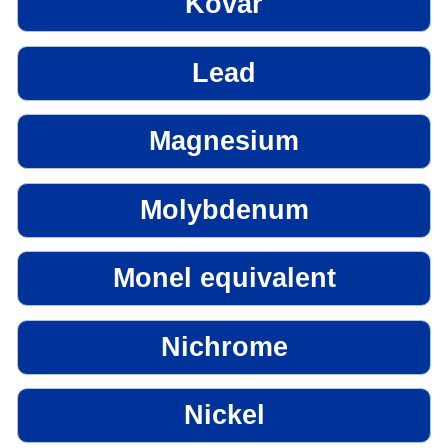
Kovar
Lead
Magnesium
Molybdenum
Monel equivalent
Nichrome
Nickel