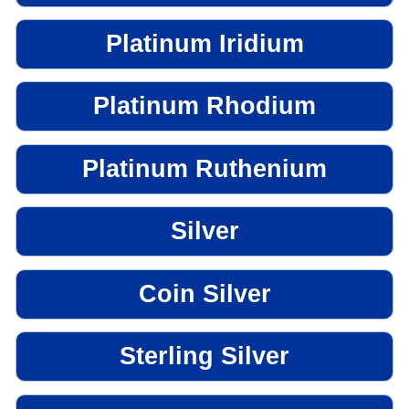
Platinum Iridium
Platinum Rhodium
Platinum Ruthenium
Silver
Coin Silver
Sterling Silver