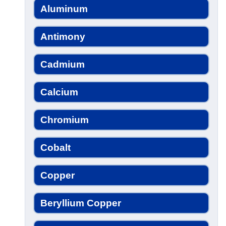
Aluminum
Antimony
Cadmium
Calcium
Chromium
Cobalt
Copper
Beryllium Copper