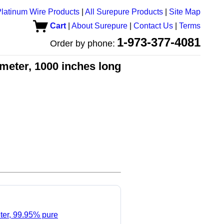
latinum Wire Products
|
All Surepure Products
|
Site Map
Cart
|
About Surepure
|
Contact Us
|
Terms
1-973-377-4081
Order by phone:
meter, 1000 inches long
ter, 99.95% pure