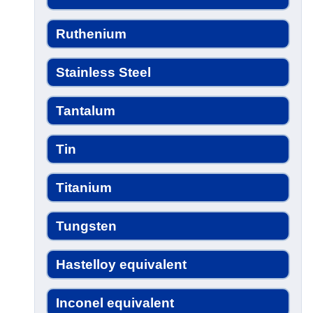
Ruthenium
Stainless Steel
Tantalum
Tin
Titanium
Tungsten
Hastelloy equivalent
Inconel equivalent