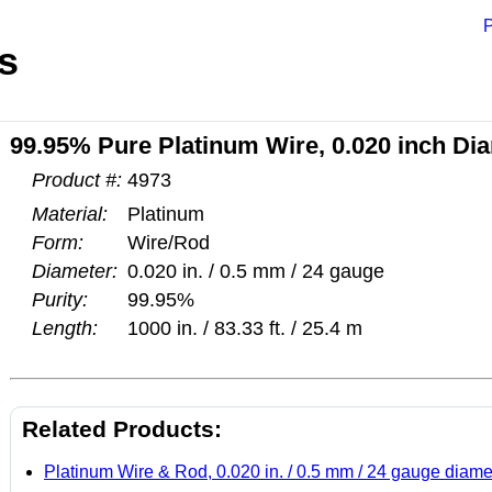
P
s
99.95% Pure Platinum Wire, 0.020 inch Dia
Product #:
4973
Material:
Platinum
Form:
Wire/Rod
Diameter:
0.020 in. / 0.5 mm / 24 gauge
Purity:
99.95%
Length:
1000 in. / 83.33 ft. / 25.4 m
Related Products:
Platinum Wire & Rod, 0.020 in. / 0.5 mm / 24 gauge diame