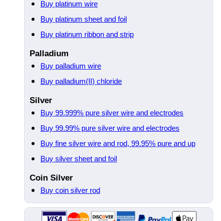
Buy platinum wire
Buy platinum sheet and foil
Buy platinum ribbon and strip
Palladium
Buy palladium wire
Buy palladium(II) chloride
Silver
Buy 99.999% pure silver wire and electrodes
Buy 99.99% pure silver wire and electrodes
Buy fine silver wire and rod, 99.95% pure and up
Buy silver sheet and foil
Coin Silver
Buy coin silver rod