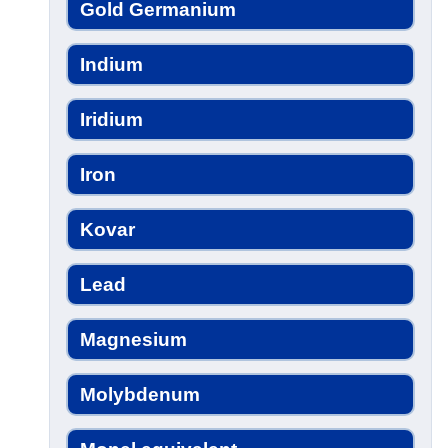
Gold Germanium
Indium
Iridium
Iron
Kovar
Lead
Magnesium
Molybdenum