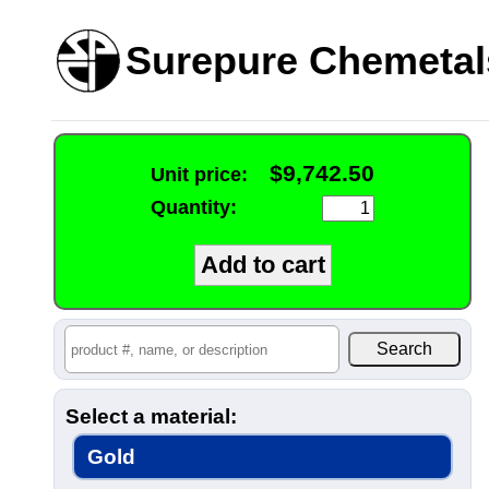
Surepure Chemetal
$9,742.50
Unit price:
Quantity:
Select a material:
Gold