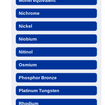
Monel equivalent
Nichrome
Nickel
Niobium
Nitinol
Osmium
Phosphor Bronze
Platinum Tungsten
Rhodium