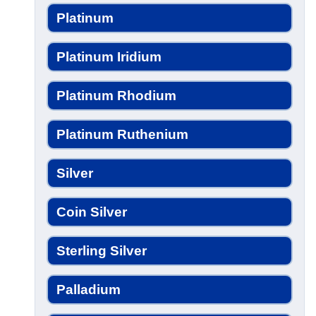
Platinum
Platinum Iridium
Platinum Rhodium
Platinum Ruthenium
Silver
Coin Silver
Sterling Silver
Palladium