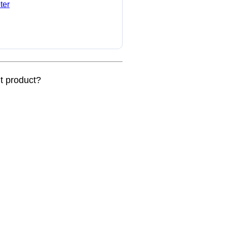
ter
nt product?