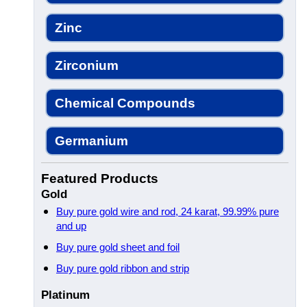
Zinc
Zirconium
Chemical Compounds
Germanium
Featured Products
Gold
Buy pure gold wire and rod, 24 karat, 99.99% pure
and up
Buy pure gold sheet and foil
Buy pure gold ribbon and strip
Platinum