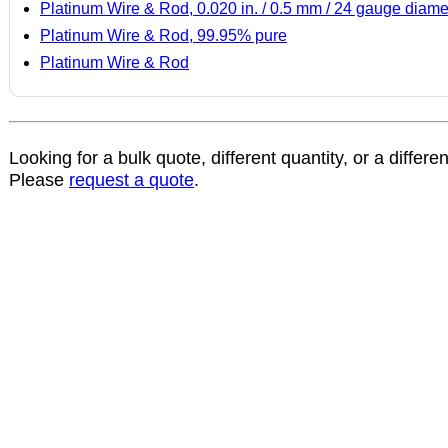
Platinum Wire & Rod, 0.020 in. / 0.5 mm / 24 gauge diame
Platinum Wire & Rod, 99.95% pure
Platinum Wire & Rod
Looking for a bulk quote, different quantity, or a differe
Please
request a quote
.