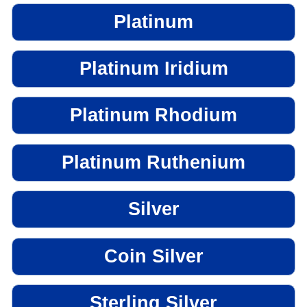
Platinum
Platinum Iridium
Platinum Rhodium
Platinum Ruthenium
Silver
Coin Silver
Sterling Silver