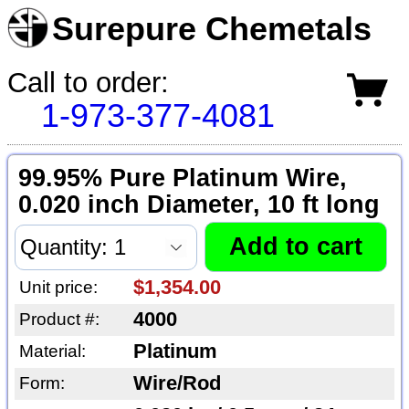
Surepure Chemetals
Call to order:
1-973-377-4081
99.95% Pure Platinum Wire,
0.020 inch Diameter, 10 ft long
$1,354.00
Unit price:
4000
Product #:
Platinum
Material:
Wire/Rod
Form: