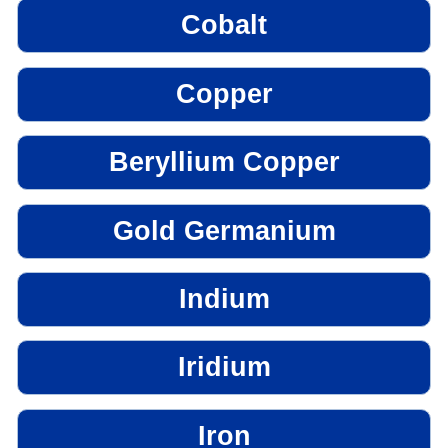
Cobalt
Copper
Beryllium Copper
Gold Germanium
Indium
Iridium
Iron