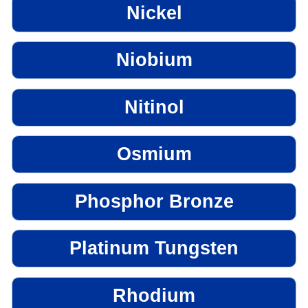
Nickel
Niobium
Nitinol
Osmium
Phosphor Bronze
Platinum Tungsten
Rhodium