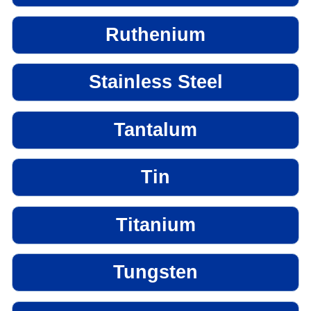
Ruthenium
Stainless Steel
Tantalum
Tin
Titanium
Tungsten