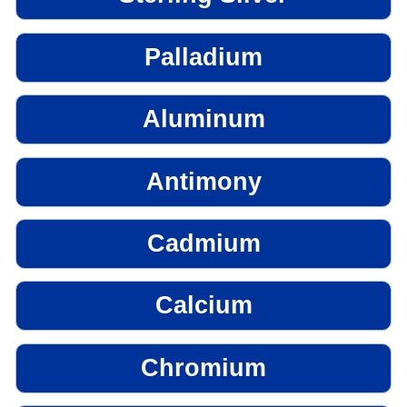
Palladium
Aluminum
Antimony
Cadmium
Calcium
Chromium