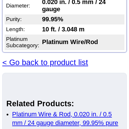
0.020 in. / 0.5 mm / 24
Diameter:
gauge
99.95%
Purity:
10 ft. / 3.048 m
Length:
Platinum
Platinum Wire/Rod
Subcategory:
< Go back to product list
Related Products:
Platinum Wire & Rod, 0.020 in. / 0.5
mm / 24 gauge diameter, 99.95% pure