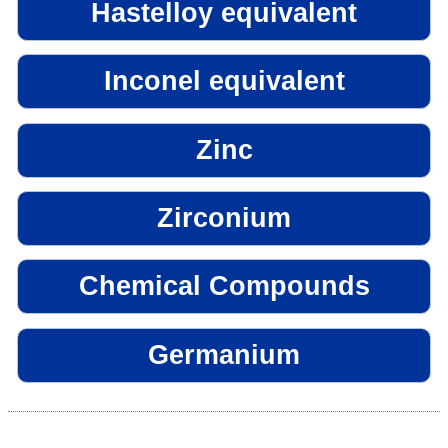
Hastelloy equivalent
Inconel equivalent
Zinc
Zirconium
Chemical Compounds
Germanium