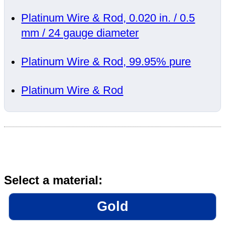
Platinum Wire & Rod, 0.020 in. / 0.5
mm / 24 gauge diameter
Platinum Wire & Rod, 99.95% pure
Platinum Wire & Rod
Select a material:
Gold