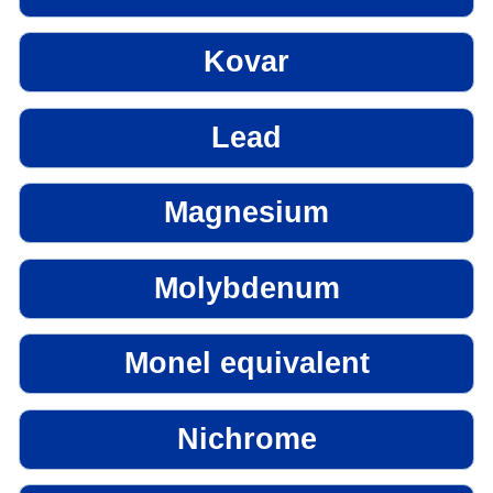
Kovar
Lead
Magnesium
Molybdenum
Monel equivalent
Nichrome