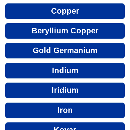
Copper
Beryllium Copper
Gold Germanium
Indium
Iridium
Iron