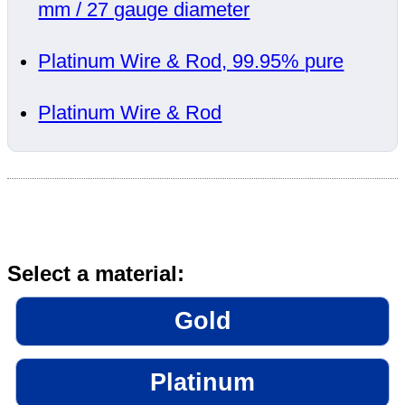
mm / 27 gauge diameter
Platinum Wire & Rod, 99.95% pure
Platinum Wire & Rod
Select a material:
Gold
Platinum