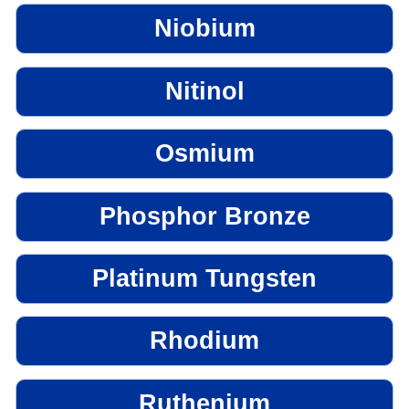
Niobium
Nitinol
Osmium
Phosphor Bronze
Platinum Tungsten
Rhodium
Ruthenium