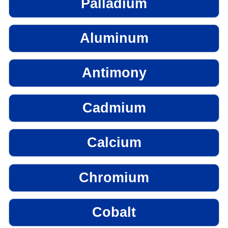
Palladium
Aluminum
Antimony
Cadmium
Calcium
Chromium
Cobalt