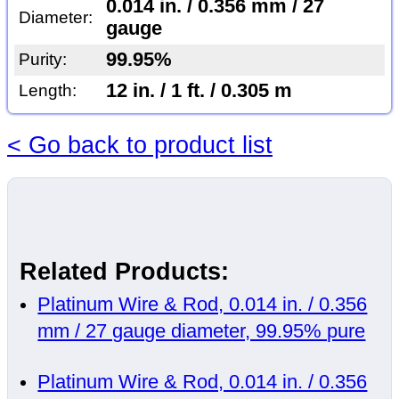
0.014 in. / 0.356 mm / 27
Diameter:
gauge
99.95%
Purity:
12 in. / 1 ft. / 0.305 m
Length:
< Go back to product list
Related Products:
Platinum Wire & Rod, 0.014 in. / 0.356
mm / 27 gauge diameter, 99.95% pure
Platinum Wire & Rod, 0.014 in. / 0.356