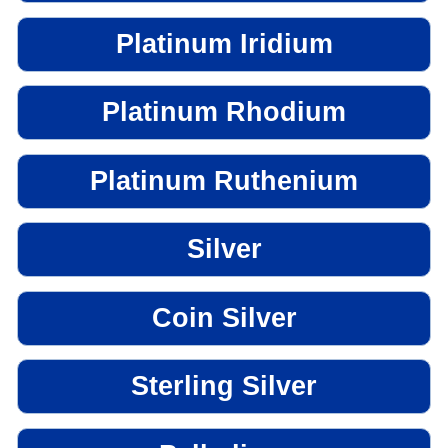
Platinum Iridium
Platinum Rhodium
Platinum Ruthenium
Silver
Coin Silver
Sterling Silver