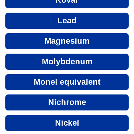
Kovar
Lead
Magnesium
Molybdenum
Monel equivalent
Nichrome
Nickel