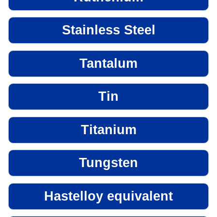
Stainless Steel
Tantalum
Tin
Titanium
Tungsten
Hastelloy equivalent