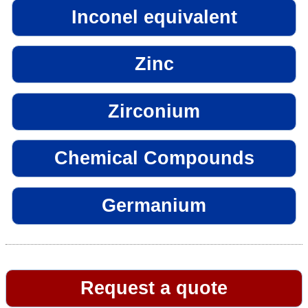
Inconel equivalent
Zinc
Zirconium
Chemical Compounds
Germanium
Request a quote