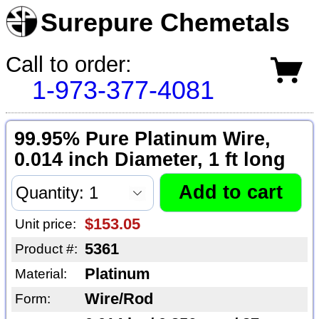
Surepure Chemetals
Call to order:
1-973-377-4081
99.95% Pure Platinum Wire,
0.014 inch Diameter, 1 ft long
$153.05
Unit price:
5361
Product #:
Platinum
Material:
Wire/Rod
Form: