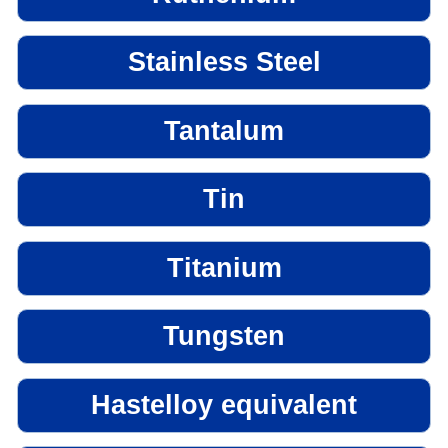
Stainless Steel
Tantalum
Tin
Titanium
Tungsten
Hastelloy equivalent