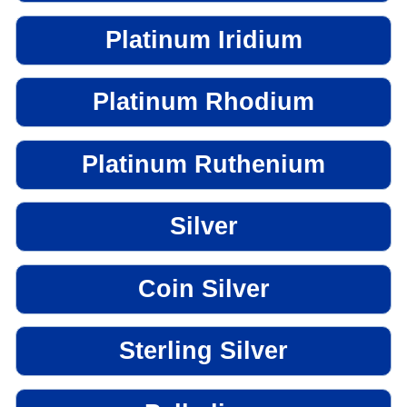
Platinum Iridium
Platinum Rhodium
Platinum Ruthenium
Silver
Coin Silver
Sterling Silver