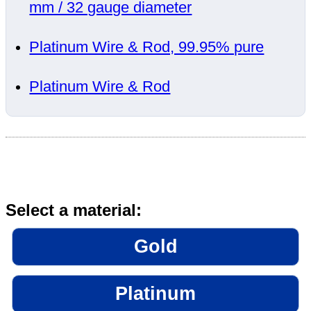
mm / 32 gauge diameter
Platinum Wire & Rod, 99.95% pure
Platinum Wire & Rod
Select a material:
Gold
Platinum