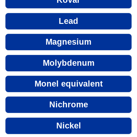
Kovar
Lead
Magnesium
Molybdenum
Monel equivalent
Nichrome
Nickel