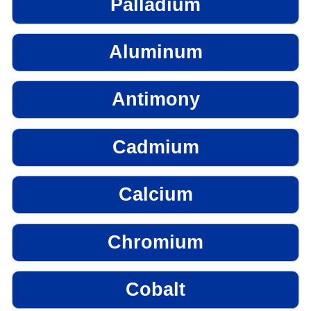
Palladium
Aluminum
Antimony
Cadmium
Calcium
Chromium
Cobalt