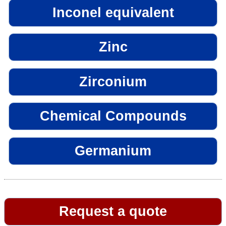
Inconel equivalent
Zinc
Zirconium
Chemical Compounds
Germanium
Request a quote