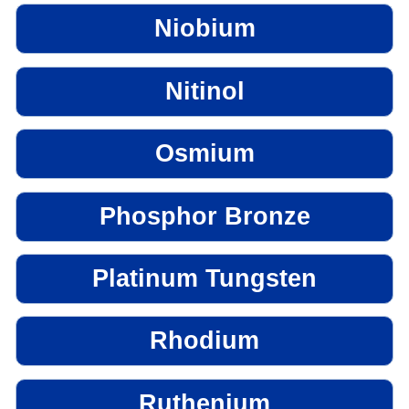
Niobium
Nitinol
Osmium
Phosphor Bronze
Platinum Tungsten
Rhodium
Ruthenium