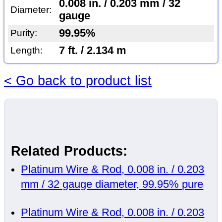
0.008 in. / 0.203 mm / 32
Diameter:
gauge
99.95%
Purity:
7 ft. / 2.134 m
Length:
< Go back to product list
Related Products:
Platinum Wire & Rod, 0.008 in. / 0.203
mm / 32 gauge diameter, 99.95% pure
Platinum Wire & Rod, 0.008 in. / 0.203