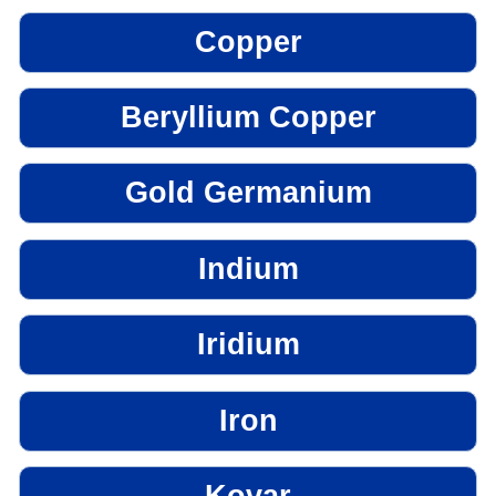
Copper
Beryllium Copper
Gold Germanium
Indium
Iridium
Iron