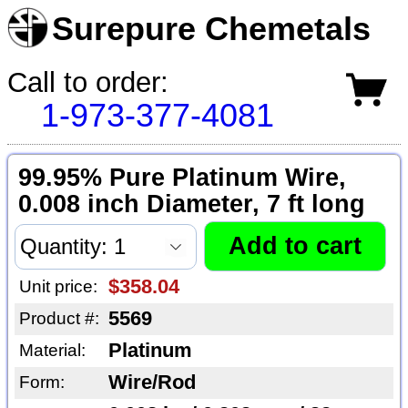
Surepure Chemetals
Call to order:
1-973-377-4081
99.95% Pure Platinum Wire,
0.008 inch Diameter, 7 ft long
$358.04
Unit price:
5569
Product #:
Platinum
Material:
Wire/Rod
Form: