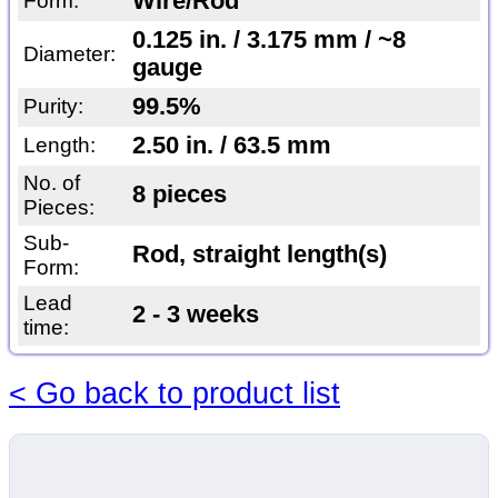
Wire/Rod
Form:
0.125 in. / 3.175 mm / ~8
Diameter:
gauge
99.5%
Purity:
2.50 in. / 63.5 mm
Length:
No. of
8 pieces
Pieces:
Sub-
Rod, straight length(s)
Form:
Lead
2 - 3 weeks
time:
< Go back to product list