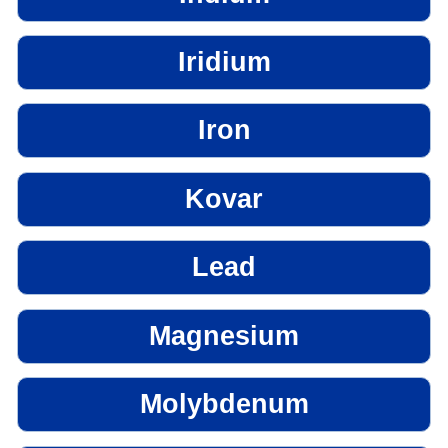
Iridium
Iron
Kovar
Lead
Magnesium
Molybdenum