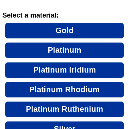
Select a material:
Gold
Platinum
Platinum Iridium
Platinum Rhodium
Platinum Ruthenium
Silver