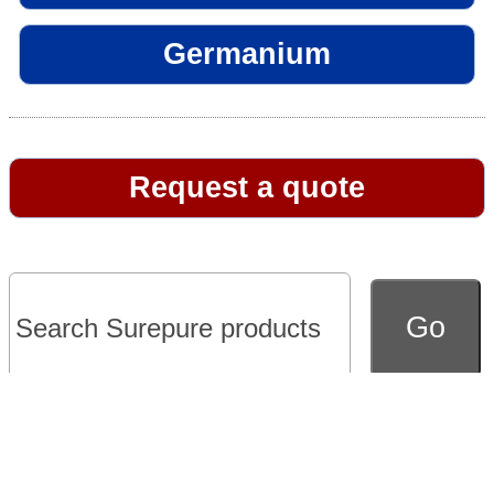
Germanium
Request a quote
Go to full version of website