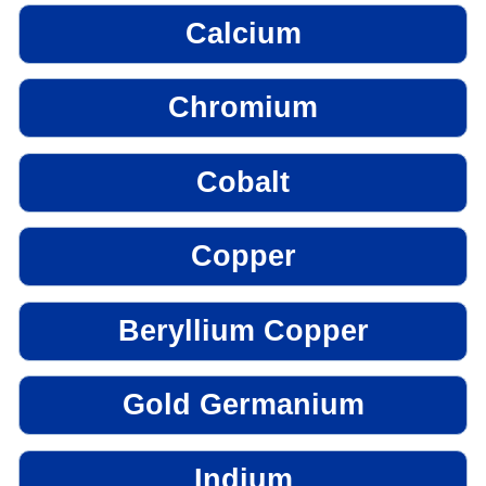
Calcium
Chromium
Cobalt
Copper
Beryllium Copper
Gold Germanium
Indium