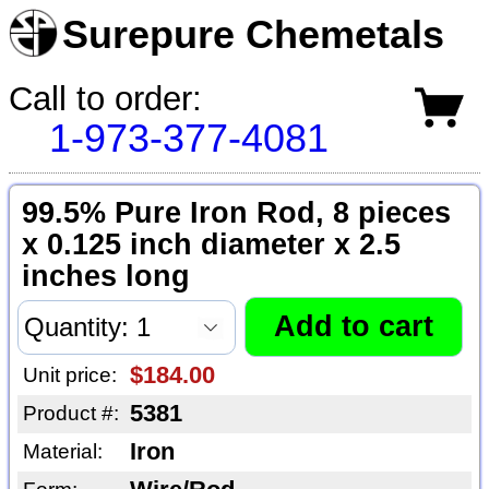
Surepure Chemetals
Call to order:
1-973-377-4081
99.5% Pure Iron Rod, 8 pieces
x 0.125 inch diameter x 2.5
inches long
$184.00
Unit price:
5381
Product #:
Iron
Material: