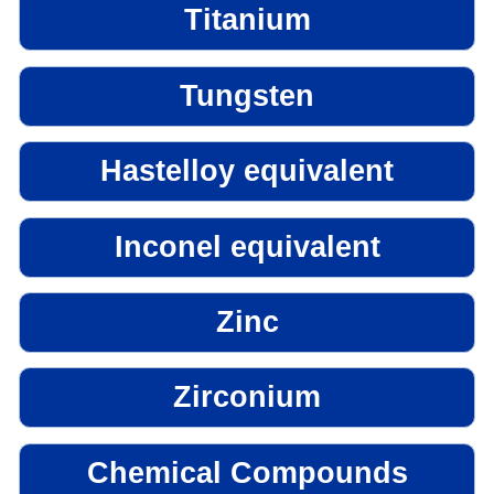
Titanium
Tungsten
Hastelloy equivalent
Inconel equivalent
Zinc
Zirconium
Chemical Compounds