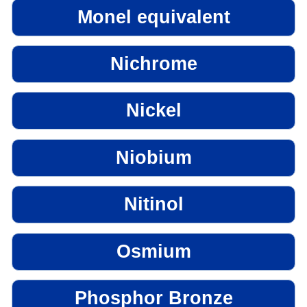
Monel equivalent
Nichrome
Nickel
Niobium
Nitinol
Osmium
Phosphor Bronze