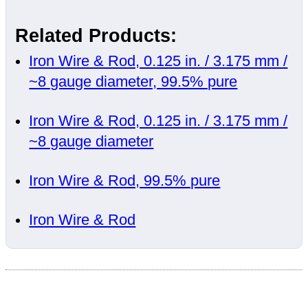
Related Products:
Iron Wire & Rod, 0.125 in. / 3.175 mm /
~8 gauge diameter, 99.5% pure
Iron Wire & Rod, 0.125 in. / 3.175 mm /
~8 gauge diameter
Iron Wire & Rod, 99.5% pure
Iron Wire & Rod