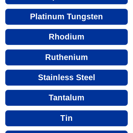
Platinum Tungsten
Rhodium
Ruthenium
Stainless Steel
Tantalum
Tin