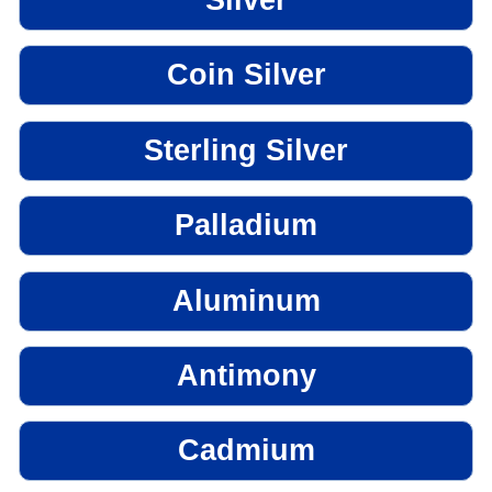
Coin Silver
Sterling Silver
Palladium
Aluminum
Antimony
Cadmium