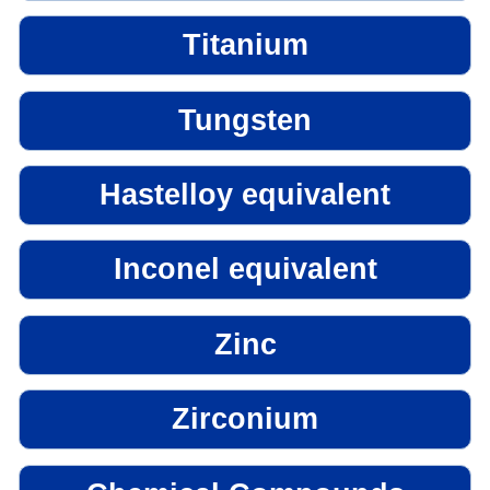
Titanium
Tungsten
Hastelloy equivalent
Inconel equivalent
Zinc
Zirconium