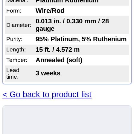
Platinum Ruthenium
Material:
Wire/Rod
Form:
0.013 in. / 0.330 mm / 28
Diameter:
gauge
95% Platinum, 5% Ruthenium
Purity:
15 ft. / 4.572 m
Length:
Annealed (soft)
Temper:
Lead
3 weeks
time:
< Go back to product list