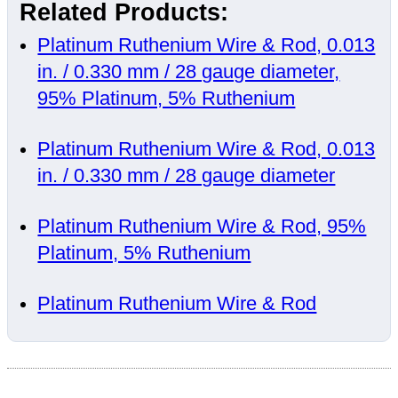
Related Products:
Platinum Ruthenium Wire & Rod, 0.013
in. / 0.330 mm / 28 gauge diameter,
95% Platinum, 5% Ruthenium
Platinum Ruthenium Wire & Rod, 0.013
in. / 0.330 mm / 28 gauge diameter
Platinum Ruthenium Wire & Rod, 95%
Platinum, 5% Ruthenium
Platinum Ruthenium Wire & Rod