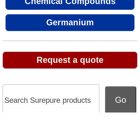
Chemical Compounds
Germanium
Request a quote
Go to full version of website