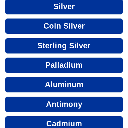
Silver
Coin Silver
Sterling Silver
Palladium
Aluminum
Antimony
Cadmium