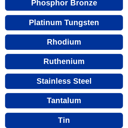
Phosphor Bronze
Platinum Tungsten
Rhodium
Ruthenium
Stainless Steel
Tantalum
Tin