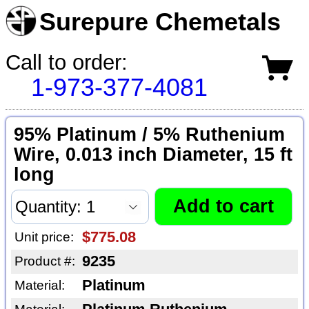
Surepure Chemetals
Call to order:
1-973-377-4081
95% Platinum / 5% Ruthenium
Wire, 0.013 inch Diameter, 15 ft
long
$775.08
Unit price:
9235
Product #:
Platinum
Material: