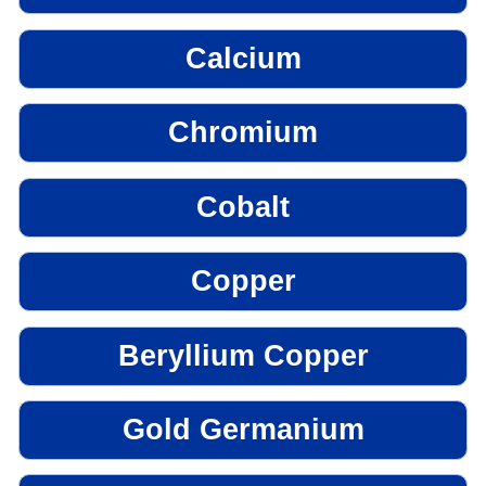
Calcium
Chromium
Cobalt
Copper
Beryllium Copper
Gold Germanium