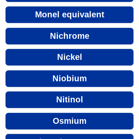
Monel equivalent
Nichrome
Nickel
Niobium
Nitinol
Osmium