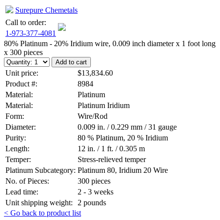
Surepure Chemetals
Call to order:
1-973-377-4081
80% Platinum - 20% Iridium wire, 0.009 inch diameter x 1 foot long
x 300 pieces
Unit price:
$13,834.60
Product #:
8984
Material:
Platinum
Material:
Platinum Iridium
Form:
Wire/Rod
Diameter:
0.009 in. / 0.229 mm / 31 gauge
Purity:
80 % Platinum, 20 % Iridium
Length:
12 in. / 1 ft. / 0.305 m
Temper:
Stress-relieved temper
Platinum Subcategory:
Platinum 80, Iridium 20 Wire
No. of Pieces:
300 pieces
Lead time:
2 - 3 weeks
Unit shipping weight:
2 pounds
< Go back to product list