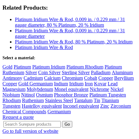
Related Products:
Platinum Iridium Wire & Rod, 0.009 in. / 0.229 mm / 31
gauge diameter, 80 % Platinum, 20 % Iridium
Platinum Iridium Wire & Rod, 0.009 in. / 0.229 mm / 31
gauge diameter
Platinum Iridium Wire & Rod, 80 % Platinum, 20 % Iridium
Platinum Iridium Wire & Rod
Select a material:
Gold
Platinum
Platinum Iridium
Platinum Rhodium
Platinum
Ruthenium
Silver
Coin Silver
Sterling Silver
Palladium
Aluminum
Antimony
Cadmium
Calcium
Chromium
Cobalt
Copper
Beryllium
Copper
Gold Germanium
Indium
Iridium
Iron
Kovar
Lead
Magnesium
Molybdenum
Monel equivalent
Nichrome
Nickel
Niobium
Nitinol
Osmium
Phosphor Bronze
Platinum Tungsten
Rhodium
Ruthenium
Stainless Steel
Tantalum
Tin
Titanium
Tungsten
Hastelloy equivalent
Inconel equivalent
Zinc
Zirconium
Chemical Compounds
Germanium
Request a quote
Go to full version of website