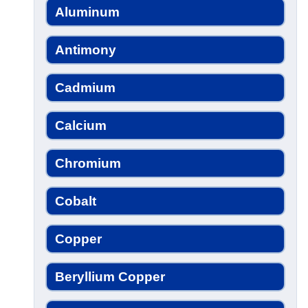
Aluminum
Antimony
Cadmium
Calcium
Chromium
Cobalt
Copper
Beryllium Copper