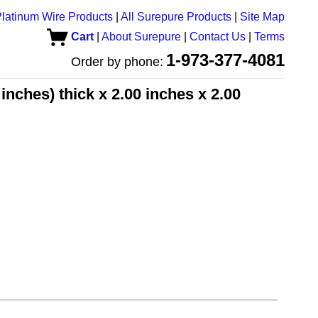
latinum Wire Products
|
All Surepure Products
|
Site Map
Cart
|
About Surepure
|
Contact Us
|
Terms
1-973-377-4081
Order by phone:
inches) thick x 2.00 inches x 2.00