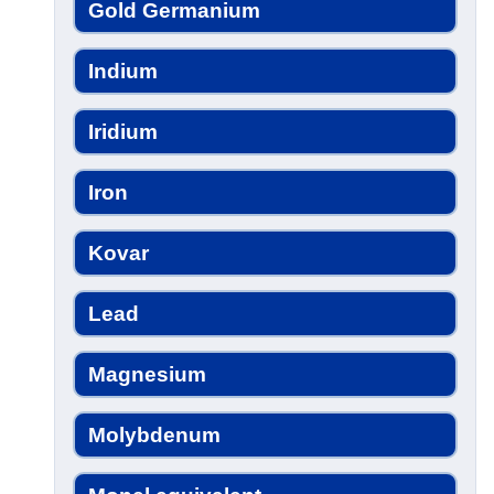
Gold Germanium
Indium
Iridium
Iron
Kovar
Lead
Magnesium
Molybdenum