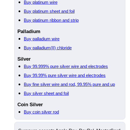
Buy platinum wire
Buy platinum sheet and foil
Buy platinum ribbon and strip
Palladium
Buy palladium wire
Buy palladium(II) chloride
Silver
Buy 99.999% pure silver wire and electrodes
Buy 99.99% pure silver wire and electrodes
Buy fine silver wire and rod, 99.95% pure and up
Buy silver sheet and foil
Coin Silver
Buy coin silver rod