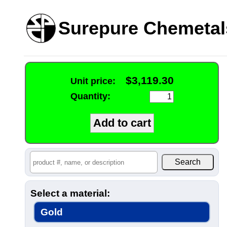
Surepure Chemetal
$3,119.30
Unit price:
Quantity:
Select a material:
Gold