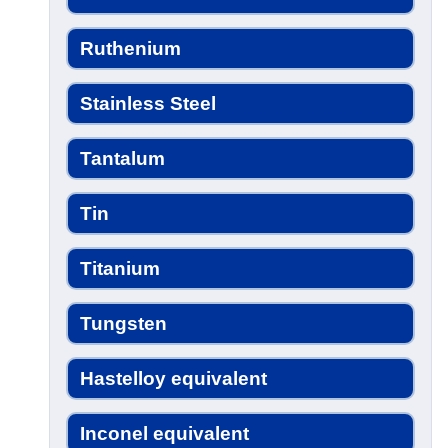
Ruthenium
Stainless Steel
Tantalum
Tin
Titanium
Tungsten
Hastelloy equivalent
Inconel equivalent