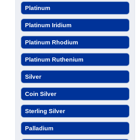
Platinum
Platinum Iridium
Platinum Rhodium
Platinum Ruthenium
Silver
Coin Silver
Sterling Silver
Palladium