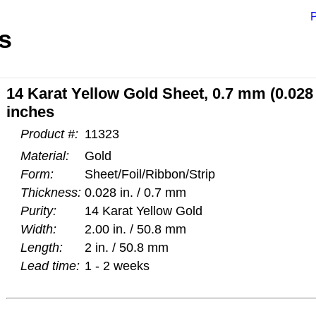
P
s
14 Karat Yellow Gold Sheet, 0.7 mm (0.028 
inches
Product #:
11323
Material:
Gold
Form:
Sheet/Foil/Ribbon/Strip
Thickness:
0.028 in. / 0.7 mm
Purity:
14 Karat Yellow Gold
Width:
2.00 in. / 50.8 mm
Length:
2 in. / 50.8 mm
Lead time:
1 - 2 weeks