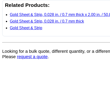
Related Products:
Gold Sheet & Strip, 0.028 in. / 0.7 mm thick x 2.00 in. / 5
Gold Sheet & Strip, 0.028 in. / 0.7 mm thick
Gold Sheet & Strip
Looking for a bulk quote, different quantity, or a differe
Please
request a quote
.