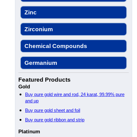
Zinc
Zirconium
Chemical Compounds
Germanium
Featured Products
Gold
Buy pure gold wire and rod, 24 karat, 99.99% pure
and up
Buy pure gold sheet and foil
Buy pure gold ribbon and strip
Platinum