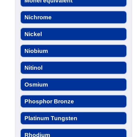
Monel equivalent
Nichrome
Nickel
Niobium
Nitinol
Osmium
Phosphor Bronze
Platinum Tungsten
Rhodium