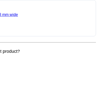
0.8 mm wide
nt product?