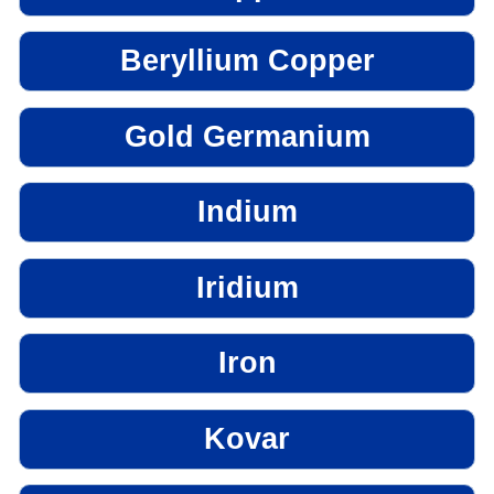
Beryllium Copper
Gold Germanium
Indium
Iridium
Iron
Kovar