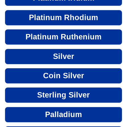
Platinum Rhodium
Platinum Ruthenium
Silver
Coin Silver
Sterling Silver
Palladium