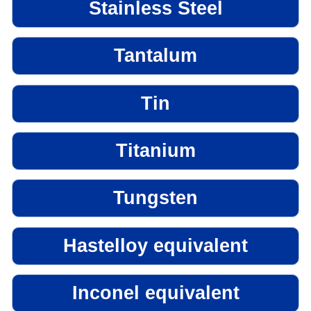
Stainless Steel
Tantalum
Tin
Titanium
Tungsten
Hastelloy equivalent
Inconel equivalent