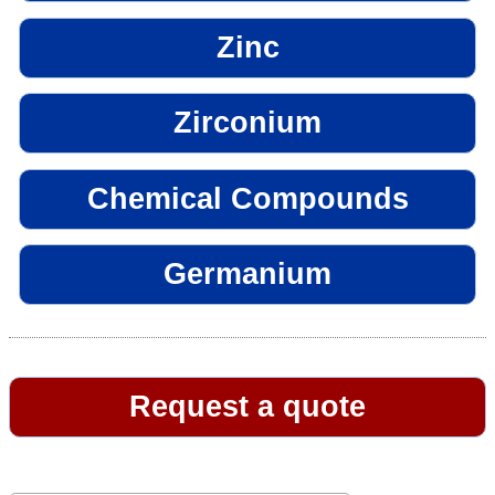
Zinc
Zirconium
Chemical Compounds
Germanium
Request a quote