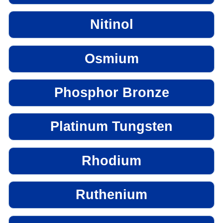
Nitinol
Osmium
Phosphor Bronze
Platinum Tungsten
Rhodium
Ruthenium