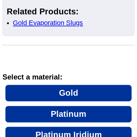
Related Products:
Gold Evaporation Slugs
Select a material:
Gold
Platinum
Platinum Iridium