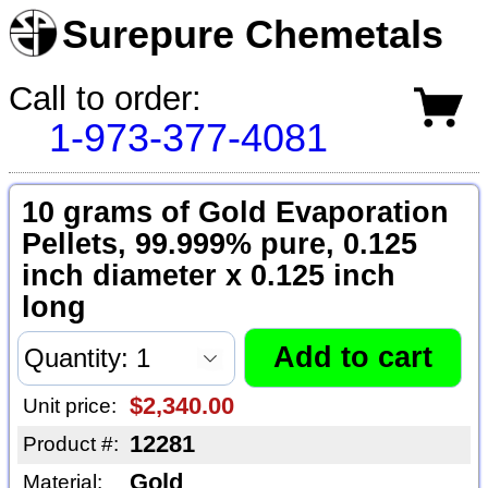
Surepure Chemetals
Call to order:
1-973-377-4081
10 grams of Gold Evaporation
Pellets, 99.999% pure, 0.125
inch diameter x 0.125 inch
long
$2,340.00
Unit price:
12281
Product #:
Gold
Material: