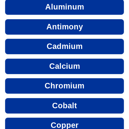
Aluminum
Antimony
Cadmium
Calcium
Chromium
Cobalt
Copper