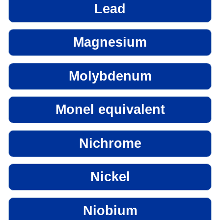
Lead
Magnesium
Molybdenum
Monel equivalent
Nichrome
Nickel
Niobium