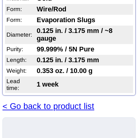
Wire/Rod
Form:
Evaporation Slugs
Form:
0.125 in. / 3.175 mm / ~8
Diameter:
gauge
99.999% / 5N Pure
Purity:
0.125 in. / 3.175 mm
Length:
0.353 oz. / 10.00 g
Weight:
Lead
1 week
time:
< Go back to product list