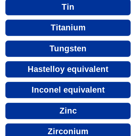
Tin
Titanium
Tungsten
Hastelloy equivalent
Inconel equivalent
Zinc
Zirconium