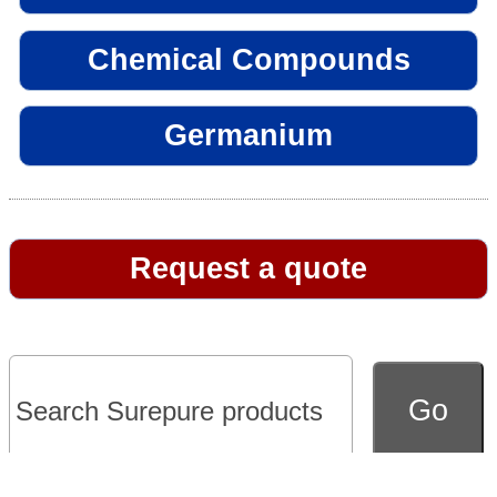
Chemical Compounds
Germanium
Request a quote