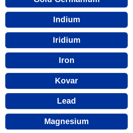
Indium
Iridium
Iron
Kovar
Lead
Magnesium