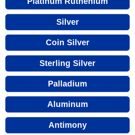
Platinum Ruthenium
Silver
Coin Silver
Sterling Silver
Palladium
Aluminum
Antimony