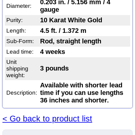
0.203 in. / 5.156 mm / 4
Diameter:
gauge
10 Karat White Gold
Purity:
4.5 ft. / 1.372 m
Length:
Rod, straight length
Sub-Form:
4 weeks
Lead time:
Unit
3 pounds
shipping
weight:
Available with shorter lead
time if you can use lengths
Description:
36 inches and shorter.
< Go back to product list