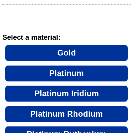
Select a material:
Gold
Platinum
Platinum Iridium
Platinum Rhodium