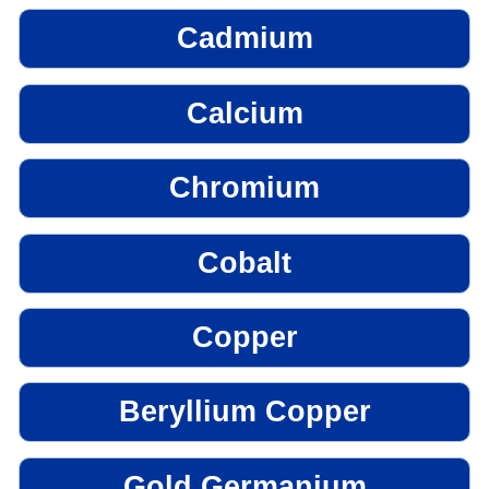
Cadmium
Calcium
Chromium
Cobalt
Copper
Beryllium Copper
Gold Germanium