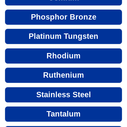
Phosphor Bronze
Platinum Tungsten
Rhodium
Ruthenium
Stainless Steel
Tantalum