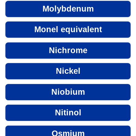
Molybdenum
Monel equivalent
Nichrome
Nickel
Niobium
Nitinol
Osmium