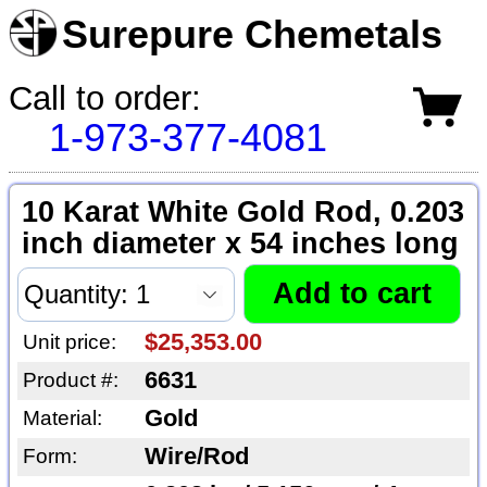
Surepure Chemetals
Call to order:
1-973-377-4081
10 Karat White Gold Rod, 0.203
inch diameter x 54 inches long
$25,353.00
Unit price:
6631
Product #:
Gold
Material:
Wire/Rod
Form: