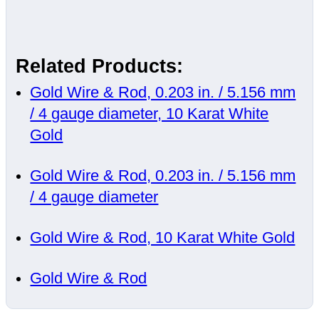
Related Products:
Gold Wire & Rod, 0.203 in. / 5.156 mm
/ 4 gauge diameter, 10 Karat White
Gold
Gold Wire & Rod, 0.203 in. / 5.156 mm
/ 4 gauge diameter
Gold Wire & Rod, 10 Karat White Gold
Gold Wire & Rod