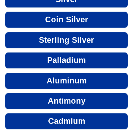
Coin Silver
Sterling Silver
Palladium
Aluminum
Antimony
Cadmium