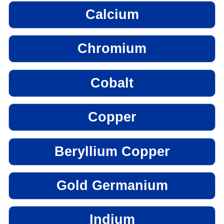
Calcium
Chromium
Cobalt
Copper
Beryllium Copper
Gold Germanium
Indium