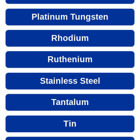
Platinum Tungsten
Rhodium
Ruthenium
Stainless Steel
Tantalum
Tin