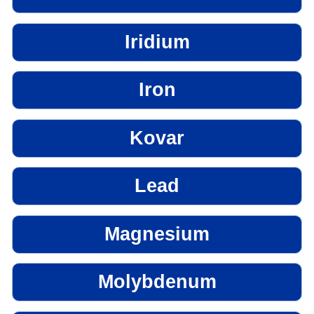
Iridium
Iron
Kovar
Lead
Magnesium
Molybdenum