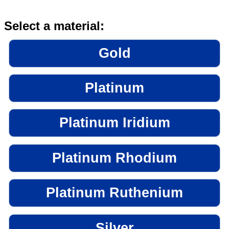
Select a material:
Gold
Platinum
Platinum Iridium
Platinum Rhodium
Platinum Ruthenium
Silver