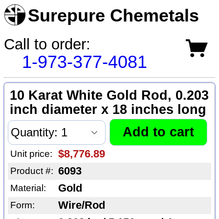
Surepure Chemetals
Call to order:
1-973-377-4081
10 Karat White Gold Rod, 0.203
inch diameter x 18 inches long
$8,776.89
Unit price:
6093
Product #:
Gold
Material:
Wire/Rod
Form: