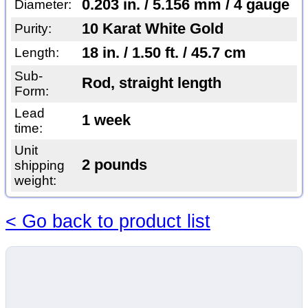
0.203 in. / 5.156 mm / 4 gauge
Diameter:
10 Karat White Gold
Purity:
18 in. / 1.50 ft. / 45.7 cm
Length:
Sub-
Rod, straight length
Form:
Lead
1 week
time:
Unit
2 pounds
shipping
weight:
< Go back to product list