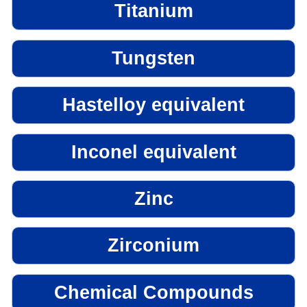
Titanium
Tungsten
Hastelloy equivalent
Inconel equivalent
Zinc
Zirconium
Chemical Compounds