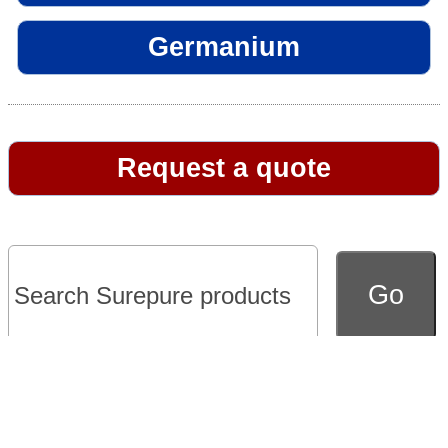
Germanium
Request a quote
Go to full version of website