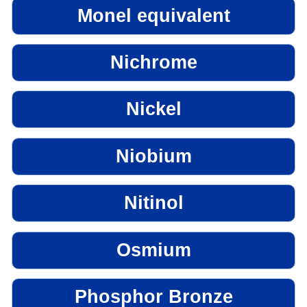
Monel equivalent
Nichrome
Nickel
Niobium
Nitinol
Osmium
Phosphor Bronze