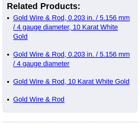
Related Products:
Gold Wire & Rod, 0.203 in. / 5.156 mm
/ 4 gauge diameter, 10 Karat White
Gold
Gold Wire & Rod, 0.203 in. / 5.156 mm
/ 4 gauge diameter
Gold Wire & Rod, 10 Karat White Gold
Gold Wire & Rod