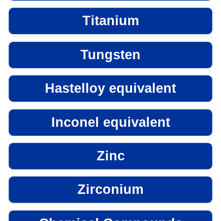
Titanium
Tungsten
Hastelloy equivalent
Inconel equivalent
Zinc
Zirconium