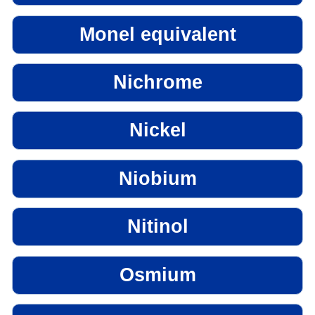
Monel equivalent
Nichrome
Nickel
Niobium
Nitinol
Osmium