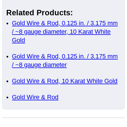
Related Products:
Gold Wire & Rod, 0.125 in. / 3.175 mm
/ ~8 gauge diameter, 10 Karat White
Gold
Gold Wire & Rod, 0.125 in. / 3.175 mm
/ ~8 gauge diameter
Gold Wire & Rod, 10 Karat White Gold
Gold Wire & Rod