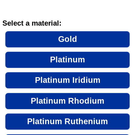
Select a material:
Gold
Platinum
Platinum Iridium
Platinum Rhodium
Platinum Ruthenium