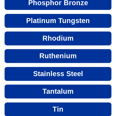
Phosphor Bronze
Platinum Tungsten
Rhodium
Ruthenium
Stainless Steel
Tantalum
Tin