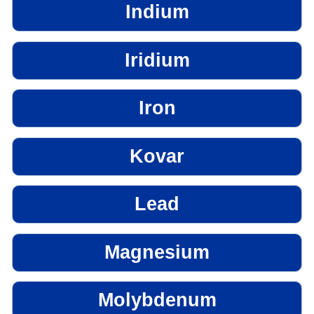
Indium
Iridium
Iron
Kovar
Lead
Magnesium
Molybdenum