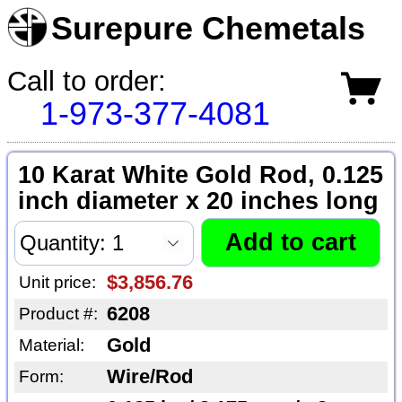
Surepure Chemetals
Call to order:
1-973-377-4081
10 Karat White Gold Rod, 0.125
inch diameter x 20 inches long
$3,856.76
Unit price:
6208
Product #:
Gold
Material:
Wire/Rod
Form: