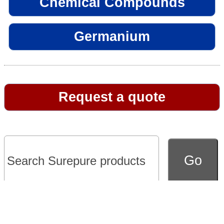
Chemical Compounds
Germanium
Request a quote
Go to full version of website