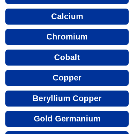
Calcium
Chromium
Cobalt
Copper
Beryllium Copper
Gold Germanium