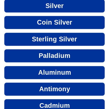
Silver
Coin Silver
Sterling Silver
Palladium
Aluminum
Antimony
Cadmium