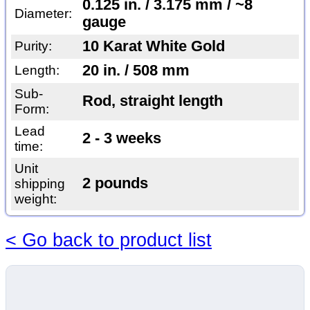
0.125 in. / 3.175 mm / ~8
Diameter:
gauge
10 Karat White Gold
Purity:
20 in. / 508 mm
Length:
Sub-
Rod, straight length
Form:
Lead
2 - 3 weeks
time:
Unit
2 pounds
shipping
weight:
< Go back to product list