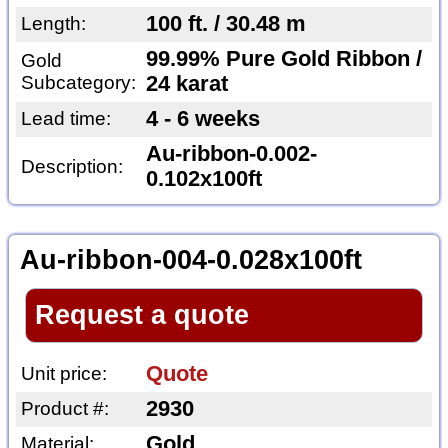
100 ft. / 30.48 m
Length:
99.99% Pure Gold Ribbon /
Gold
Subcategory:
24 karat
4 - 6 weeks
Lead time:
Au-ribbon-0.002-
Description:
0.102x100ft
Au-ribbon-004-0.028x100ft
Request a quote
Quote
Unit price:
2930
Product #:
Gold
Material: