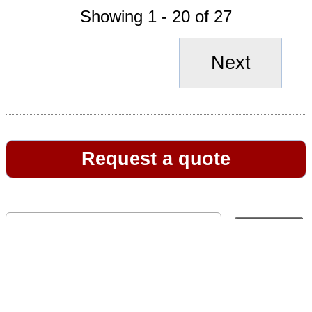
Showing 1 - 20 of 27
Next
Request a quote