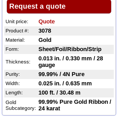
Request a quote
Quote
Unit price:
3078
Product #:
Gold
Material:
Sheet/Foil/Ribbon/Strip
Form:
0.013 in. / 0.330 mm / 28
Thickness:
gauge
99.99% / 4N Pure
Purity:
0.025 in. / 0.635 mm
Width:
100 ft. / 30.48 m
Length:
99.99% Pure Gold Ribbon /
Gold
Subcategory:
24 karat