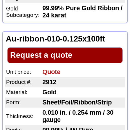
99.99% Pure Gold Ribbon /
Gold
Subcategory:
24 karat
Au-ribbon-010-0.125x100ft
Request a quote
Quote
Unit price:
2912
Product #:
Gold
Material:
Sheet/Foil/Ribbon/Strip
Form:
0.010 in. / 0.254 mm / 30
Thickness:
gauge
Purity: