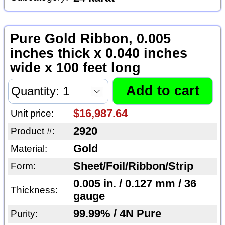
Pure Gold Ribbon, 0.005
inches thick x 0.040 inches
wide x 100 feet long
$16,987.64
Unit price:
2920
Product #:
Gold
Material:
Sheet/Foil/Ribbon/Strip
Form:
0.005 in. / 0.127 mm / 36
Thickness:
gauge
99.99% / 4N Pure
Purity: