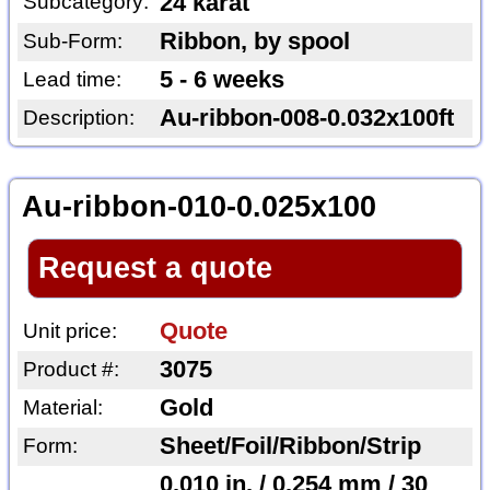
Subcategory:
24 karat
Ribbon, by spool
Sub-Form:
5 - 6 weeks
Lead time:
Au-ribbon-008-0.032x100ft
Description:
Au-ribbon-010-0.025x100
Request a quote
Quote
Unit price:
3075
Product #:
Gold
Material:
Sheet/Foil/Ribbon/Strip
Form:
0.010 in. / 0.254 mm / 30