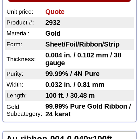
Quote
Unit price:
2932
Product #:
Gold
Material:
Sheet/Foil/Ribbon/Strip
Form:
0.004 in. / 0.102 mm / 38
Thickness:
gauge
99.99% / 4N Pure
Purity:
0.032 in. / 0.81 mm
Width:
100 ft. / 30.48 m
Length:
99.99% Pure Gold Ribbon /
Gold
Subcategory:
24 karat