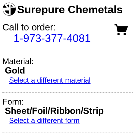
Surepure Chemetals
Call to order:
1-973-377-4081
Material:
Gold
Select a different material
Form:
Sheet/Foil/Ribbon/Strip
Select a different form