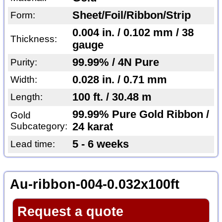
Sheet/Foil/Ribbon/Strip
Form:
0.004 in. / 0.102 mm / 38
Thickness:
gauge
99.99% / 4N Pure
Purity:
0.028 in. / 0.71 mm
Width:
100 ft. / 30.48 m
Length:
99.99% Pure Gold Ribbon /
Gold
Subcategory:
24 karat
5 - 6 weeks
Lead time:
Au-ribbon-004-0.032x100ft
Request a quote