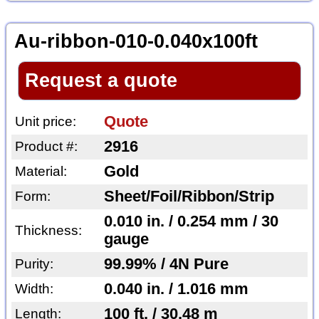
Au-ribbon-010-0.040x100ft
Request a quote
Quote
Unit price:
2916
Product #:
Gold
Material:
Sheet/Foil/Ribbon/Strip
Form:
0.010 in. / 0.254 mm / 30
Thickness:
gauge
99.99% / 4N Pure
Purity:
0.040 in. / 1.016 mm
Width:
100 ft. / 30.48 m
Length: