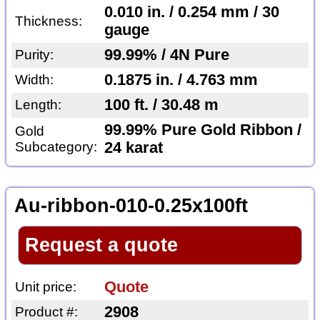
0.010 in. / 0.254 mm / 30
Thickness:
gauge
99.99% / 4N Pure
Purity:
0.1875 in. / 4.763 mm
Width:
100 ft. / 30.48 m
Length:
99.99% Pure Gold Ribbon /
Gold
Subcategory:
24 karat
Au-ribbon-010-0.25x100ft
Request a quote
Quote
Unit price:
2908
Product #: