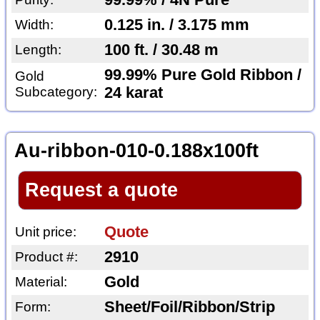
99.99% / 4N Pure
0.125 in. / 3.175 mm
Width:
100 ft. / 30.48 m
Length:
99.99% Pure Gold Ribbon /
Gold
Subcategory:
24 karat
Au-ribbon-010-0.188x100ft
Request a quote
Quote
Unit price:
2910
Product #:
Gold
Material:
Sheet/Foil/Ribbon/Strip
Form: