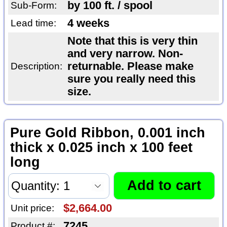
by 100 ft. / spool
Sub-Form:
4 weeks
Lead time:
Note that this is very thin
and very narrow. Non-
returnable. Please make
Description:
sure you really need this
size.
Pure Gold Ribbon, 0.001 inch
thick x 0.025 inch x 100 feet
long
$2,664.00
Unit price:
7245
Product #: