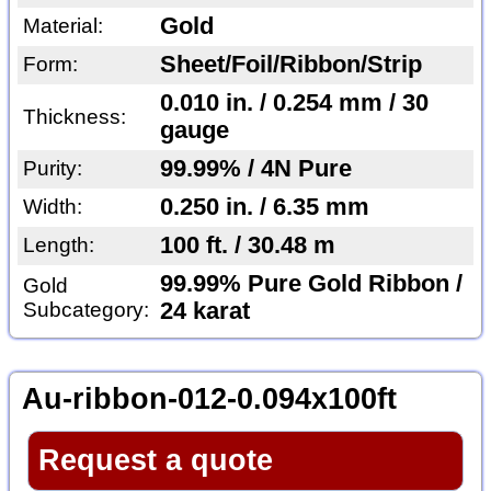
Gold
Material:
Sheet/Foil/Ribbon/Strip
Form:
0.010 in. / 0.254 mm / 30
Thickness:
gauge
99.99% / 4N Pure
Purity:
0.250 in. / 6.35 mm
Width:
100 ft. / 30.48 m
Length:
99.99% Pure Gold Ribbon /
Gold
Subcategory:
24 karat
Au-ribbon-012-0.094x100ft
Request a quote