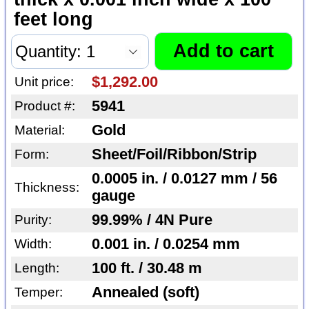
feet long
$1,292.00
Unit price:
5941
Product #:
Gold
Material:
Sheet/Foil/Ribbon/Strip
Form:
0.0005 in. / 0.0127 mm / 56
Thickness:
gauge
99.99% / 4N Pure
Purity:
0.001 in. / 0.0254 mm
Width:
100 ft. / 30.48 m
Length:
Annealed (soft)
Temper: