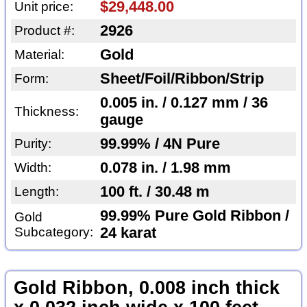
$29,448.00
Unit price:
2926
Product #:
Gold
Material:
Sheet/Foil/Ribbon/Strip
Form:
0.005 in. / 0.127 mm / 36
Thickness:
gauge
99.99% / 4N Pure
Purity:
0.078 in. / 1.98 mm
Width:
100 ft. / 30.48 m
Length:
99.99% Pure Gold Ribbon /
Gold
Subcategory:
24 karat
Gold Ribbon, 0.008 inch thick