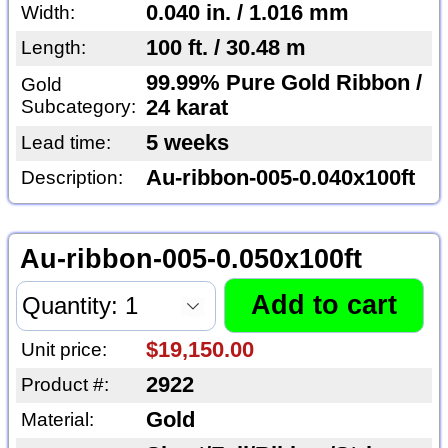
0.040 in. / 1.016 mm
Width:
100 ft. / 30.48 m
Length:
99.99% Pure Gold Ribbon /
Gold
Subcategory:
24 karat
5 weeks
Lead time:
Au-ribbon-005-0.040x100ft
Description:
Au-ribbon-005-0.050x100ft
$19,150.00
Unit price:
2922
Product #:
Gold
Material: