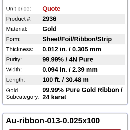
Quote
Unit price:
2936
Product #:
Gold
Material:
Sheet/Foil/Ribbon/Strip
Form:
0.012 in. / 0.305 mm
Thickness:
99.99% / 4N Pure
Purity:
0.094 in. / 2.39 mm
Width:
100 ft. / 30.48 m
Length:
99.99% Pure Gold Ribbon /
Gold
Subcategory:
24 karat
Au-ribbon-013-0.025x100