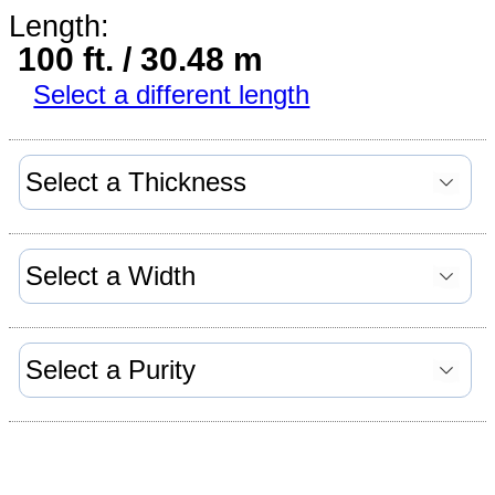
Length:
100 ft. / 30.48 m
Select a different length