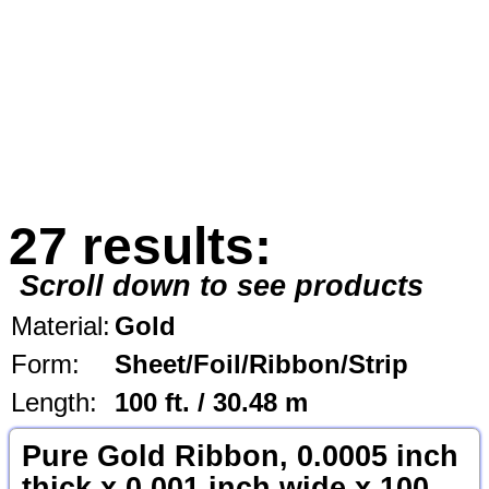
27 results:
Scroll down to see products
Material:
Gold
Form:
Sheet/Foil/Ribbon/Strip
Length:
100 ft. / 30.48 m
Pure Gold Ribbon, 0.0005 inch
thick x 0.001 inch wide x 100