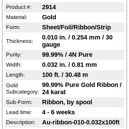
2914
Product #:
Gold
Material:
Sheet/Foil/Ribbon/Strip
Form:
0.010 in. / 0.254 mm / 30
Thickness:
gauge
99.99% / 4N Pure
Purity:
0.032 in. / 0.81 mm
Width:
100 ft. / 30.48 m
Length:
99.99% Pure Gold Ribbon /
Gold
Subcategory:
24 karat
Ribbon, by spool
Sub-Form:
4 - 6 weeks
Lead time:
Au-ribbon-010-0.032x100ft
Description: