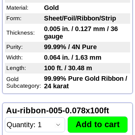
Gold
Material:
Sheet/Foil/Ribbon/Strip
Form:
0.005 in. / 0.127 mm / 36
Thickness:
gauge
99.99% / 4N Pure
Purity:
0.064 in. / 1.63 mm
Width:
100 ft. / 30.48 m
Length:
99.99% Pure Gold Ribbon /
Gold
Subcategory:
24 karat
Au-ribbon-005-0.078x100ft