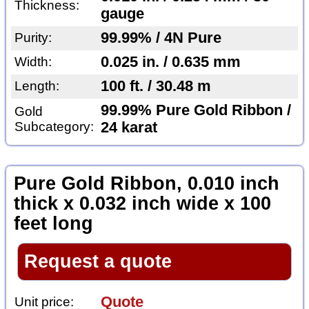
Thickness:
gauge
99.99% / 4N Pure
Purity:
0.025 in. / 0.635 mm
Width:
100 ft. / 30.48 m
Length:
99.99% Pure Gold Ribbon /
Gold
Subcategory:
24 karat
Pure Gold Ribbon, 0.010 inch
thick x 0.032 inch wide x 100
feet long
Request a quote
Quote
Unit price: