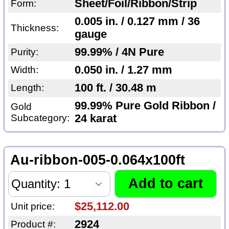
Sheet/Foil/Ribbon/Strip
Form:
0.005 in. / 0.127 mm / 36
Thickness:
gauge
99.99% / 4N Pure
Purity:
0.050 in. / 1.27 mm
Width:
100 ft. / 30.48 m
Length:
99.99% Pure Gold Ribbon /
Gold
Subcategory:
24 karat
Au-ribbon-005-0.064x100ft
$25,112.00
Unit price:
2924
Product #: