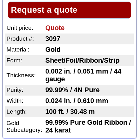
Request a quote
Quote
Unit price:
3097
Product #:
Gold
Material:
Sheet/Foil/Ribbon/Strip
Form:
0.002 in. / 0.051 mm / 44
Thickness:
gauge
99.99% / 4N Pure
Purity:
0.024 in. / 0.610 mm
Width:
100 ft. / 30.48 m
Length:
99.99% Pure Gold Ribbon /
Gold
Subcategory:
24 karat