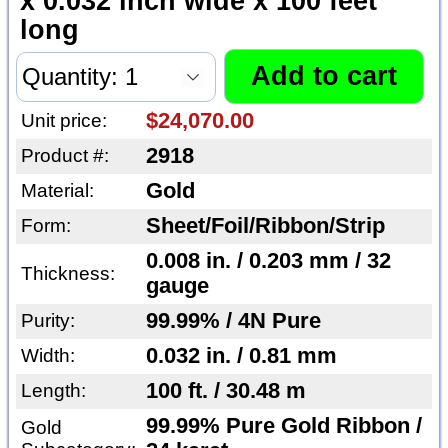
x 0.032 inch wide x 100 feet
long
$24,070.00
Unit price:
2918
Product #:
Gold
Material:
Sheet/Foil/Ribbon/Strip
Form:
0.008 in. / 0.203 mm / 32
Thickness:
gauge
99.99% / 4N Pure
Purity:
0.032 in. / 0.81 mm
Width:
100 ft. / 30.48 m
Length:
99.99% Pure Gold Ribbon /
Gold