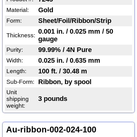
Gold
Material:
Sheet/Foil/Ribbon/Strip
Form:
0.001 in. / 0.025 mm / 50
Thickness:
gauge
99.99% / 4N Pure
Purity:
0.025 in. / 0.635 mm
Width:
100 ft. / 30.48 m
Length:
Ribbon, by spool
Sub-Form:
Unit
3 pounds
shipping
weight:
Au-ribbon-002-024-100