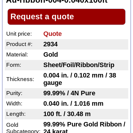
Au-ribbon-004-0.040x100ft
Request a quote
Quote
Unit price:
2934
Product #:
Gold
Material:
Sheet/Foil/Ribbon/Strip
Form:
0.004 in. / 0.102 mm / 38
Thickness:
gauge
99.99% / 4N Pure
Purity:
0.040 in. / 1.016 mm
Width:
100 ft. / 30.48 m
Length:
99.99% Pure Gold Ribbon /
Gold
Subcategory:
24 karat