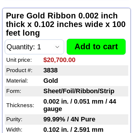
Pure Gold Ribbon 0.002 inch
thick x 0.102 inches wide x 100
feet long
$20,700.00
Unit price:
3838
Product #:
Gold
Material:
Sheet/Foil/Ribbon/Strip
Form:
0.002 in. / 0.051 mm / 44
Thickness:
gauge
99.99% / 4N Pure
Purity:
0.102 in. / 2.591 mm
Width: