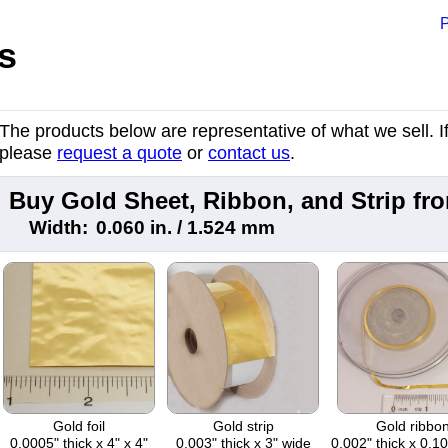
P
s
The products below are representative of what we sell. If 
please
request a quote
or
contact us
.
Buy Gold Sheet, Ribbon, and Strip f
Width:
0.060 in. / 1.524 mm
Gold foil
Gold strip
Gold ribbo
0.0005" thick x 4" x 4"
0.003" thick x 3" wide
0.002" thick x 0.1