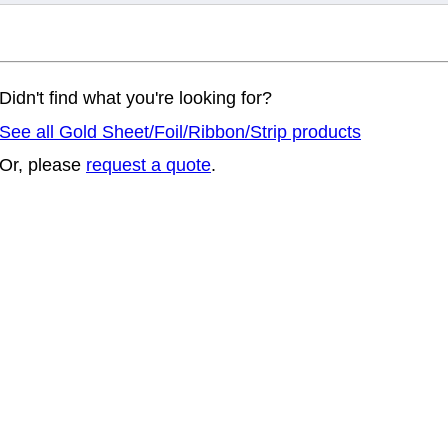
Didn't find what you're looking for?
See all Gold Sheet/Foil/Ribbon/Strip products
Or, please
request a quote
.