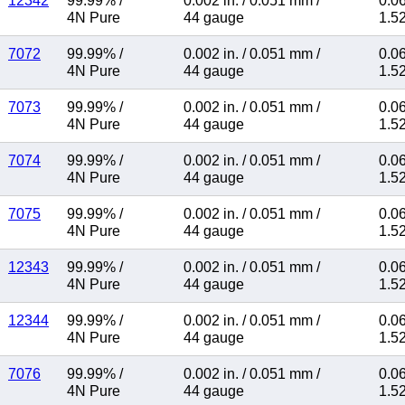
12342
99.99%
/
0.002 in.
/
0.051 mm
/
0.06
4N Pure
44 gauge
1.5
7072
99.99%
/
0.002 in.
/
0.051 mm
/
0.06
4N Pure
44 gauge
1.5
7073
99.99%
/
0.002 in.
/
0.051 mm
/
0.06
4N Pure
44 gauge
1.5
7074
99.99%
/
0.002 in.
/
0.051 mm
/
0.06
4N Pure
44 gauge
1.5
7075
99.99%
/
0.002 in.
/
0.051 mm
/
0.06
4N Pure
44 gauge
1.5
12343
99.99%
/
0.002 in.
/
0.051 mm
/
0.06
4N Pure
44 gauge
1.5
12344
99.99%
/
0.002 in.
/
0.051 mm
/
0.06
4N Pure
44 gauge
1.5
7076
99.99%
/
0.002 in.
/
0.051 mm
/
0.06
4N Pure
44 gauge
1.5