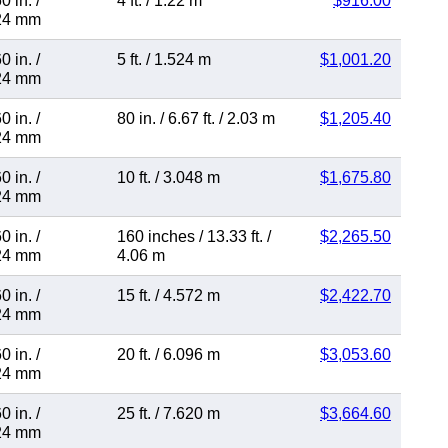
0 in.
/
4 ft.
/
1.22 m
$916.00
24 mm
0 in.
/
5 ft.
/
1.524 m
$1,001.20
24 mm
0 in.
/
80 in.
/
6.67 ft.
/
2.03 m
$1,205.40
24 mm
0 in.
/
10 ft.
/
3.048 m
$1,675.80
24 mm
0 in.
/
160 inches
/
13.33 ft.
/
$2,265.50
24 mm
4.06 m
0 in.
/
15 ft.
/
4.572 m
$2,422.70
24 mm
0 in.
/
20 ft.
/
6.096 m
$3,053.60
24 mm
0 in.
/
25 ft.
/
7.620 m
$3,664.60
24 mm