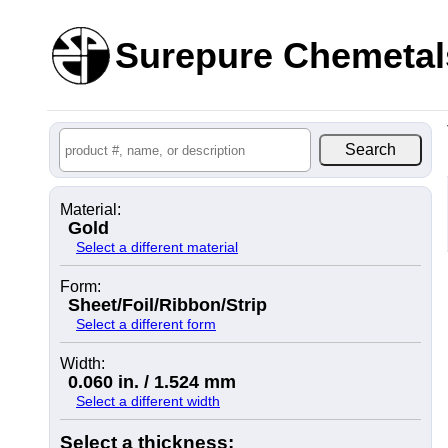
Surepure Chemetal
Material:
Gold
Select a different material
Form:
Sheet/Foil/Ribbon/Strip
Select a different form
Width:
0.060 in. / 1.524 mm
Select a different width
Select a thickness: