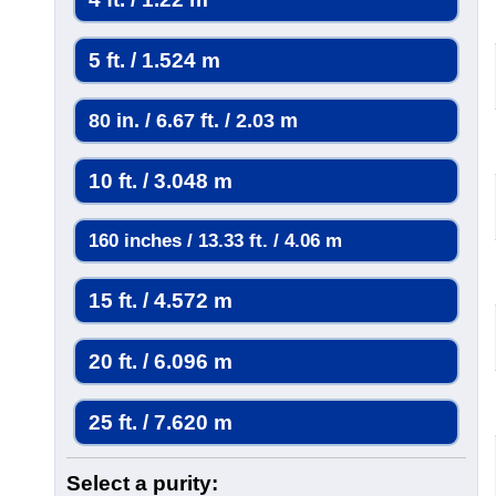
5 ft. / 1.524 m
80 in. / 6.67 ft. / 2.03 m
10 ft. / 3.048 m
160 inches / 13.33 ft. / 4.06 m
15 ft. / 4.572 m
20 ft. / 6.096 m
25 ft. / 7.620 m
Select a purity: