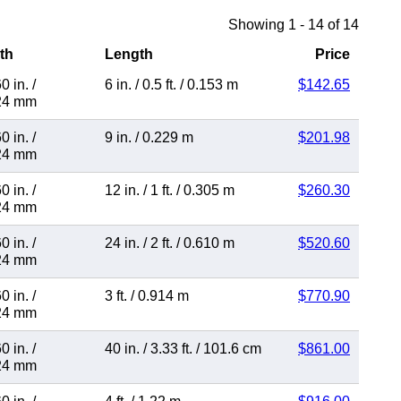
Showing 1 - 14 of 14
th
Length
Price
0 in.
/
6 in.
/
0.5 ft.
/
0.153 m
$142.65
24 mm
0 in.
/
9 in.
/
0.229 m
$201.98
24 mm
0 in.
/
12 in.
/
1 ft.
/
0.305 m
$260.30
24 mm
0 in.
/
24 in.
/
2 ft.
/
0.610 m
$520.60
24 mm
0 in.
/
3 ft.
/
0.914 m
$770.90
24 mm
0 in.
/
40 in.
/
3.33 ft.
/
101.6 cm
$861.00
24 mm