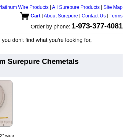
latinum Wire Products
|
All Surepure Products
|
Site Map
Cart
|
About Surepure
|
Contact Us
|
Terms
1-973-377-4081
Order by phone:
you don't find what you're looking for,
rom Surepure Chemetals
n
02" wide