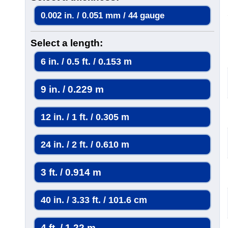
0.002 in. / 0.051 mm / 44 gauge
Select a length:
6 in. / 0.5 ft. / 0.153 m
9 in. / 0.229 m
12 in. / 1 ft. / 0.305 m
24 in. / 2 ft. / 0.610 m
3 ft. / 0.914 m
40 in. / 3.33 ft. / 101.6 cm
4 ft. / 1.22 m