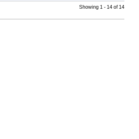
Showing 1 - 14 of 14