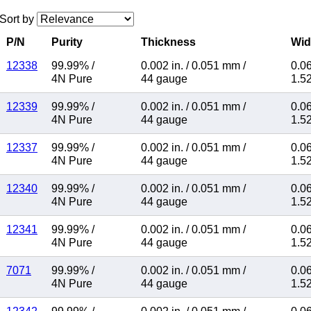
Sort by
P/N
Purity
Thickness
Wid
12338
99.99%
/
0.002 in.
/
0.051 mm
/
0.06
4N Pure
44 gauge
1.5
12339
99.99%
/
0.002 in.
/
0.051 mm
/
0.06
4N Pure
44 gauge
1.5
12337
99.99%
/
0.002 in.
/
0.051 mm
/
0.06
4N Pure
44 gauge
1.5
12340
99.99%
/
0.002 in.
/
0.051 mm
/
0.06
4N Pure
44 gauge
1.5
12341
99.99%
/
0.002 in.
/
0.051 mm
/
0.06
4N Pure
44 gauge
1.5
7071
99.99%
/
0.002 in.
/
0.051 mm
/
0.06
4N Pure
44 gauge
1.5