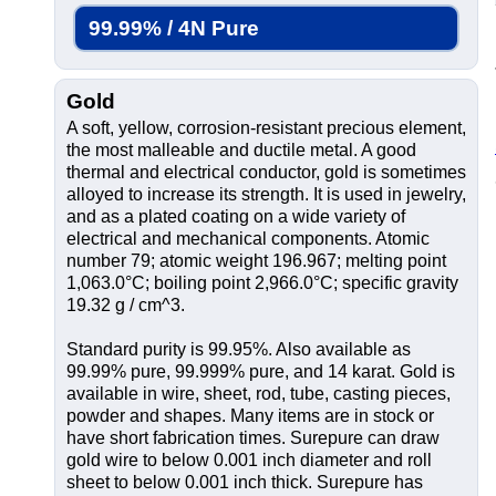
99.99% / 4N Pure
Gold
A soft, yellow, corrosion-resistant precious element,
the most malleable and ductile metal. A good
thermal and electrical conductor, gold is sometimes
alloyed to increase its strength. It is used in jewelry,
and as a plated coating on a wide variety of
electrical and mechanical components. Atomic
number 79; atomic weight 196.967; melting point
1,063.0°C; boiling point 2,966.0°C; specific gravity
19.32 g / cm^3.
Standard purity is 99.95%. Also available as
99.99% pure, 99.999% pure, and 14 karat. Gold is
available in wire, sheet, rod, tube, casting pieces,
powder and shapes. Many items are in stock or
have short fabrication times. Surepure can draw
gold wire to below 0.001 inch diameter and roll
sheet to below 0.001 inch thick. Surepure has