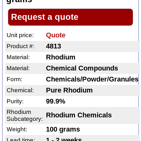
Request a quote
Quote
Unit price:
4813
Product #:
Rhodium
Material:
Chemical Compounds
Material:
Chemicals/Powder/Granules
Form:
Pure Rhodium
Chemical:
99.9%
Purity:
Rhodium
Rhodium Chemicals
Subcategory:
100 grams
Weight:
1 - 2 weeks
Lead time: