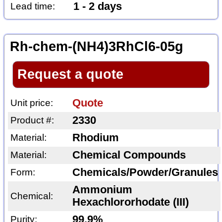
1 - 2 days
Lead time:
Rh-chem-(NH4)3RhCl6-05g
Request a quote
Quote
Unit price:
2330
Product #:
Rhodium
Material:
Chemical Compounds
Material:
Chemicals/Powder/Granules
Form:
Ammonium
Chemical:
Hexachlororhodate (III)
99.9%
Purity: