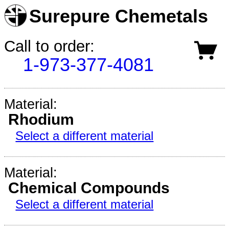
Surepure Chemetals
Call to order:
1-973-377-4081
Material:
Rhodium
Select a different material
Material:
Chemical Compounds
Select a different material