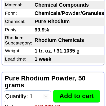
Chemical Compounds
Material:
Chemicals/Powder/Granules
Form:
Pure Rhodium
Chemical:
99.9%
Purity:
Rhodium
Rhodium Chemicals
Subcategory:
1 tr. oz. / 31.1035 g
Weight:
1 week
Lead time:
Pure Rhodium Powder, 50
grams