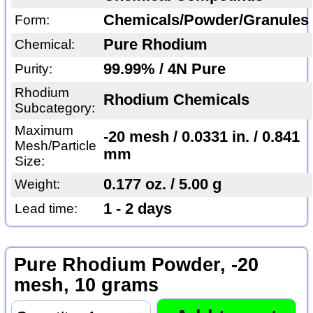
Chemicals/Powder/Granules
Form:
Pure Rhodium
Chemical:
99.99% / 4N Pure
Purity:
Rhodium
Rhodium Chemicals
Subcategory:
Maximum
-20 mesh / 0.0331 in. / 0.841
Mesh/Particle
mm
Size:
0.177 oz. / 5.00 g
Weight:
1 - 2 days
Lead time:
Pure Rhodium Powder, -20
mesh, 10 grams