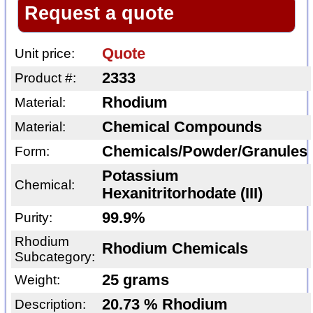
Request a quote
Quote
Unit price:
2333
Product #:
Rhodium
Material:
Chemical Compounds
Material:
Chemicals/Powder/Granules
Form:
Potassium
Chemical:
Hexanitritorhodate (III)
99.9%
Purity:
Rhodium
Rhodium Chemicals
Subcategory:
25 grams
Weight:
20.73 % Rhodium
Description: