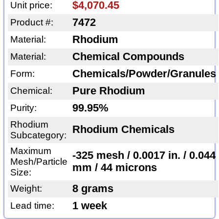
$4,070.45
Unit price:
7472
Product #:
Rhodium
Material:
Chemical Compounds
Material:
Chemicals/Powder/Granules
Form:
Pure Rhodium
Chemical:
99.95%
Purity:
Rhodium
Rhodium Chemicals
Subcategory:
Maximum
-325 mesh / 0.0017 in. / 0.044
Mesh/Particle
mm / 44 microns
Size:
8 grams
Weight:
1 week
Lead time: