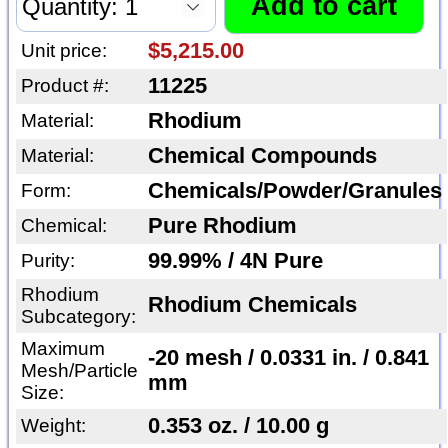
$5,215.00
Unit price:
11225
Product #:
Rhodium
Material:
Chemical Compounds
Material:
Chemicals/Powder/Granules
Form:
Pure Rhodium
Chemical:
99.99% / 4N Pure
Purity:
Rhodium
Rhodium Chemicals
Subcategory:
Maximum
-20 mesh / 0.0331 in. / 0.841
Mesh/Particle
mm
Size:
0.353 oz. / 10.00 g
Weight: