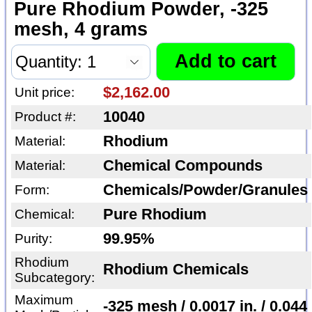
Pure Rhodium Powder, -325
mesh, 4 grams
$2,162.00
Unit price:
10040
Product #:
Rhodium
Material:
Chemical Compounds
Material:
Chemicals/Powder/Granules
Form:
Pure Rhodium
Chemical:
99.95%
Purity:
Rhodium
Rhodium Chemicals
Subcategory:
Maximum
-325 mesh / 0.0017 in. / 0.044