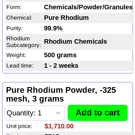
Chemicals/Powder/Granules
Form:
Pure Rhodium
Chemical:
99.9%
Purity:
Rhodium
Rhodium Chemicals
Subcategory:
500 grams
Weight:
1 - 2 weeks
Lead time:
Pure Rhodium Powder, -325
mesh, 3 grams
$1,710.00
Unit price: