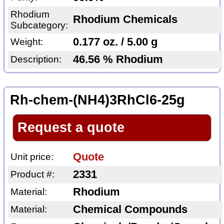
Rhodium
Rhodium Chemicals
Subcategory:
0.177 oz. / 5.00 g
Weight:
46.56 % Rhodium
Description:
Rh-chem-(NH4)3RhCl6-25g
Request a quote
Quote
Unit price:
2331
Product #:
Rhodium
Material:
Chemical Compounds
Material: