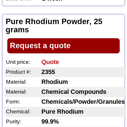
Pure Rhodium Powder, 25
grams
Request a quote
Quote
Unit price:
2355
Product #:
Rhodium
Material:
Chemical Compounds
Material:
Chemicals/Powder/Granules
Form:
Pure Rhodium
Chemical:
99.9%
Purity: