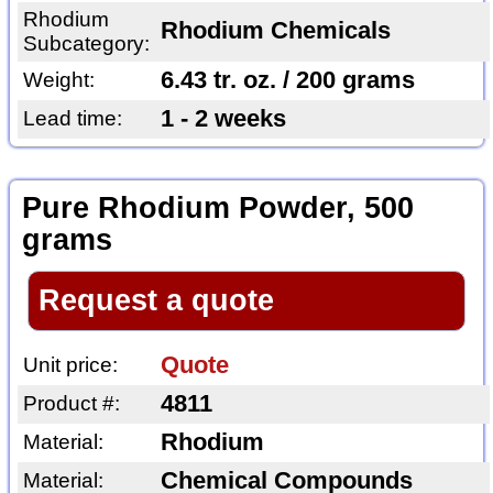
Rhodium
Rhodium Chemicals
Subcategory:
6.43 tr. oz. / 200 grams
Weight:
1 - 2 weeks
Lead time:
Pure Rhodium Powder, 500
grams
Request a quote
Quote
Unit price:
4811
Product #:
Rhodium
Material:
Chemical Compounds
Material: