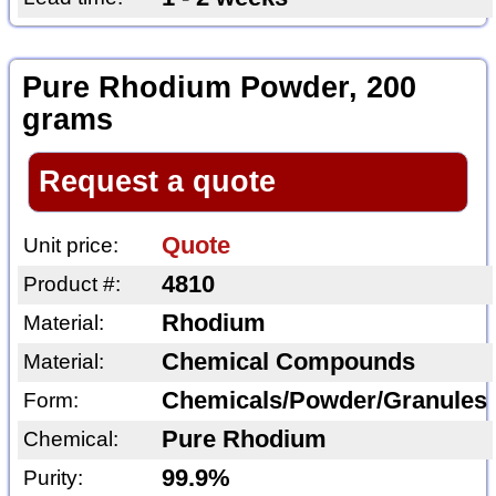
Pure Rhodium Powder, 200
grams
Request a quote
Quote
Unit price:
4810
Product #:
Rhodium
Material:
Chemical Compounds
Material:
Chemicals/Powder/Granules
Form:
Pure Rhodium
Chemical:
99.9%
Purity: