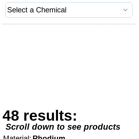
48 results:
Scroll down to see products
Material:
Rhodium