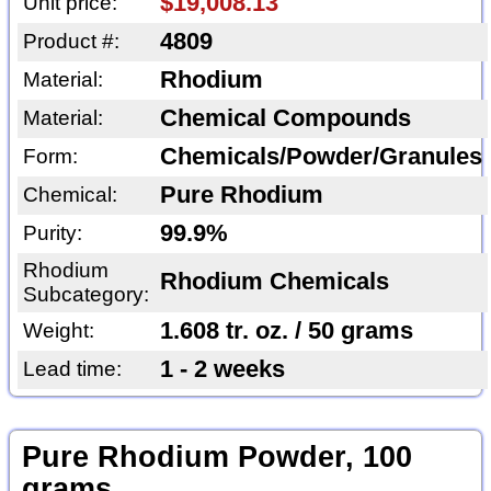
$19,008.13
Unit price:
4809
Product #:
Rhodium
Material:
Chemical Compounds
Material:
Chemicals/Powder/Granules
Form:
Pure Rhodium
Chemical:
99.9%
Purity:
Rhodium
Rhodium Chemicals
Subcategory:
1.608 tr. oz. / 50 grams
Weight:
1 - 2 weeks
Lead time:
Pure Rhodium Powder, 100
grams