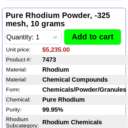
Pure Rhodium Powder, -325
mesh, 10 grams
$5,235.00
Unit price:
7473
Product #:
Rhodium
Material:
Chemical Compounds
Material:
Chemicals/Powder/Granules
Form:
Pure Rhodium
Chemical:
99.95%
Purity:
Rhodium
Rhodium Chemicals
Subcategory: