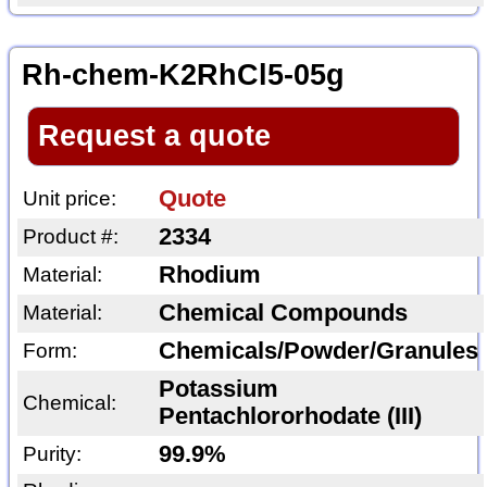
Rh-chem-K2RhCl5-05g
Request a quote
Quote
Unit price:
2334
Product #:
Rhodium
Material:
Chemical Compounds
Material:
Chemicals/Powder/Granules
Form:
Potassium
Chemical:
Pentachlororhodate (III)
99.9%
Purity: