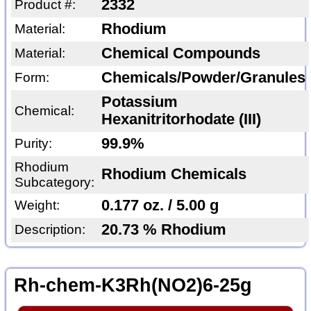
2332
Product #:
Rhodium
Material:
Chemical Compounds
Material:
Chemicals/Powder/Granules
Form:
Potassium
Chemical:
Hexanitritorhodate (III)
99.9%
Purity:
Rhodium
Rhodium Chemicals
Subcategory:
0.177 oz. / 5.00 g
Weight:
20.73 % Rhodium
Description:
Rh-chem-K3Rh(NO2)6-25g