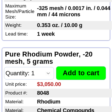
Maximum
-325 mesh / 0.0017 in. / 0.044
Mesh/Particle
mm / 44 microns
Size:
0.353 oz. / 10.00 g
Weight:
1 week
Lead time:
Pure Rhodium Powder, -20
mesh, 5 grams
$3,050.00
Unit price:
8048
Product #:
Rhodium
Material:
Chemical Compounds
Material: