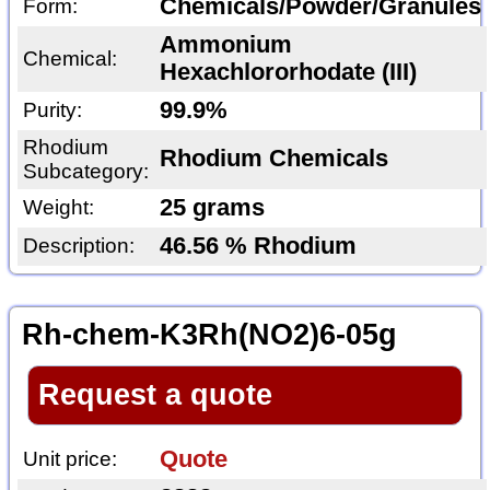
Chemicals/Powder/Granules
Form:
Ammonium
Chemical:
Hexachlororhodate (III)
99.9%
Purity:
Rhodium
Rhodium Chemicals
Subcategory:
25 grams
Weight:
46.56 % Rhodium
Description:
Rh-chem-K3Rh(NO2)6-05g
Request a quote
Quote
Unit price: