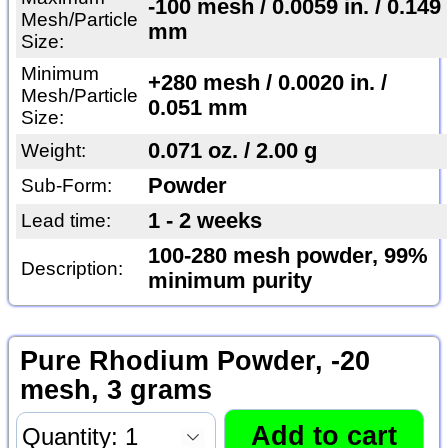
-100 mesh / 0.0059 in. / 0.149
Mesh/Particle
mm
Size:
Minimum
+280 mesh / 0.0020 in. /
Mesh/Particle
0.051 mm
Size:
0.071 oz. / 2.00 g
Weight:
Powder
Sub-Form:
1 - 2 weeks
Lead time:
100-280 mesh powder, 99%
Description:
minimum purity
Pure Rhodium Powder, -20
mesh, 3 grams