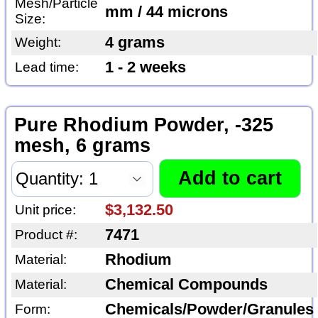
Mesh/Particle
mm / 44 microns
Size:
4 grams
Weight:
1 - 2 weeks
Lead time:
Pure Rhodium Powder, -325
mesh, 6 grams
$3,132.50
Unit price:
7471
Product #:
Rhodium
Material:
Chemical Compounds
Material:
Chemicals/Powder/Granules
Form: