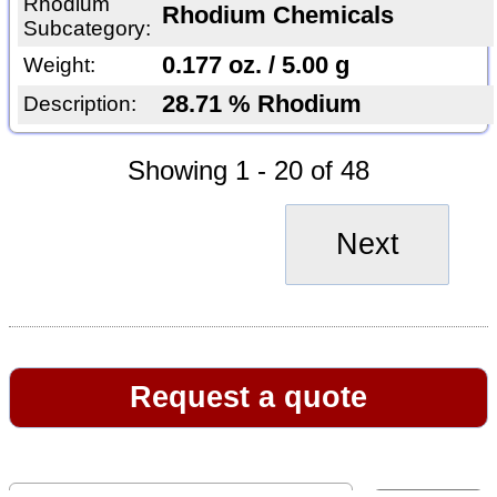
Rhodium
Rhodium Chemicals
Subcategory:
0.177 oz. / 5.00 g
Weight:
28.71 % Rhodium
Description:
Showing 1 - 20 of 48
Next
Request a quote