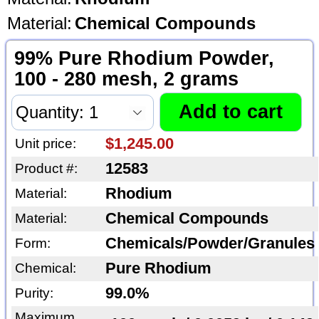
Material:
Chemical Compounds
99% Pure Rhodium Powder,
100 - 280 mesh, 2 grams
$1,245.00
Unit price:
12583
Product #:
Rhodium
Material:
Chemical Compounds
Material:
Chemicals/Powder/Granules
Form:
Pure Rhodium
Chemical:
99.0%
Purity:
Maximum