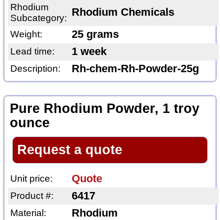
Rhodium
Rhodium Chemicals
Subcategory:
25 grams
Weight:
1 week
Lead time:
Rh-chem-Rh-Powder-25g
Description:
Pure Rhodium Powder, 1 troy
ounce
Request a quote
Quote
Unit price:
6417
Product #:
Rhodium
Material: