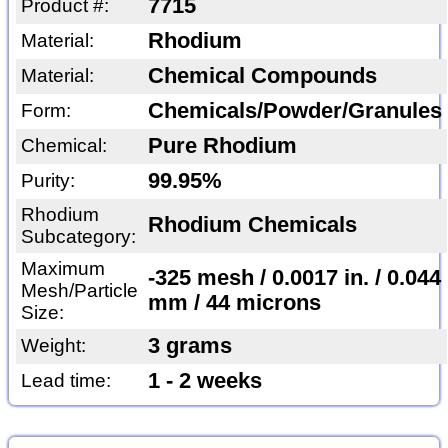
7715
Product #:
Rhodium
Material:
Chemical Compounds
Material:
Chemicals/Powder/Granules
Form:
Pure Rhodium
Chemical:
99.95%
Purity:
Rhodium
Rhodium Chemicals
Subcategory:
Maximum
-325 mesh / 0.0017 in. / 0.044
Mesh/Particle
mm / 44 microns
Size:
3 grams
Weight:
1 - 2 weeks
Lead time: