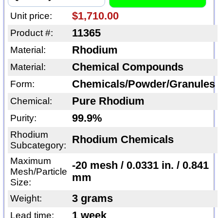
$1,710.00
Unit price:
11365
Product #:
Rhodium
Material:
Chemical Compounds
Material:
Chemicals/Powder/Granules
Form:
Pure Rhodium
Chemical:
99.9%
Purity:
Rhodium
Rhodium Chemicals
Subcategory:
Maximum
-20 mesh / 0.0331 in. / 0.841
Mesh/Particle
mm
Size:
3 grams
Weight:
1 week
Lead time: