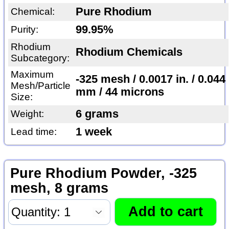
Pure Rhodium
Chemical:
99.95%
Purity:
Rhodium
Rhodium Chemicals
Subcategory:
Maximum
-325 mesh / 0.0017 in. / 0.044
Mesh/Particle
mm / 44 microns
Size:
6 grams
Weight:
1 week
Lead time:
Pure Rhodium Powder, -325
mesh, 8 grams