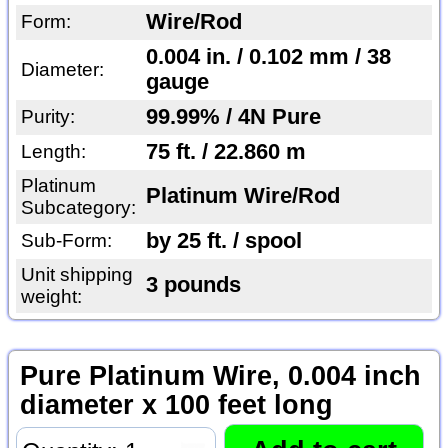
Wire/Rod
Form:
0.004 in. / 0.102 mm / 38
Diameter:
gauge
99.99% / 4N Pure
Purity:
75 ft. / 22.860 m
Length:
Platinum
Platinum Wire/Rod
Subcategory:
by 25 ft. / spool
Sub-Form:
Unit shipping
3 pounds
weight:
Pure Platinum Wire, 0.004 inch
diameter x 100 feet long