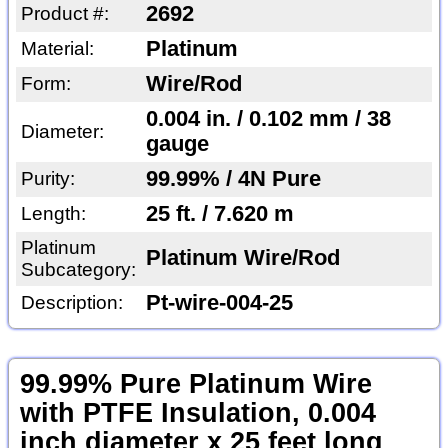
2692
Product #:
Platinum
Material:
Wire/Rod
Form:
0.004 in. / 0.102 mm / 38
Diameter:
gauge
99.99% / 4N Pure
Purity:
25 ft. / 7.620 m
Length:
Platinum
Platinum Wire/Rod
Subcategory:
Pt-wire-004-25
Description:
99.99% Pure Platinum Wire
with PTFE Insulation, 0.004
inch diameter x 25 feet long