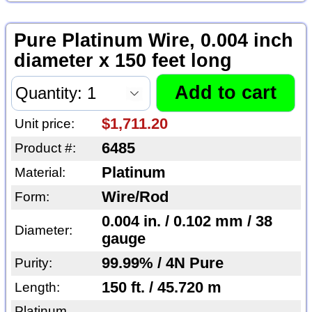
Pure Platinum Wire, 0.004 inch
diameter x 150 feet long
$1,711.20
Unit price:
6485
Product #:
Platinum
Material:
Wire/Rod
Form:
0.004 in. / 0.102 mm / 38
Diameter:
gauge
99.99% / 4N Pure
Purity:
150 ft. / 45.720 m
Length:
Platinum