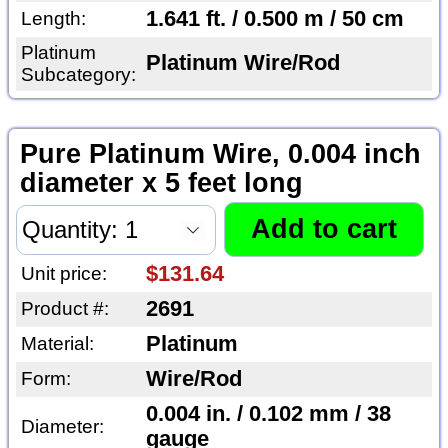
1.641 ft. / 0.500 m / 50 cm
Length:
Platinum
Platinum Wire/Rod
Subcategory:
Pure Platinum Wire, 0.004 inch
diameter x 5 feet long
$131.64
Unit price:
2691
Product #:
Platinum
Material:
Wire/Rod
Form:
0.004 in. / 0.102 mm / 38
Diameter:
gauge