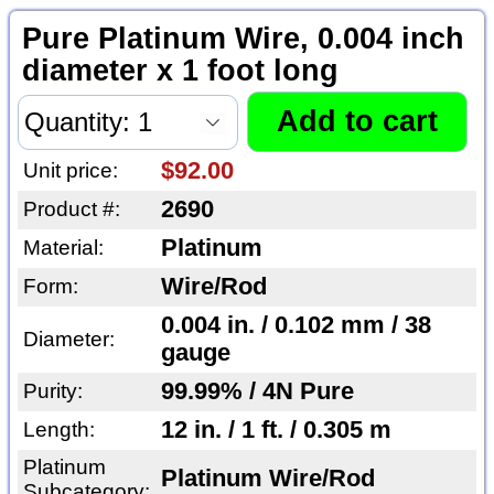
Pure Platinum Wire, 0.004 inch
diameter x 1 foot long
$92.00
Unit price:
2690
Product #:
Platinum
Material:
Wire/Rod
Form:
0.004 in. / 0.102 mm / 38
Diameter:
gauge
99.99% / 4N Pure
Purity:
12 in. / 1 ft. / 0.305 m
Length:
Platinum
Platinum Wire/Rod
Subcategory: