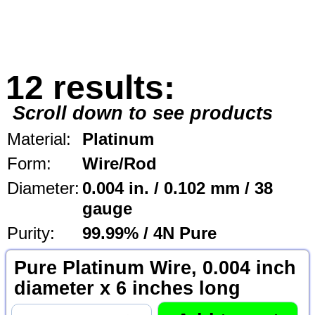
12 results:
Scroll down to see products
Material:
Platinum
Form:
Wire/Rod
Diameter:
0.004 in. / 0.102 mm / 38
gauge
Purity:
99.99% / 4N Pure
Pure Platinum Wire, 0.004 inch
diameter x 6 inches long