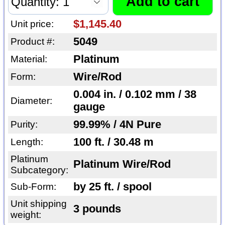
$1,145.40
Unit price:
5049
Product #:
Platinum
Material:
Wire/Rod
Form:
0.004 in. / 0.102 mm / 38
Diameter:
gauge
99.99% / 4N Pure
Purity:
100 ft. / 30.48 m
Length:
Platinum
Platinum Wire/Rod
Subcategory:
by 25 ft. / spool
Sub-Form:
Unit shipping
3 pounds
weight: