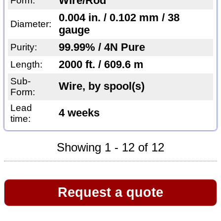
Wire/Rod
Form:
0.004 in. / 0.102 mm / 38
Diameter:
gauge
99.99% / 4N Pure
Purity:
2000 ft. / 609.6 m
Length:
Sub-
Wire, by spool(s)
Form:
Lead
4 weeks
time:
Showing 1 - 12 of 12
Request a quote