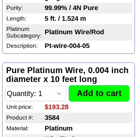
99.99% / 4N Pure
Purity:
5 ft. / 1.524 m
Length:
Platinum
Platinum Wire/Rod
Subcategory:
Pt-wire-004-05
Description:
Pure Platinum Wire, 0.004 inch
diameter x 10 feet long
$193.28
Unit price:
3584
Product #:
Platinum
Material: