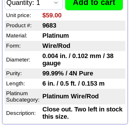
$59.00
Unit price:
9683
Product #:
Platinum
Material:
Wire/Rod
Form:
0.004 in. / 0.102 mm / 38
Diameter:
gauge
99.99% / 4N Pure
Purity:
6 in. / 0.5 ft. / 0.153 m
Length:
Platinum
Platinum Wire/Rod
Subcategory:
Close out. Two left in stock
Description:
this size.