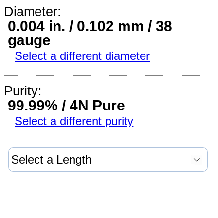
Diameter:
0.004 in. / 0.102 mm / 38
gauge
Select a different diameter
Purity:
99.99% / 4N Pure
Select a different purity