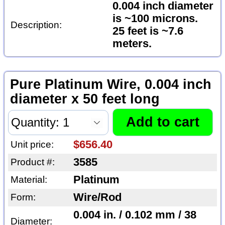
0.004 inch diameter
is ~100 microns.
Description:
25 feet is ~7.6
meters.
Pure Platinum Wire, 0.004 inch
diameter x 50 feet long
$656.40
Unit price:
3585
Product #:
Platinum
Material:
Wire/Rod
Form:
0.004 in. / 0.102 mm / 38
Diameter: