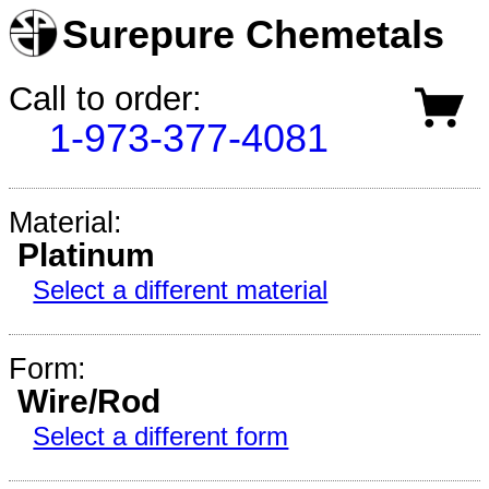
Surepure Chemetals
Call to order:
1-973-377-4081
Material:
Platinum
Select a different material
Form:
Wire/Rod
Select a different form