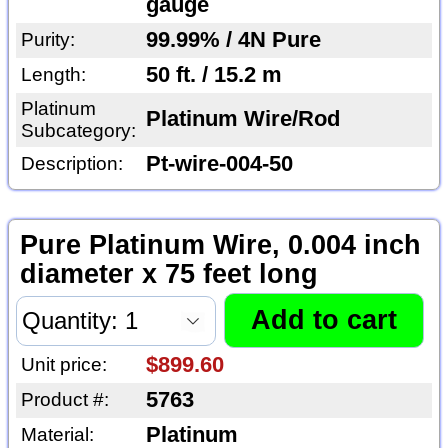
gauge
99.99% / 4N Pure
Purity:
50 ft. / 15.2 m
Length:
Platinum
Platinum Wire/Rod
Subcategory:
Pt-wire-004-50
Description:
Pure Platinum Wire, 0.004 inch
diameter x 75 feet long
$899.60
Unit price:
5763
Product #:
Platinum
Material: