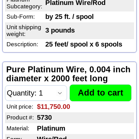
Platinum Wire/Rod
Subcategory:
by 25 ft. / spool
Sub-Form:
Unit shipping
3 pounds
weight:
25 feet/ spool x 6 spools
Description:
Pure Platinum Wire, 0.004 inch
diameter x 2000 feet long
$11,750.00
Unit price:
5730
Product #:
Platinum
Material: