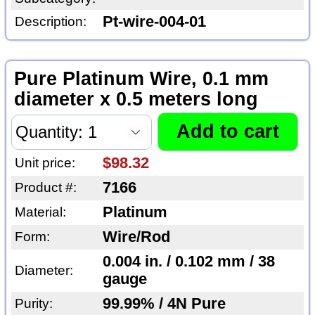
Pt-wire-004-01
Description:
Pure Platinum Wire, 0.1 mm
diameter x 0.5 meters long
$98.32
Unit price:
7166
Product #:
Platinum
Material:
Wire/Rod
Form:
0.004 in. / 0.102 mm / 38
Diameter:
gauge
99.99% / 4N Pure
Purity: