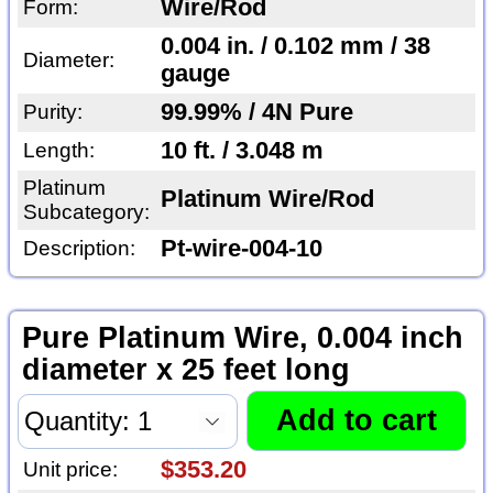
Wire/Rod
Form:
0.004 in. / 0.102 mm / 38
Diameter:
gauge
99.99% / 4N Pure
Purity:
10 ft. / 3.048 m
Length:
Platinum
Platinum Wire/Rod
Subcategory:
Pt-wire-004-10
Description:
Pure Platinum Wire, 0.004 inch
diameter x 25 feet long
$353.20
Unit price: