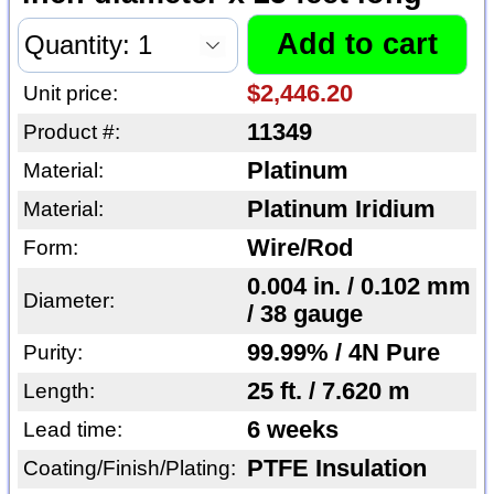
$2,446.20
Unit price:
11349
Product #:
Platinum
Material:
Platinum Iridium
Material:
Wire/Rod
Form:
0.004 in. / 0.102 mm
Diameter:
/ 38 gauge
99.99% / 4N Pure
Purity:
25 ft. / 7.620 m
Length:
6 weeks
Lead time:
PTFE Insulation
Coating/Finish/Plating: