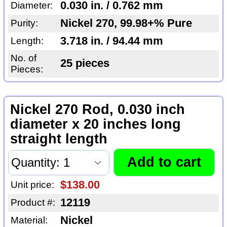
0.030 in. / 0.762 mm
Diameter:
Nickel 270, 99.98+% Pure
Purity:
3.718 in. / 94.44 mm
Length:
No. of
25 pieces
Pieces:
Nickel 270 Rod, 0.030 inch
diameter x 20 inches long
straight length
$138.00
Unit price:
12119
Product #:
Nickel
Material: