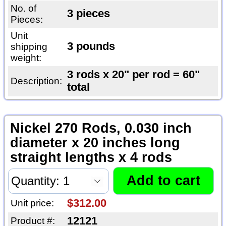
No. of
3 pieces
Pieces:
Unit
3 pounds
shipping
weight:
3 rods x 20" per rod = 60"
Description:
total
Nickel 270 Rods, 0.030 inch
diameter x 20 inches long
straight lengths x 4 rods
$312.00
Unit price:
12121
Product #: