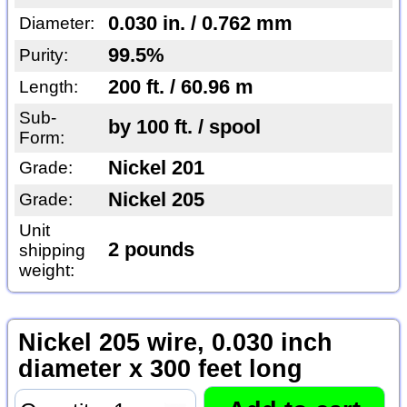
0.030 in. / 0.762 mm
Diameter:
99.5%
Purity:
200 ft. / 60.96 m
Length:
Sub-
by 100 ft. / spool
Form:
Nickel 201
Grade:
Nickel 205
Grade:
Unit
2 pounds
shipping
weight:
Nickel 205 wire, 0.030 inch
diameter x 300 feet long