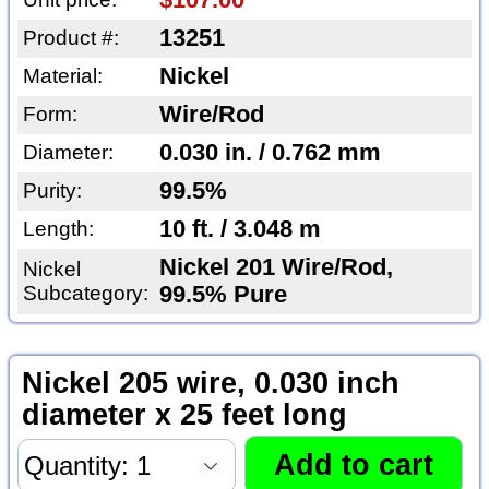
13251
Product #:
Nickel
Material:
Wire/Rod
Form:
0.030 in. / 0.762 mm
Diameter:
99.5%
Purity:
10 ft. / 3.048 m
Length:
Nickel 201 Wire/Rod,
Nickel
Subcategory:
99.5% Pure
Nickel 205 wire, 0.030 inch
diameter x 25 feet long