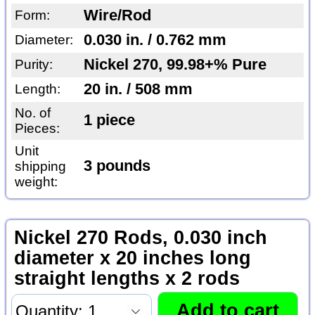
Wire/Rod
Form:
0.030 in. / 0.762 mm
Diameter:
Nickel 270, 99.98+% Pure
Purity:
20 in. / 508 mm
Length:
No. of
1 piece
Pieces:
Unit
3 pounds
shipping
weight:
Nickel 270 Rods, 0.030 inch
diameter x 20 inches long
straight lengths x 2 rods