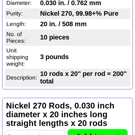
0.030 in. / 0.762 mm
Diameter:
Nickel 270, 99.98+% Pure
Purity:
20 in. / 508 mm
Length:
No. of
10 pieces
Pieces:
Unit
3 pounds
shipping
weight:
10 rods x 20" per rod = 200"
Description:
total
Nickel 270 Rods, 0.030 inch
diameter x 20 inches long
straight lengths x 20 rods