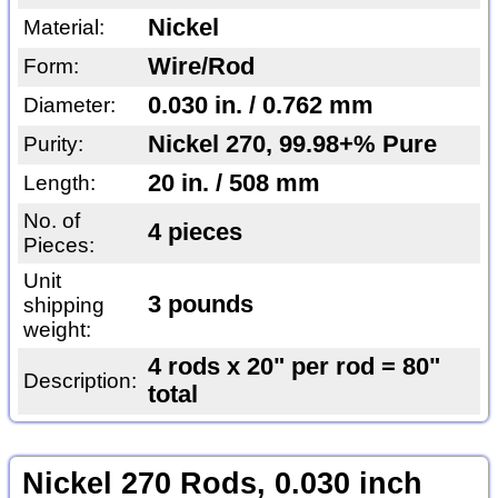
Nickel
Material:
Wire/Rod
Form:
0.030 in. / 0.762 mm
Diameter:
Nickel 270, 99.98+% Pure
Purity:
20 in. / 508 mm
Length:
No. of
4 pieces
Pieces:
Unit
3 pounds
shipping
weight:
4 rods x 20" per rod = 80"
Description:
total
Nickel 270 Rods, 0.030 inch