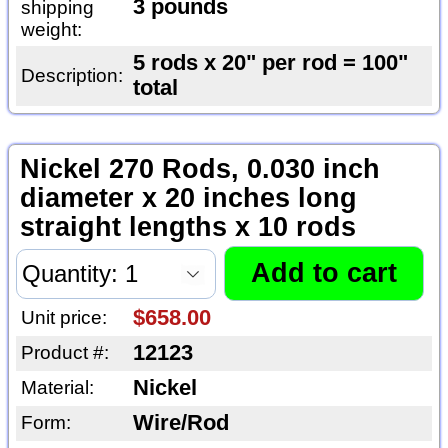
3 pounds
shipping
weight:
5 rods x 20" per rod = 100"
Description:
total
Nickel 270 Rods, 0.030 inch
diameter x 20 inches long
straight lengths x 10 rods
$658.00
Unit price:
12123
Product #:
Nickel
Material:
Wire/Rod
Form: