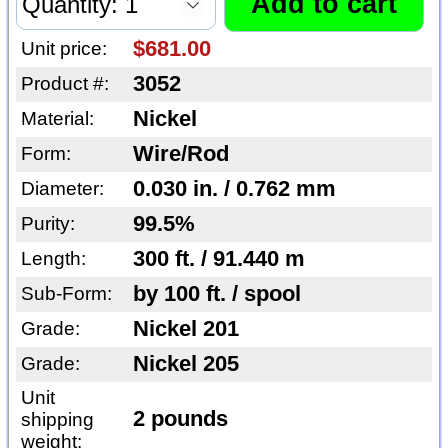
$681.00
Unit price:
3052
Product #:
Nickel
Material:
Wire/Rod
Form:
0.030 in. / 0.762 mm
Diameter:
99.5%
Purity:
300 ft. / 91.440 m
Length:
by 100 ft. / spool
Sub-Form:
Nickel 201
Grade:
Nickel 205
Grade:
Unit
2 pounds
shipping
weight: