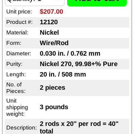
$207.00
Unit price:
12120
Product #:
Nickel
Material:
Wire/Rod
Form:
0.030 in. / 0.762 mm
Diameter:
Nickel 270, 99.98+% Pure
Purity:
20 in. / 508 mm
Length:
No. of
2 pieces
Pieces:
Unit
3 pounds
shipping
weight:
2 rods x 20" per rod = 40"
Description:
total