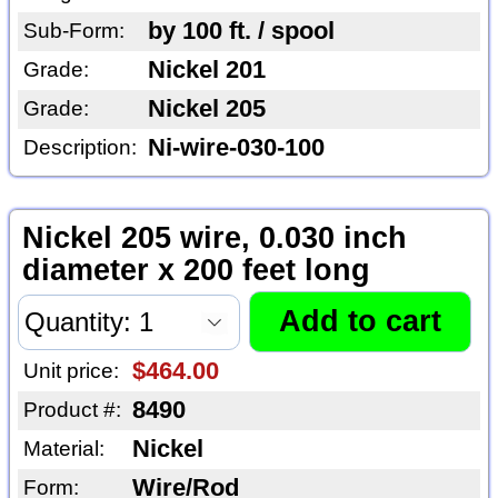
by 100 ft. / spool
Sub-Form:
Nickel 201
Grade:
Nickel 205
Grade:
Ni-wire-030-100
Description:
Nickel 205 wire, 0.030 inch
diameter x 200 feet long
$464.00
Unit price:
8490
Product #:
Nickel
Material:
Wire/Rod
Form: