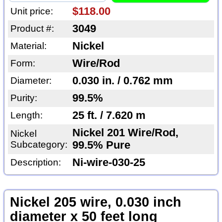
$118.00
Unit price:
3049
Product #:
Nickel
Material:
Wire/Rod
Form:
0.030 in. / 0.762 mm
Diameter:
99.5%
Purity:
25 ft. / 7.620 m
Length:
Nickel 201 Wire/Rod,
Nickel
Subcategory:
99.5% Pure
Ni-wire-030-25
Description:
Nickel 205 wire, 0.030 inch
diameter x 50 feet long