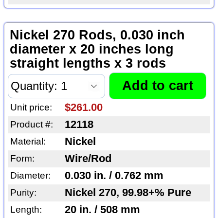
Nickel 270 Rods, 0.030 inch
diameter x 20 inches long
straight lengths x 3 rods
$261.00
Unit price:
12118
Product #:
Nickel
Material:
Wire/Rod
Form:
0.030 in. / 0.762 mm
Diameter:
Nickel 270, 99.98+% Pure
Purity:
20 in. / 508 mm
Length: