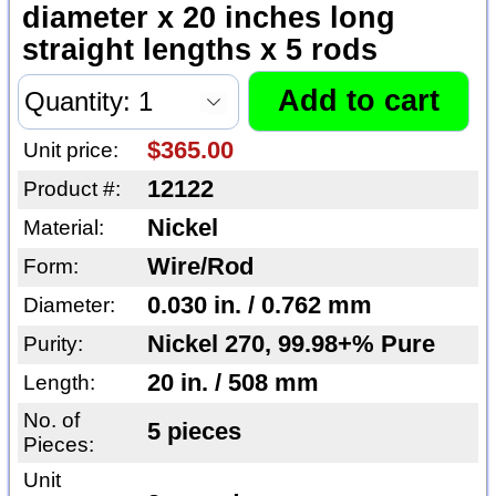
diameter x 20 inches long
straight lengths x 5 rods
$365.00
Unit price:
12122
Product #:
Nickel
Material:
Wire/Rod
Form:
0.030 in. / 0.762 mm
Diameter:
Nickel 270, 99.98+% Pure
Purity:
20 in. / 508 mm
Length:
No. of
5 pieces
Pieces:
Unit