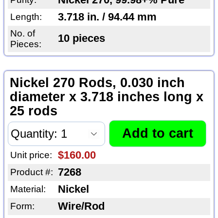
Nickel 270, 99.98+% Pure
3.718 in. / 94.44 mm
Length:
No. of
10 pieces
Pieces:
Nickel 270 Rods, 0.030 inch
diameter x 3.718 inches long x
25 rods
$160.00
Unit price:
7268
Product #:
Nickel
Material:
Wire/Rod
Form: