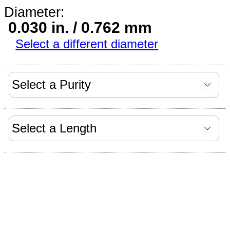
Diameter:
0.030 in. / 0.762 mm
Select a different diameter