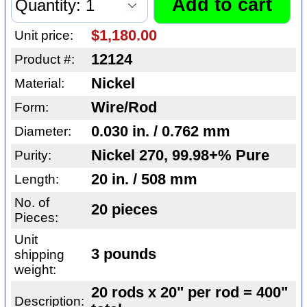
$1,180.00
Unit price:
12124
Product #:
Nickel
Material:
Wire/Rod
Form:
0.030 in. / 0.762 mm
Diameter:
Nickel 270, 99.98+% Pure
Purity:
20 in. / 508 mm
Length:
No. of
20 pieces
Pieces:
Unit
3 pounds
shipping
weight:
20 rods x 20" per rod = 400"
Description: