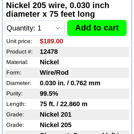
Nickel 205 wire, 0.030 inch
diameter x 75 feet long
$189.00
Unit price:
12478
Product #:
Nickel
Material:
Wire/Rod
Form:
0.030 in. / 0.762 mm
Diameter:
99.5%
Purity:
75 ft. / 22.860 m
Length:
Nickel 201
Grade:
Nickel 205
Grade: