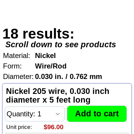
18 results:
Scroll down to see products
Material:
Nickel
Form:
Wire/Rod
Diameter:
0.030 in. / 0.762 mm
Nickel 205 wire, 0.030 inch
diameter x 5 feet long
$96.00
Unit price: