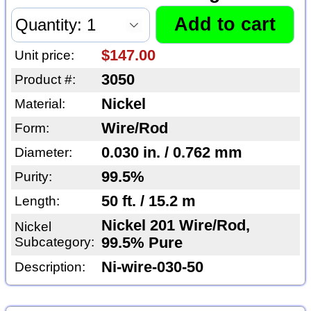
$147.00
Unit price:
3050
Product #:
Nickel
Material:
Wire/Rod
Form:
0.030 in. / 0.762 mm
Diameter:
99.5%
Purity:
50 ft. / 15.2 m
Length:
Nickel 201 Wire/Rod,
Nickel
Subcategory:
99.5% Pure
Ni-wire-030-50
Description: