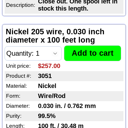
Close out. One spool left in
Description:
stock this length.
Nickel 205 wire, 0.030 inch
diameter x 100 feet long
$257.00
Unit price:
3051
Product #:
Nickel
Material:
Wire/Rod
Form:
0.030 in. / 0.762 mm
Diameter:
99.5%
Purity:
100 ft. / 30.48 m
Length: