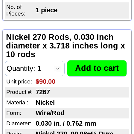
No. of
1 piece
Pieces:
Nickel 270 Rods, 0.030 inch
diameter x 3.718 inches long x
10 rods
$90.00
Unit price:
7267
Product #:
Nickel
Material:
Wire/Rod
Form:
0.030 in. / 0.762 mm
Diameter:
Purity: