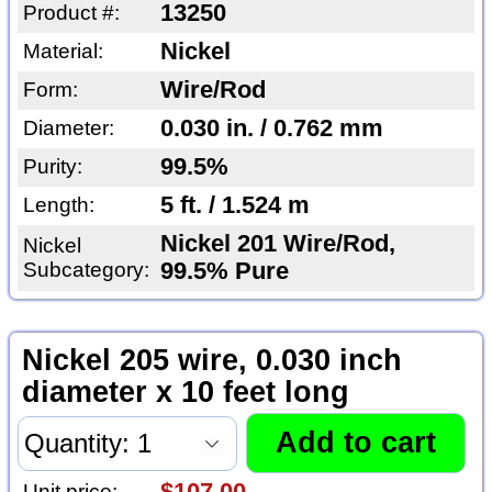
13250
Product #:
Nickel
Material:
Wire/Rod
Form:
0.030 in. / 0.762 mm
Diameter:
99.5%
Purity:
5 ft. / 1.524 m
Length:
Nickel 201 Wire/Rod,
Nickel
Subcategory:
99.5% Pure
Nickel 205 wire, 0.030 inch
diameter x 10 feet long
$107.00
Unit price: