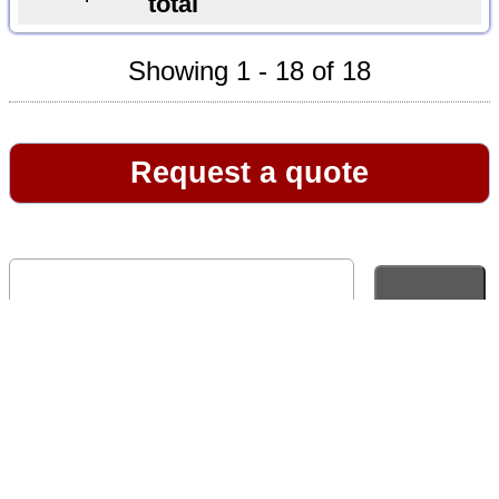
total
Showing 1 - 18 of 18
Request a quote
Go to full version of website