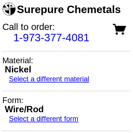
Surepure Chemetals
Call to order:
1-973-377-4081
Material:
Nickel
Select a different material
Form:
Wire/Rod
Select a different form