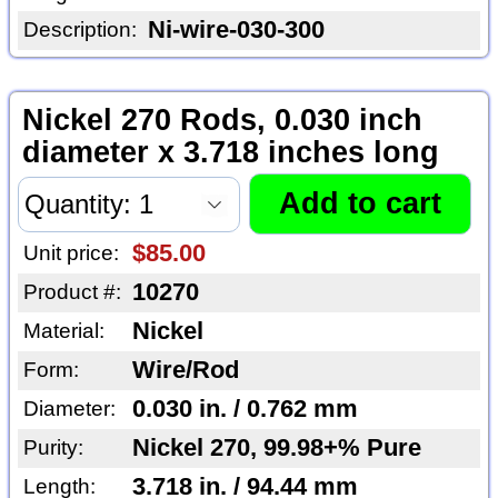
Ni-wire-030-300
Description:
Nickel 270 Rods, 0.030 inch
diameter x 3.718 inches long
$85.00
Unit price:
10270
Product #:
Nickel
Material:
Wire/Rod
Form:
0.030 in. / 0.762 mm
Diameter:
Nickel 270, 99.98+% Pure
Purity:
3.718 in. / 94.44 mm
Length: