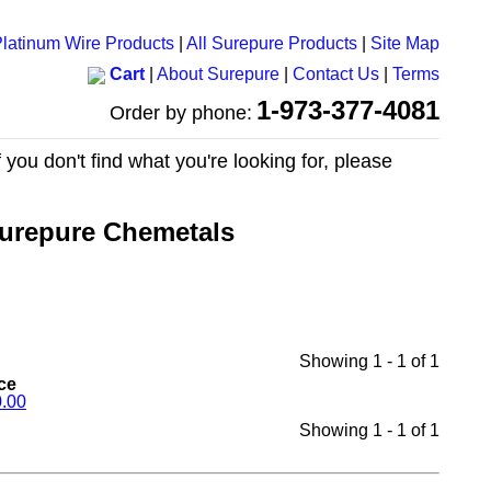
latinum Wire Products
|
All Surepure Products
|
Site Map
Cart
|
About Surepure
|
Contact Us
|
Terms
1-973-377-4081
Order by phone:
 you don't find what you're looking for, please
urepure Chemetals
Showing 1 - 1 of 1
ce
.00
Showing 1 - 1 of 1