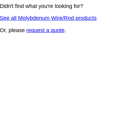
Didn't find what you're looking for?
See all Molybdenum Wire/Rod products
Or, please
request a quote
.