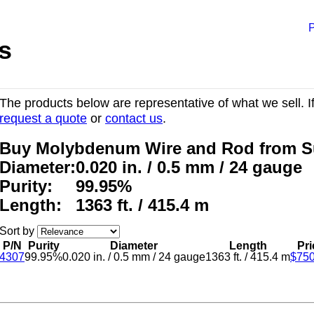
P
s
The products below are representative of what we sell. If
request a quote
or
contact us
.
Buy Molybdenum Wire and Rod from S
Diameter:
0.020 in. / 0.5 mm / 24 gauge
Purity:
99.95%
Length:
1363 ft. / 415.4 m
Sort by
P/N
Purity
Diameter
Length
Pri
4307
99.95%
0.020 in.
/
0.5 mm
/
24 gauge
1363 ft.
/
415.4 m
$750