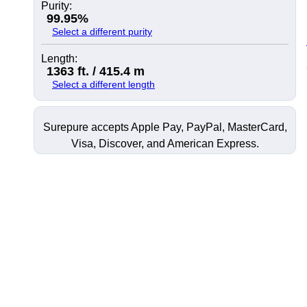
Purity:
99.95%
Select a different purity
Length:
1363 ft. / 415.4 m
Select a different length
Surepure accepts
Apple Pay
, PayPal, MasterCard,
Visa, Discover, and
American Express
.