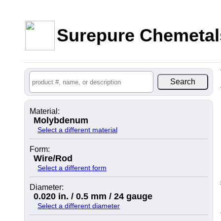
Surepure Chemetal
Material:
Molybdenum
Select a different material
Form:
Wire/Rod
Select a different form
Diameter:
0.020 in. / 0.5 mm / 24 gauge
Select a different diameter