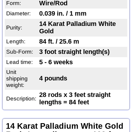
Wire/Rod
Form:
0.039 in. / 1 mm
Diameter:
14 Karat Palladium White
Purity:
Gold
84 ft. / 25.6 m
Length:
3 foot straight length(s)
Sub-Form:
5 - 6 weeks
Lead time:
Unit
4 pounds
shipping
weight:
28 rods x 3 feet straight
Description:
lengths = 84 feet
14 Karat Palladium White Gold