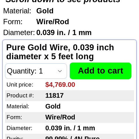
Material:
Gold
Form:
Wire/Rod
Diameter:
0.039 in. / 1 mm
Pure Gold Wire, 0.039 inch
diameter x 5 feet long
$4,769.00
Unit price:
11817
Product #:
Gold
Material:
Wire/Rod
Form:
0.039 in. / 1 mm
Diameter:
Purity: