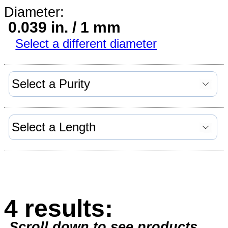
Diameter:
0.039 in. / 1 mm
Select a different diameter
4 results:
Scroll down to see products