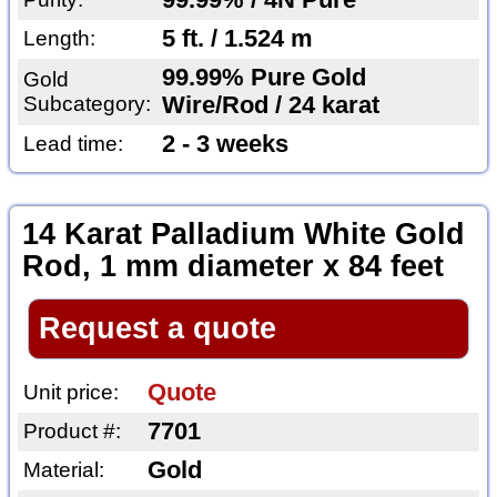
99.99% / 4N Pure
5 ft. / 1.524 m
Length:
99.99% Pure Gold
Gold
Subcategory:
Wire/Rod / 24 karat
2 - 3 weeks
Lead time:
14 Karat Palladium White Gold
Rod, 1 mm diameter x 84 feet
Request a quote
Quote
Unit price:
7701
Product #:
Gold
Material: