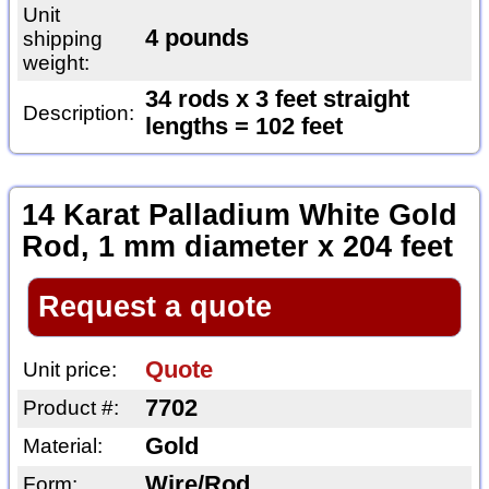
Unit
4 pounds
shipping
weight:
34 rods x 3 feet straight
Description:
lengths = 102 feet
14 Karat Palladium White Gold
Rod, 1 mm diameter x 204 feet
Request a quote
Quote
Unit price:
7702
Product #:
Gold
Material:
Wire/Rod
Form: