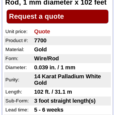
Rod, 1 mm diameter x 102 feet
Request a quote
Quote
Unit price:
7700
Product #:
Gold
Material:
Wire/Rod
Form:
0.039 in. / 1 mm
Diameter:
14 Karat Palladium White
Purity:
Gold
102 ft. / 31.1 m
Length:
3 foot straight length(s)
Sub-Form:
5 - 6 weeks
Lead time: