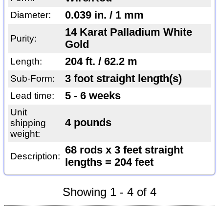
0.039 in. / 1 mm
Diameter:
14 Karat Palladium White
Purity:
Gold
204 ft. / 62.2 m
Length:
3 foot straight length(s)
Sub-Form:
5 - 6 weeks
Lead time:
Unit
4 pounds
shipping
weight:
68 rods x 3 feet straight
Description:
lengths = 204 feet
Showing 1 - 4 of 4