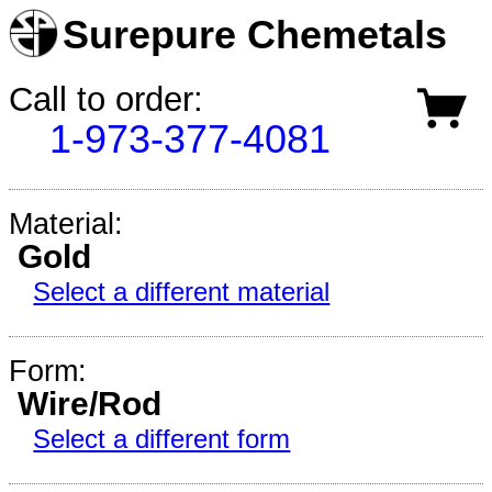
Surepure Chemetals
Call to order:
1-973-377-4081
Material:
Gold
Select a different material
Form:
Wire/Rod
Select a different form