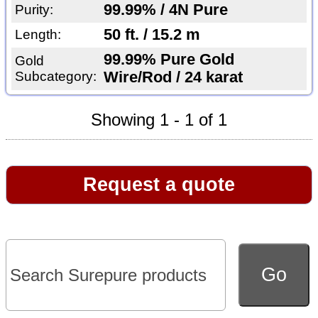
99.99% / 4N Pure
Purity:
50 ft. / 15.2 m
Length:
99.99% Pure Gold
Gold
Subcategory:
Wire/Rod / 24 karat
Showing 1 - 1 of 1
Request a quote