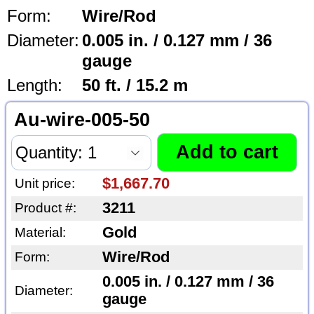
Form:
Wire/Rod
Diameter:
0.005 in. / 0.127 mm / 36
gauge
Length:
50 ft. / 15.2 m
Au-wire-005-50
$1,667.70
Unit price:
3211
Product #:
Gold
Material:
Wire/Rod
Form:
0.005 in. / 0.127 mm / 36
Diameter:
gauge