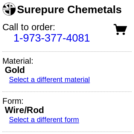
Surepure Chemetals
Call to order:
1-973-377-4081
Material:
Gold
Select a different material
Form:
Wire/Rod
Select a different form