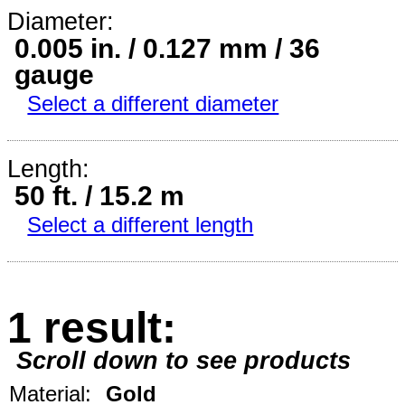
Diameter:
0.005 in. / 0.127 mm / 36
gauge
Select a different diameter
Length:
50 ft. / 15.2 m
Select a different length
1 result:
Scroll down to see products
Material:
Gold