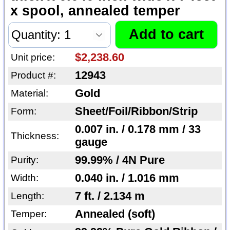
x spool, annealed temper
$2,238.60
Unit price:
12943
Product #:
Gold
Material:
Sheet/Foil/Ribbon/Strip
Form:
0.007 in. / 0.178 mm / 33
Thickness:
gauge
99.99% / 4N Pure
Purity:
0.040 in. / 1.016 mm
Width:
7 ft. / 2.134 m
Length:
Annealed (soft)
Temper: