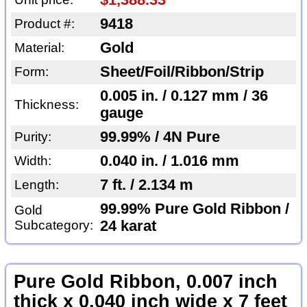
$1,388.33
9418
Product #:
Gold
Material:
Sheet/Foil/Ribbon/Strip
Form:
0.005 in. / 0.127 mm / 36
Thickness:
gauge
99.99% / 4N Pure
Purity:
0.040 in. / 1.016 mm
Width:
7 ft. / 2.134 m
Length:
99.99% Pure Gold Ribbon /
Gold
Subcategory:
24 karat
Pure Gold Ribbon, 0.007 inch
thick x 0.040 inch wide x 7 feet