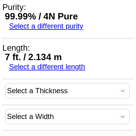
Purity:
99.99% / 4N Pure
Select a different purity
Length:
7 ft. / 2.134 m
Select a different length