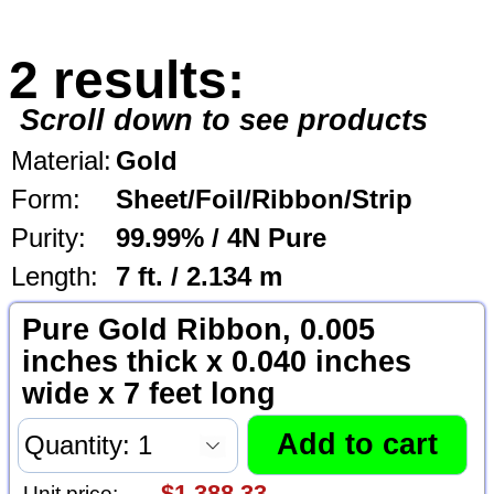
2 results:
Scroll down to see products
Material:
Gold
Form:
Sheet/Foil/Ribbon/Strip
Purity:
99.99% / 4N Pure
Length:
7 ft. / 2.134 m
Pure Gold Ribbon, 0.005
inches thick x 0.040 inches
wide x 7 feet long
Unit price: