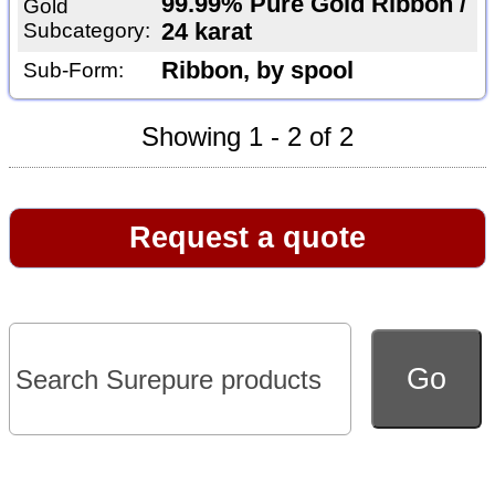
99.99% Pure Gold Ribbon /
Gold
Subcategory:
24 karat
Ribbon, by spool
Sub-Form:
Showing 1 - 2 of 2
Request a quote