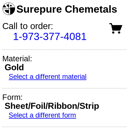
Surepure Chemetals
Call to order:
1-973-377-4081
Material:
Gold
Select a different material
Form:
Sheet/Foil/Ribbon/Strip
Select a different form