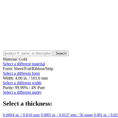
Material:
Gold
Select a different material
Form:
Sheet/Foil/Ribbon/Strip
Select a different form
Width:
4.00 in. / 101.6 mm
Select a different width
Purity:
99.99% / 4N Pure
Select a different purity
Select a thickness:
0.0004 in. / 0.010 mm
0.0005 in. / 0.0127 mm / 56 gauge
0.001 in. / 0.0