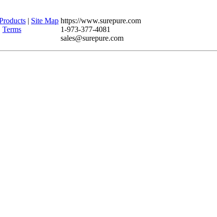
Products
|
Site Map
https://www.surepure.com
|
Terms
1-973-377-4081
sales@surepure.com