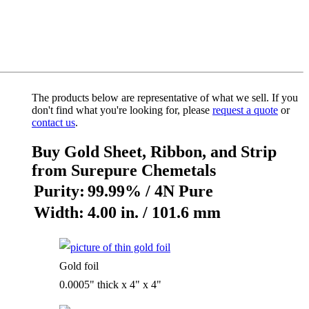
The products below are representative of what we sell. If you
don't find what you're looking for, please
request a quote
or
contact us
.
Buy Gold Sheet, Ribbon, and Strip
from Surepure Chemetals
Purity:
99.99% / 4N Pure
Width:
4.00 in. / 101.6 mm
Gold foil
0.0005" thick x 4" x 4"