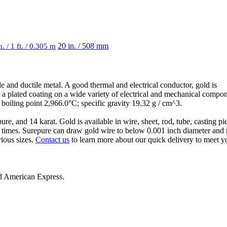
n. / 1 ft. / 0.305 m
20 in. / 508 mm
le and ductile metal. A good thermal and electrical conductor, gold is
as a plated coating on a wide variety of electrical and mechanical compo
oiling point 2,966.0°C; specific gravity 19.32 g / cm^3.
, and 14 karat. Gold is available in wire, sheet, rod, tube, casting pi
 times. Surepure can draw gold wire to below 0.001 inch diameter and r
rious sizes.
Contact us
to learn more about our quick delivery to meet y
nd
American Express
.