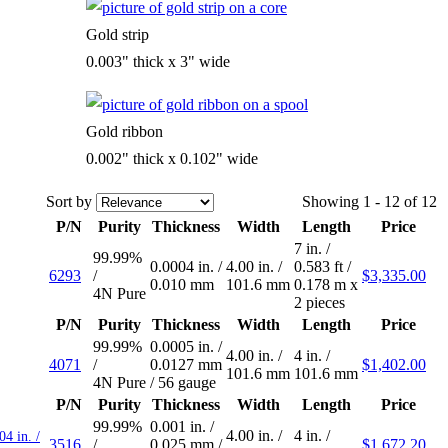
Gold strip
0.003" thick x 3" wide
Gold ribbon
0.002" thick x 0.102" wide
Sort by
Showing 1 - 12 of 12
P/N
Purity
Thickness
Width
Length
Price
7 in.
/
99.99%
0.0004 in.
/
4.00 in.
/
0.583 ft
/
6293
/
$3,335.00
0.010 mm
101.6 mm
0.178 m
x
4N Pure
2 pieces
P/N
Purity
Thickness
Width
Length
Price
99.99%
0.0005 in.
/
4.00 in.
/
4 in.
/
4071
/
0.0127 mm
$1,402.00
101.6 mm
101.6 mm
4N Pure
/
56 gauge
P/N
Purity
Thickness
Width
Length
Price
99.99%
0.001 in.
/
4.00 in.
/
4 in.
/
04 in. /
3516
/
0.025 mm
/
$1,672.20