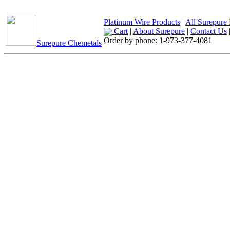
Platinum Wire Products
|
All Surepure 
Cart
|
About Surepure
|
Contact Us
Order by phone:
1-973-377-4081
Surepure Chemetals