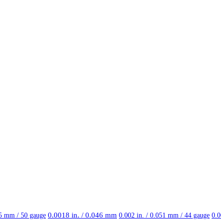
0.0018 in. / 0.046 mm
25 mm / 50 gauge
0.002 in. / 0.051 mm / 44 gauge
0.0