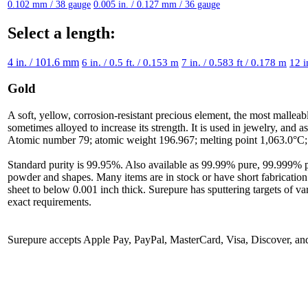
0.102 mm / 38 gauge
0.005 in. / 0.127 mm / 36 gauge
Select a length:
4 in. / 101.6 mm
6 in. / 0.5 ft. / 0.153 m
7 in. / 0.583 ft / 0.178 m
12 i
Gold
A soft, yellow, corrosion-resistant precious element, the most malleab
sometimes alloyed to increase its strength. It is used in jewelry, and 
Atomic number 79; atomic weight 196.967; melting point 1,063.0°C; b
Standard purity is 99.95%. Also available as 99.99% pure, 99.999% pure
powder and shapes. Many items are in stock or have short fabrication
sheet to below 0.001 inch thick. Surepure has sputtering targets of va
exact requirements.
Surepure accepts
Apple Pay
, PayPal, MasterCard, Visa, Discover, a