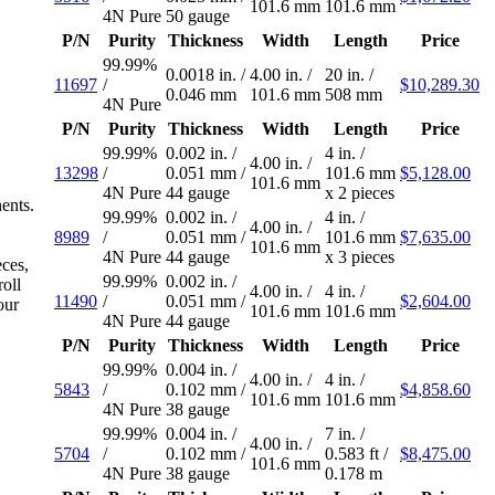
101.6 mm
101.6 mm
4N Pure
50 gauge
P/N
Purity
Thickness
Width
Length
Price
99.99%
0.0018 in.
/
4.00 in.
/
20 in.
/
11697
/
$10,289.30
0.046 mm
101.6 mm
508 mm
4N Pure
P/N
Purity
Thickness
Width
Length
Price
99.99%
0.002 in.
/
4 in.
/
4.00 in.
/
13298
/
0.051 mm
/
101.6 mm
$5,128.00
101.6 mm
4N Pure
44 gauge
x 2 pieces
nents.
99.99%
0.002 in.
/
4 in.
/
4.00 in.
/
8989
/
0.051 mm
/
101.6 mm
$7,635.00
101.6 mm
4N Pure
44 gauge
x 3 pieces
eces,
99.99%
0.002 in.
/
oll
4.00 in.
/
4 in.
/
11490
/
0.051 mm
/
$2,604.00
our
101.6 mm
101.6 mm
4N Pure
44 gauge
P/N
Purity
Thickness
Width
Length
Price
99.99%
0.004 in.
/
4.00 in.
/
4 in.
/
5843
/
0.102 mm
/
$4,858.60
101.6 mm
101.6 mm
4N Pure
38 gauge
99.99%
0.004 in.
/
7 in.
/
4.00 in.
/
5704
/
0.102 mm
/
0.583 ft
/
$8,475.00
101.6 mm
4N Pure
38 gauge
0.178 m