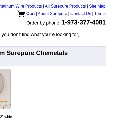
latinum Wire Products
|
All Surepure Products
|
Site Map
Cart
|
About Surepure
|
Contact Us
|
Terms
1-973-377-4081
Order by phone:
you don't find what you're looking for,
rom Surepure Chemetals
n
02" wide