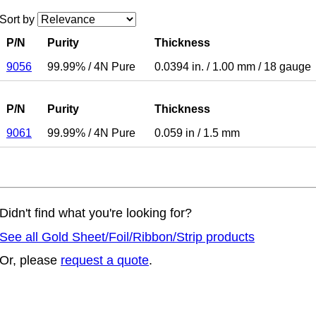
Sort by
P/N
Purity
Thickness
9056
99.99%
/
4N Pure
0.0394 in.
/
1.00 mm
/
18 gauge
P/N
Purity
Thickness
9061
99.99%
/
4N Pure
0.059 in
/
1.5 mm
Didn't find what you're looking for?
See all Gold Sheet/Foil/Ribbon/Strip products
Or, please
request a quote
.