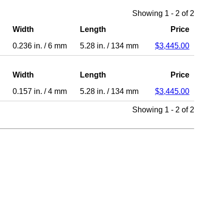
Showing 1 - 2 of 2
Width
Length
Price
0.236 in.
/
6 mm
5.28 in.
/
134 mm
$3,445.00
Width
Length
Price
0.157 in.
/
4 mm
5.28 in.
/
134 mm
$3,445.00
Showing 1 - 2 of 2