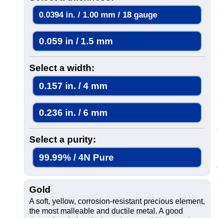
0.0394 in. / 1.00 mm / 18 gauge
0.059 in / 1.5 mm
Select a width:
0.157 in. / 4 mm
0.236 in. / 6 mm
Select a purity:
99.99% / 4N Pure
Gold
A soft, yellow, corrosion-resistant precious element,
the most malleable and ductile metal. A good