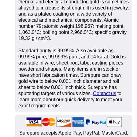
thermal and electrical conductor, gold is sometimes
alloyed to increase its strength. It is used in jewelry,
and as a plated coating on a wide variety of
electrical and mechanical components. Atomic
number 79; atomic weight 196.967; melting point
1,063.0°C; boiling point 2,966.0°C; specific gravity
19.32 g / cm^3.
Standard purity is 99.95%. Also available as
99.99% pure, 99.999% pure, and 14 karat. Gold is
available in wire, sheet, rod, tube, casting pieces,
powder and shapes. Many items are in stock or
have short fabrication times. Surepure can draw
gold wire to below 0.001 inch diameter and roll
sheet to below 0.001 inch thick. Surepure has
sputtering targets of various sizes.
Contact us
to
learn more about our quick delivery to meet your
exact requirements.
Surepure accepts
Apple Pay
, PayPal, MasterCard,