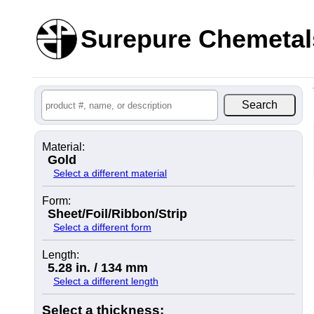
Surepure Chemetal
Material:
Gold
Select a different material
Form:
Sheet/Foil/Ribbon/Strip
Select a different form
Length:
5.28 in. / 134 mm
Select a different length
Select a thickness: