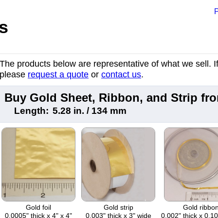
P
s
The products below are representative of what we sell. If 
please
request a quote
or
contact us
.
Buy Gold Sheet, Ribbon, and Strip f
Length:
5.28 in. / 134 mm
Gold foil
Gold strip
Gold ribbo
0.0005" thick x 4" x 4"
0.003" thick x 3" wide
0.002" thick x 0.1