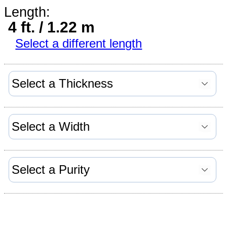
Length:
4 ft. / 1.22 m
Select a different length