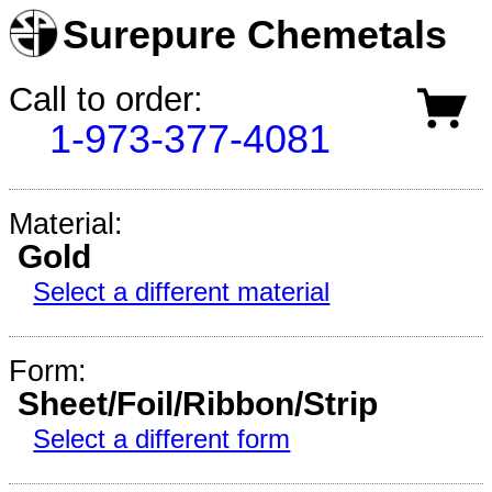
Surepure Chemetals
Call to order:
1-973-377-4081
Material:
Gold
Select a different material
Form:
Sheet/Foil/Ribbon/Strip
Select a different form