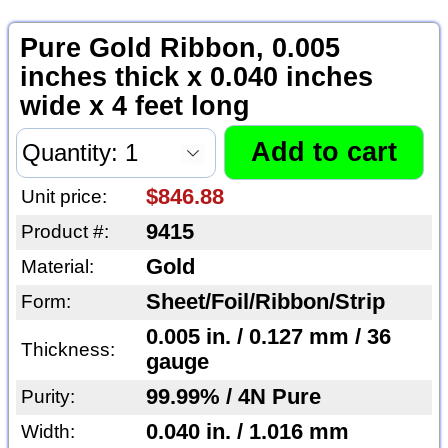
Pure Gold Ribbon, 0.005
inches thick x 0.040 inches
wide x 4 feet long
$846.88
Unit price:
9415
Product #:
Gold
Material:
Sheet/Foil/Ribbon/Strip
Form:
0.005 in. / 0.127 mm / 36
Thickness:
gauge
99.99% / 4N Pure
Purity:
0.040 in. / 1.016 mm
Width: