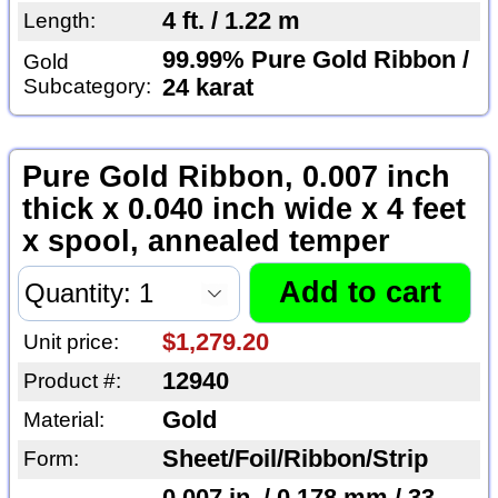
4 ft. / 1.22 m
Length:
99.99% Pure Gold Ribbon /
Gold
Subcategory:
24 karat
Pure Gold Ribbon, 0.007 inch
thick x 0.040 inch wide x 4 feet
x spool, annealed temper
$1,279.20
Unit price:
12940
Product #:
Gold
Material:
Sheet/Foil/Ribbon/Strip
Form: