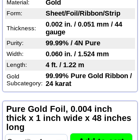
Gold
Material:
Sheet/Foil/Ribbon/Strip
Form:
0.002 in. / 0.051 mm / 44
Thickness:
gauge
99.99% / 4N Pure
Purity:
0.060 in. / 1.524 mm
Width:
4 ft. / 1.22 m
Length:
99.99% Pure Gold Ribbon /
Gold
Subcategory:
24 karat
Pure Gold Foil, 0.004 inch
thick x 1 inch wide x 48 inches
long