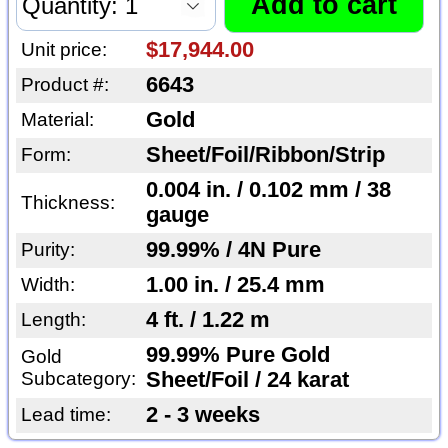
$17,944.00
Unit price:
6643
Product #:
Gold
Material:
Sheet/Foil/Ribbon/Strip
Form:
0.004 in. / 0.102 mm / 38
Thickness:
gauge
99.99% / 4N Pure
Purity:
1.00 in. / 25.4 mm
Width:
4 ft. / 1.22 m
Length:
99.99% Pure Gold
Gold
Subcategory:
Sheet/Foil / 24 karat
2 - 3 weeks
Lead time: