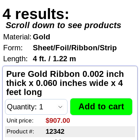
4 results:
Scroll down to see products
Material:
Gold
Form:
Sheet/Foil/Ribbon/Strip
Length:
4 ft. / 1.22 m
Pure Gold Ribbon 0.002 inch
thick x 0.060 inches wide x 4
feet long
$907.00
Unit price:
12342
Product #: