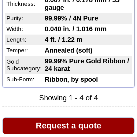
0.007 in. / 0.178 mm / 33
Thickness:
gauge
99.99% / 4N Pure
Purity:
0.040 in. / 1.016 mm
Width:
4 ft. / 1.22 m
Length:
Annealed (soft)
Temper:
99.99% Pure Gold Ribbon /
Gold
Subcategory:
24 karat
Ribbon, by spool
Sub-Form:
Showing 1 - 4 of 4
Request a quote