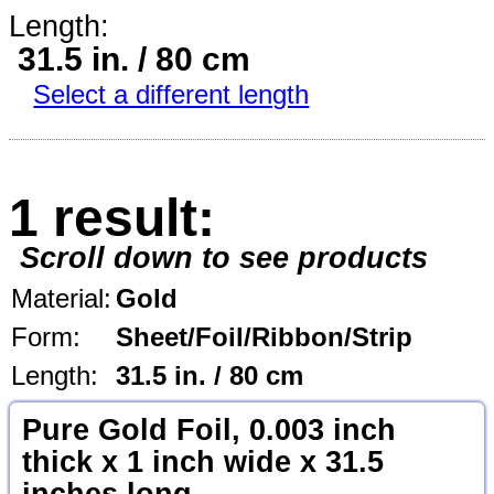
Length:
31.5 in. / 80 cm
Select a different length
1 result:
Scroll down to see products
Material:
Gold
Form:
Sheet/Foil/Ribbon/Strip
Length:
31.5 in. / 80 cm
Pure Gold Foil, 0.003 inch
thick x 1 inch wide x 31.5
inches long