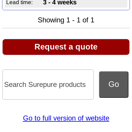
3 - 4 weeks
Lead time:
Showing 1 - 1 of 1
Request a quote
Go to full version of website