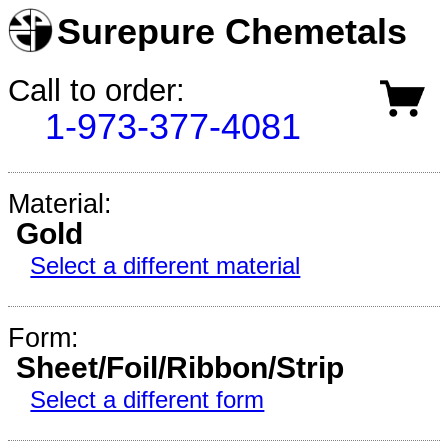
Surepure Chemetals
Call to order:
1-973-377-4081
Material:
Gold
Select a different material
Form:
Sheet/Foil/Ribbon/Strip
Select a different form