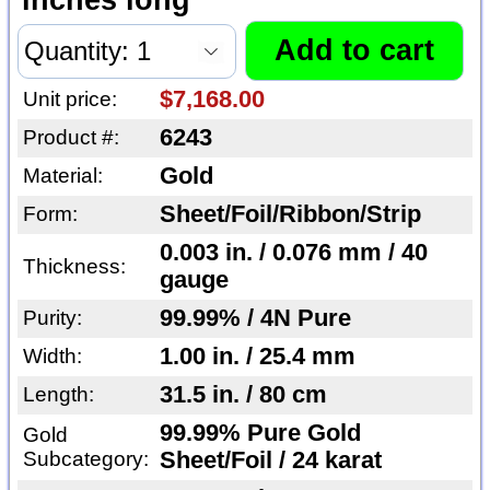
$7,168.00
Unit price:
6243
Product #:
Gold
Material:
Sheet/Foil/Ribbon/Strip
Form:
0.003 in. / 0.076 mm / 40
Thickness:
gauge
99.99% / 4N Pure
Purity:
1.00 in. / 25.4 mm
Width:
31.5 in. / 80 cm
Length:
99.99% Pure Gold
Gold
Subcategory:
Sheet/Foil / 24 karat