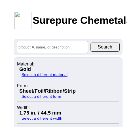
Surepure Chemetal
Material:
Gold
Select a different material
Form:
Sheet/Foil/Ribbon/Strip
Select a different form
Width:
1.75 in. / 44.5 mm
Select a different width