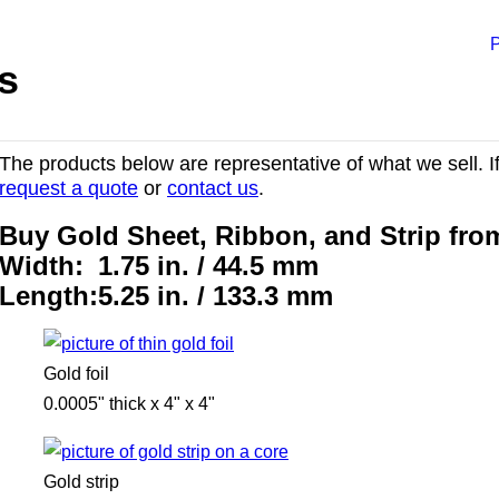
P
s
The products below are representative of what we sell. If
request a quote
or
contact us
.
Buy Gold Sheet, Ribbon, and Strip fr
Width:
1.75 in. / 44.5 mm
Length:
5.25 in. / 133.3 mm
Gold foil
0.0005" thick x 4" x 4"
Gold strip