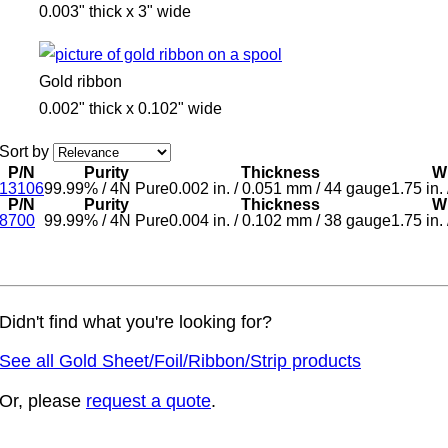
0.003" thick x 3" wide
Gold ribbon
0.002" thick x 0.102" wide
Sort by
P/N
Purity
Thickness
W
13106
99.99%
/
4N Pure
0.002 in.
/
0.051 mm
/
44 gauge
1.75 in.
P/N
Purity
Thickness
W
8700
99.99%
/
4N Pure
0.004 in.
/
0.102 mm
/
38 gauge
1.75 in.
Didn't find what you're looking for?
See all Gold Sheet/Foil/Ribbon/Strip products
Or, please
request a quote
.