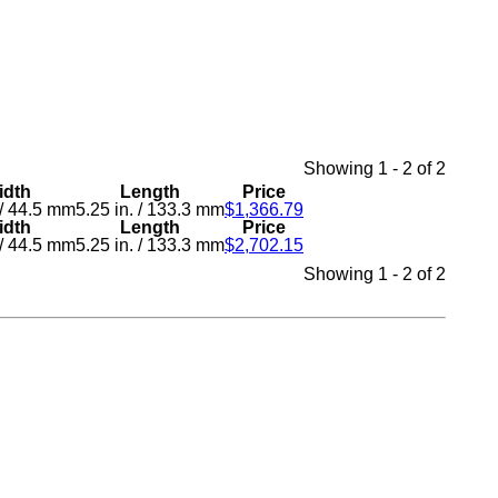
Showing 1 - 2 of 2
idth
Length
Price
/
44.5 mm
5.25 in.
/
133.3 mm
$1,366.79
idth
Length
Price
/
44.5 mm
5.25 in.
/
133.3 mm
$2,702.15
Showing 1 - 2 of 2