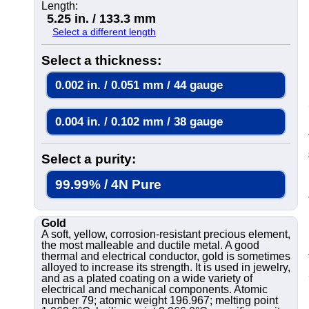
Length:
5.25 in. / 133.3 mm
Select a different length
Select a thickness:
0.002 in. / 0.051 mm / 44 gauge
0.004 in. / 0.102 mm / 38 gauge
Select a purity:
99.99% / 4N Pure
Gold
A soft, yellow, corrosion-resistant precious element,
the most malleable and ductile metal. A good
thermal and electrical conductor, gold is sometimes
alloyed to increase its strength. It is used in jewelry,
and as a plated coating on a wide variety of
electrical and mechanical components. Atomic
number 79; atomic weight 196.967; melting point