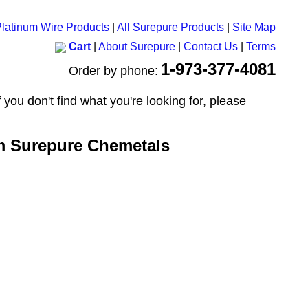
latinum Wire Products
|
All Surepure Products
|
Site Map
Cart
|
About Surepure
|
Contact Us
|
Terms
1-973-377-4081
Order by phone:
 you don't find what you're looking for, please
om Surepure Chemetals